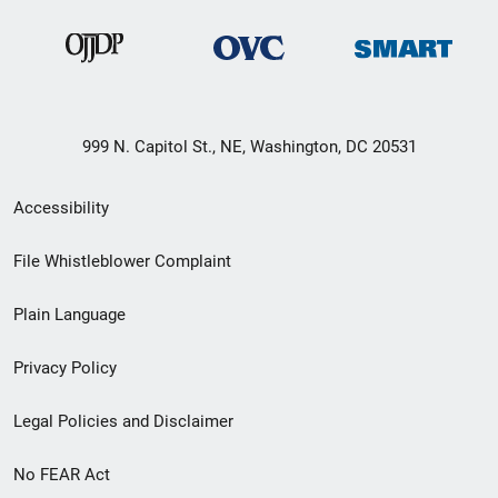
999 N. Capitol St., NE, Washington, DC 20531
Secondary
Accessibility
Footer
File Whistleblower Complaint
link
Plain Language
menu
Privacy Policy
Legal Policies and Disclaimer
No FEAR Act