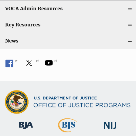
VOCA Admin Resources
Key Resources
News