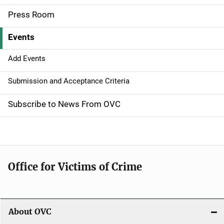
a
Press Room
v
Events
i
g
Add Events
a
Submission and Acceptance Criteria
t
Subscribe to News From OVC
i
o
n
Office for Victims of Crime
About OVC