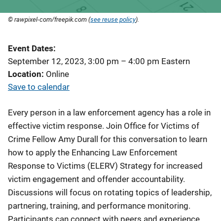
© rawpixel-com/freepik.com (
see reuse policy
).
Event Dates
September 12, 2023, 3:00 pm
–
4:00 pm
Eastern
Location
Online
Save to calendar
Every person in a law enforcement agency has a role in
effective victim response. Join Office for Victims of
Crime Fellow Amy Durall for this conversation to learn
how to apply the Enhancing Law Enforcement
Response to Victims (ELERV) Strategy for increased
victim engagement and offender accountability.
Discussions will focus on rotating topics of leadership,
partnering, training, and performance monitoring.
Participants can connect with peers and experience