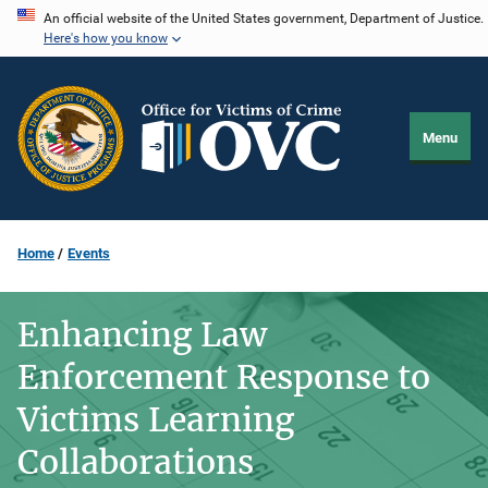
Skip
An official website of the United States government, Department of Justice.
Here's how you know
to
main
content
Menu
Home
Events
Enhancing Law
Enforcement Response to
Victims Learning
Collaborations