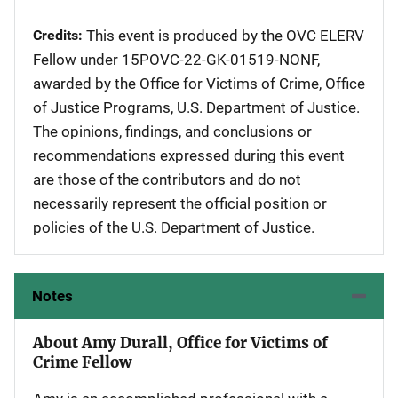
Credits
This event is produced by the OVC ELERV
Fellow under 15POVC-22-GK-01519-NONF,
awarded by the Office for Victims of Crime, Office
of Justice Programs, U.S. Department of Justice.
The opinions, findings, and conclusions or
recommendations expressed during this event
are those of the contributors and do not
necessarily represent the official position or
policies of the U.S. Department of Justice.
Notes
About Amy Durall, Office for Victims of
Crime Fellow