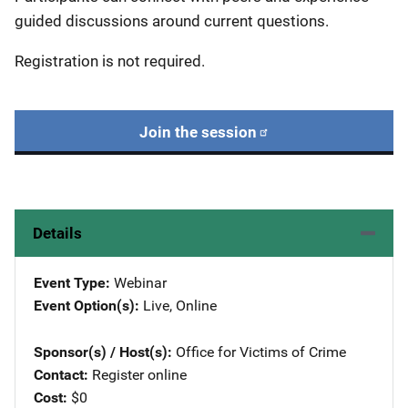
guided discussions around current questions.
Registration is not required.
Join the session
Details
Event Type
Webinar
Event Option(s)
Live
, 
Online
Sponsor(s) / Host(s)
Office for Victims of Crime
Contact
Register online
Cost
$0