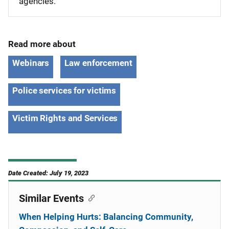
agencies.
Read more about
Webinars
Law enforcement
Police services for victims
Victim Rights and Services
Date Created: July 19, 2023
Similar Events
When Helping Hurts: Balancing Community,