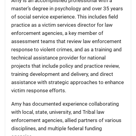
Amy is an accomplished professional with a
master’s degree in psychology and over 35 years
of social service experience. This includes field
practice as a victim services director for law
enforcement agencies, a key member of
assessment teams that review law enforcement
response to violent crimes, and as a training and
technical assistance provider for national
projects that include policy and practice review,
training development and delivery, and direct
assistance with strategic approaches to enhance
victim response efforts.
Amy has documented experience collaborating
with local, state, university, and Tribal law
enforcement agencies, allied partners of various
disciplines, and multiple federal funding