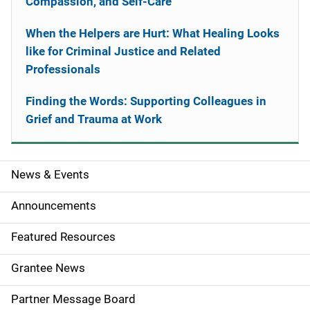
Compassion, and Self-Care
When the Helpers are Hurt: What Healing Looks
like for Criminal Justice and Related
Professionals
Finding the Words: Supporting Colleagues in
Grief and Trauma at Work
News & Events
S
i
Announcements
d
Featured Resources
e
Grantee News
n
Partner Message Board