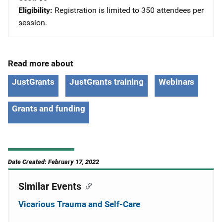
Eligibility
Registration is limited to 350 attendees per
session.
Read more about
JustGrants
JustGrants training
Webinars
Grants and funding
Date Created: February 17, 2022
Similar Events
Vicarious Trauma and Self-Care