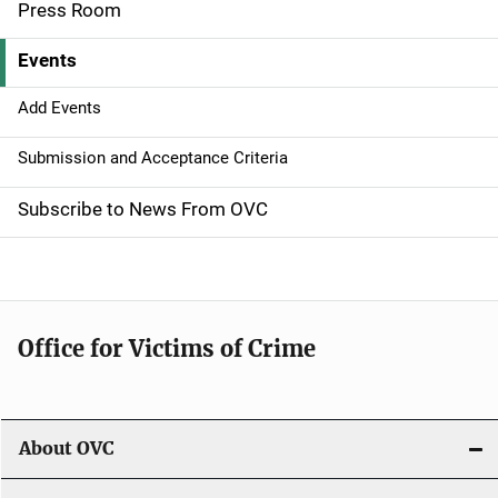
Press Room
v
Events
i
g
Add Events
a
Submission and Acceptance Criteria
t
Subscribe to News From OVC
i
o
n
Office for Victims of Crime
About OVC