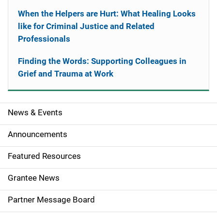
When the Helpers are Hurt: What Healing Looks
like for Criminal Justice and Related
Professionals
Finding the Words: Supporting Colleagues in
Grief and Trauma at Work
News & Events
S
i
Announcements
d
Featured Resources
e
Grantee News
n
Partner Message Board
a