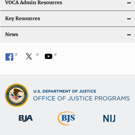
VOCA Admin Resources
Key Resources
News