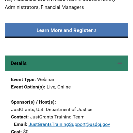
Administrators, Financial Managers
Learn More and Register
Details
Event Type
Webinar
Event Option(s)
Live
, 
Online
Sponsor(s) / Host(s)
JustGrants, U.S. Department of Justice
Contact
JustGrants Training Team
Email
JustGrantsTrainingSupport@usdoj.gov
Cost
$0