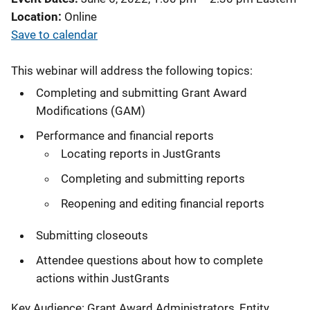
Location
Online
Save to calendar
This webinar will address the following topics:
Completing and submitting Grant Award
Modifications (GAM)
Performance and financial reports
Locating reports in JustGrants
Completing and submitting reports
Reopening and editing financial reports
Submitting closeouts
Attendee questions about how to complete
actions within JustGrants
Key Audience: Grant Award Administrators, Entity