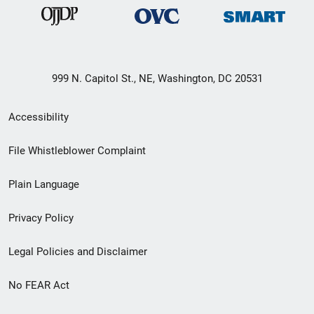
999 N. Capitol St., NE, Washington, DC 20531
Secondary
Accessibility
Footer
File Whistleblower Complaint
link
Plain Language
menu
Privacy Policy
Legal Policies and Disclaimer
No FEAR Act