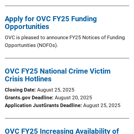
Apply for OVC FY25 Funding
Opportunities
OVC is pleased to announce FY25 Notices of Funding
Opportunities (NOFOs).
OVC FY25 National Crime Victim
Crisis Hotlines
Closing Date
August 25, 2025
Grants.gov Deadline
August 20, 2025
Application JustGrants Deadline
August 25, 2025
OVC FY25 Increasing Availability of