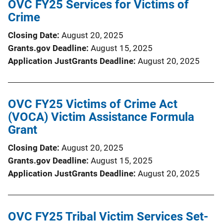
OVC FY25 Services for Victims of
Crime
Closing Date
August 20, 2025
Grants.gov Deadline
August 15, 2025
Application JustGrants Deadline
August 20, 2025
OVC FY25 Victims of Crime Act
(VOCA) Victim Assistance Formula
Grant
Closing Date
August 20, 2025
Grants.gov Deadline
August 15, 2025
Application JustGrants Deadline
August 20, 2025
OVC FY25 Tribal Victim Services Set-