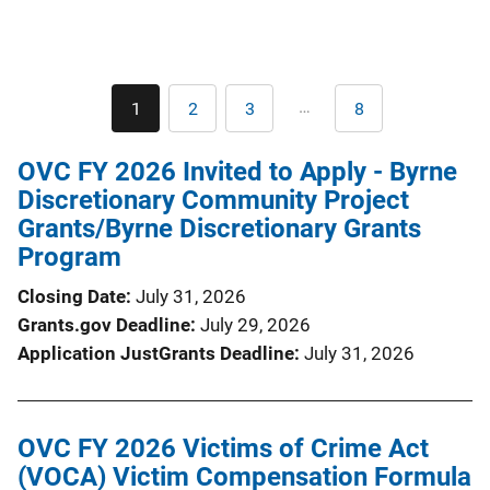
Pagination
…
1
2
3
8
Current
Page
Page
Last
page
page
OVC FY 2026 Invited to Apply - Byrne
Discretionary Community Project
Grants/Byrne Discretionary Grants
Program
Closing Date
July 31, 2026
Grants.gov Deadline
July 29, 2026
Application JustGrants Deadline
July 31, 2026
OVC FY 2026 Victims of Crime Act
(VOCA) Victim Compensation Formula