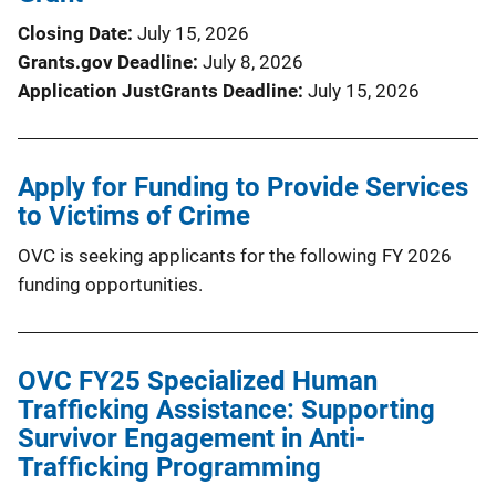
Closing Date
July 15, 2026
Grants.gov Deadline
July 8, 2026
Application JustGrants Deadline
July 15, 2026
Apply for Funding to Provide Services
to Victims of Crime
OVC is seeking applicants for the following FY 2026
funding opportunities.
OVC FY25 Specialized Human
Trafficking Assistance: Supporting
Survivor Engagement in Anti-
Trafficking Programming