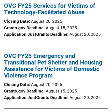
OVC FY25 Services for Victims of
Technology-Facilitated Abuse
Closing Date
August 20, 2025
Grants.gov Deadline
August 15, 2025
Application JustGrants Deadline
August 20, 2025
OVC FY25 Emergency and
Transitional Pet Shelter and Housing
Assistance for Victims of Domestic
Violence Program
Closing Date
August 20, 2025
Grants.gov Deadline
August 15, 2025
Application JustGrants Deadline
August 20, 2025