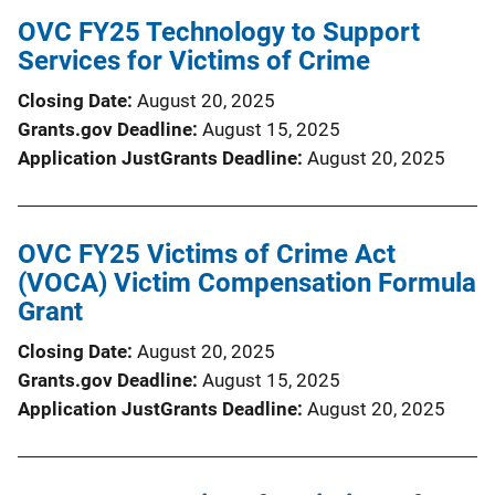
OVC FY25 Technology to Support
Services for Victims of Crime
Closing Date
August 20, 2025
Grants.gov Deadline
August 15, 2025
Application JustGrants Deadline
August 20, 2025
OVC FY25 Victims of Crime Act
(VOCA) Victim Compensation Formula
Grant
Closing Date
August 20, 2025
Grants.gov Deadline
August 15, 2025
Application JustGrants Deadline
August 20, 2025