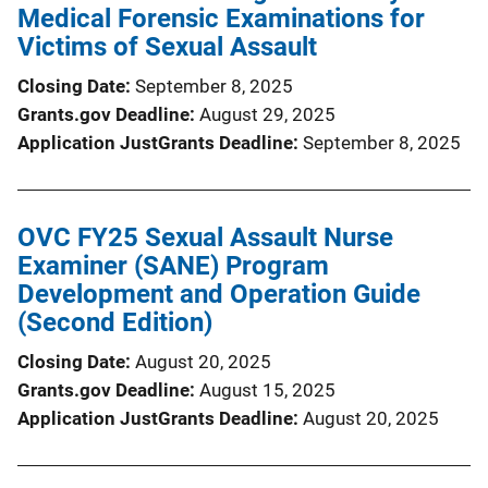
Medical Forensic Examinations for
Victims of Sexual Assault
Closing Date
September 8, 2025
Grants.gov Deadline
August 29, 2025
Application JustGrants Deadline
September 8, 2025
OVC FY25 Sexual Assault Nurse
Examiner (SANE) Program
Development and Operation Guide
(Second Edition)
Closing Date
August 20, 2025
Grants.gov Deadline
August 15, 2025
Application JustGrants Deadline
August 20, 2025