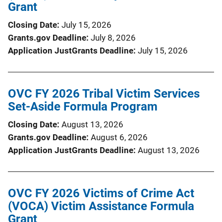
Grant
Closing Date
July 15, 2026
Grants.gov Deadline
July 8, 2026
Application JustGrants Deadline
July 15, 2026
OVC FY 2026 Tribal Victim Services
Set-Aside Formula Program
Closing Date
August 13, 2026
Grants.gov Deadline
August 6, 2026
Application JustGrants Deadline
August 13, 2026
OVC FY 2026 Victims of Crime Act
(VOCA) Victim Assistance Formula
Grant