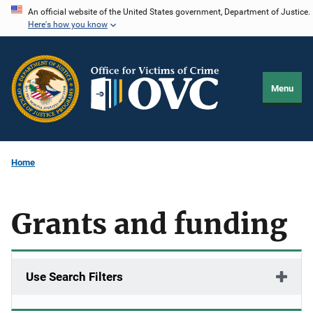
Skip
An official website of the United States government, Department of Justice.
Here's how you know
to
main
content
Menu
Home
Grants and funding
Use Search Filters