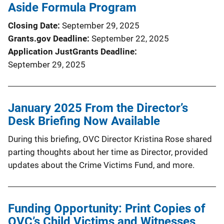
Aside Formula Program
Closing Date
September 29, 2025
Grants.gov Deadline
September 22, 2025
Application JustGrants Deadline
September 29, 2025
January 2025 From the Director’s
Desk Briefing Now Available
During this briefing, OVC Director Kristina Rose shared
parting thoughts about her time as Director, provided
updates about the Crime Victims Fund, and more.
Funding Opportunity: Print Copies of
OVC’s Child Victims and Witnesses