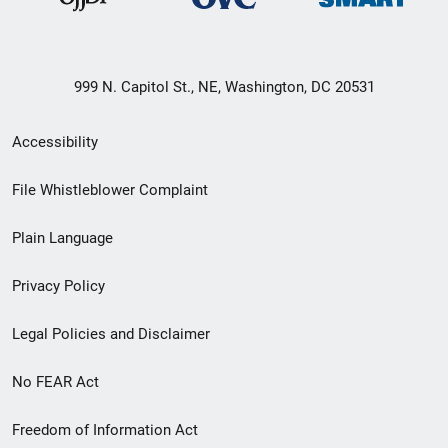
999 N. Capitol St., NE, Washington, DC 20531
Secondary
Accessibility
Footer
File Whistleblower Complaint
link
Plain Language
menu
Privacy Policy
Legal Policies and Disclaimer
No FEAR Act
Freedom of Information Act