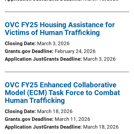
OVC FY25 Housing Assistance for
Victims of Human Trafficking
Closing Date
March 3, 2026
Grants.gov Deadline
February 24, 2026
Application JustGrants Deadline
March 3, 2026
OVC FY25 Enhanced Collaborative
Model (ECM) Task Force to Combat
Human Trafficking
Closing Date
March 18, 2026
Grants.gov Deadline
March 11, 2026
Application JustGrants Deadline
March 18, 2026