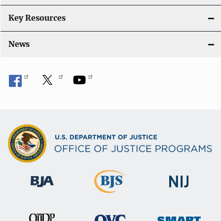
Key Resources
News