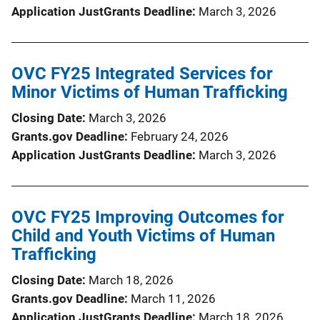
Application JustGrants Deadline
March 3, 2026
OVC FY25 Integrated Services for
Minor Victims of Human Trafficking
Closing Date
March 3, 2026
Grants.gov Deadline
February 24, 2026
Application JustGrants Deadline
March 3, 2026
OVC FY25 Improving Outcomes for
Child and Youth Victims of Human
Trafficking
Closing Date
March 18, 2026
Grants.gov Deadline
March 11, 2026
Application JustGrants Deadline
March 18, 2026