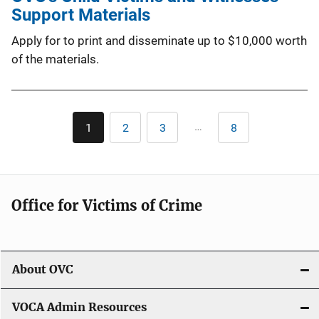
Support Materials
Apply for to print and disseminate up to $10,000 worth
of the materials.
Pagination
…
1
2
3
8
Current
Page
Page
Last
page
page
Office for Victims of Crime
About OVC
VOCA Admin Resources