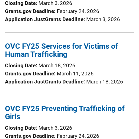
Closing Date
March 3, 2026
Grants.gov Deadline
February 24, 2026
Application JustGrants Deadline
March 3, 2026
OVC FY25 Services for Victims of
Human Trafficking
Closing Date
March 18, 2026
Grants.gov Deadline
March 11, 2026
Application JustGrants Deadline
March 18, 2026
OVC FY25 Preventing Trafficking of
Girls
Closing Date
March 3, 2026
Grants.gov Deadline
February 24, 2026