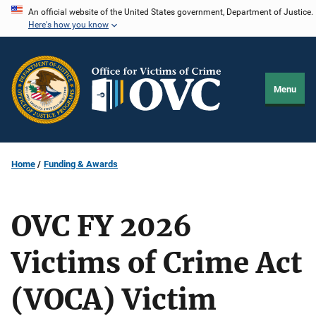
Skip
An official website of the United States government, Department of Justice.
Here's how you know
to
main
content
Menu
Home
Funding & Awards
OVC FY 2026
Victims of Crime Act
(VOCA) Victim