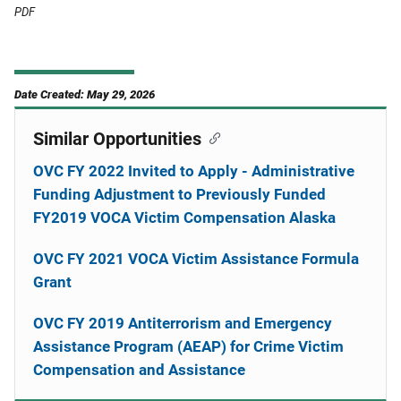
PDF
Date Created: May 29, 2026
Similar Opportunities
OVC FY 2022 Invited to Apply - Administrative
Funding Adjustment to Previously Funded
FY2019 VOCA Victim Compensation Alaska
OVC FY 2021 VOCA Victim Assistance Formula
Grant
OVC FY 2019 Antiterrorism and Emergency
Assistance Program (AEAP) for Crime Victim
Compensation and Assistance