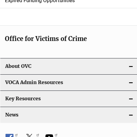
Expired Funding Opportunities
i
o
n
Office for Victims of Crime
About OVC
VOCA Admin Resources
Key Resources
News