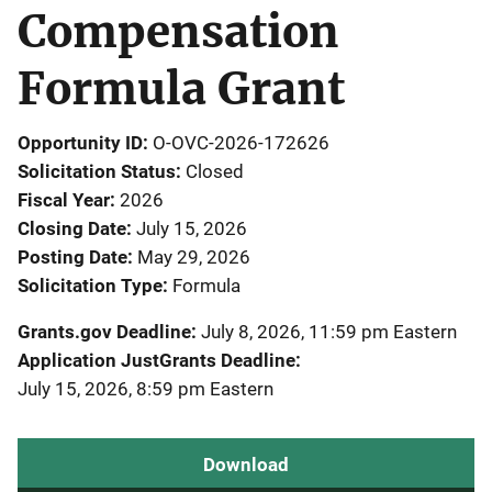
Compensation
Formula Grant
Opportunity ID
O-OVC-2026-172626
Solicitation Status
Closed
Fiscal Year
2026
Closing Date
July 15, 2026
Posting Date
May 29, 2026
Solicitation Type
Formula
Grants.gov Deadline
July 8, 2026, 11:59 pm Eastern
Application JustGrants Deadline
July 15, 2026, 8:59 pm Eastern
Download