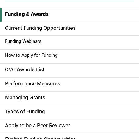
Funding & Awards
M
a
Current Funding Opportunities
i
Funding Webinars
n
How to Apply for Funding
n
OVC Awards List
a
Performance Measures
v
Managing Grants
i
g
Types of Funding
a
Apply to be a Peer Reviewer
t