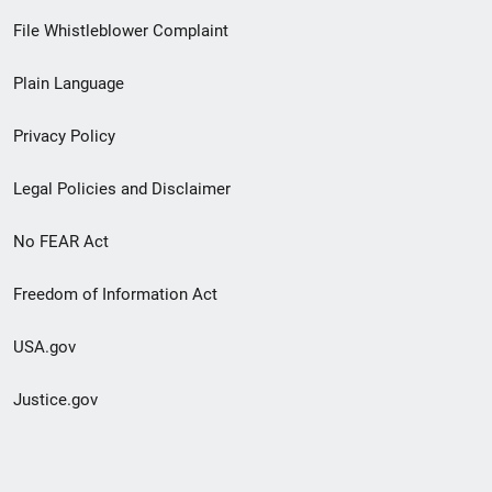
Footer
File Whistleblower Complaint
link
Plain Language
menu
Privacy Policy
Legal Policies and Disclaimer
No FEAR Act
Freedom of Information Act
USA.gov
Justice.gov