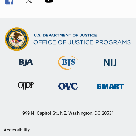
999 N. Capitol St., NE, Washington, DC 20531
Secondary
Accessibility