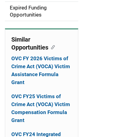
i
Expired Funding
Opportunities
o
n
Similar
Opportunities
OVC FY 2026 Victims of
Crime Act (VOCA) Victim
Assistance Formula
Grant
OVC FY25 Victims of
Crime Act (VOCA) Victim
Compensation Formula
Grant
OVC FY24 Integrated