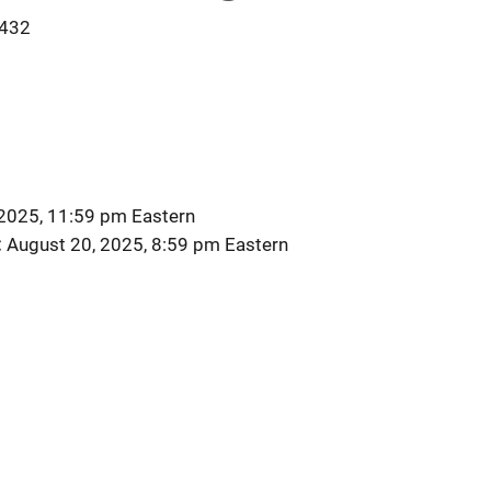
432
2025, 11:59 pm Eastern
August 20, 2025, 8:59 pm Eastern