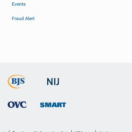
Events
Fraud Alert