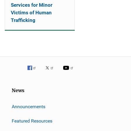
Services for Minor
Victims of Human
Trafficking
News
m
Announcements
Featured Resources