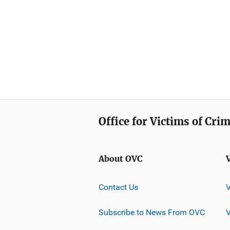
Office for Victims of Cri
About OVC
Contact Us
Subscribe to News From OVC