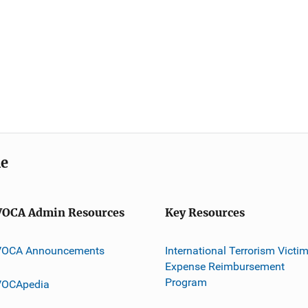
me
VOCA Admin Resources
Key Resources
VOCA Announcements
International Terrorism Victi
Expense Reimbursement
Program
VOCApedia