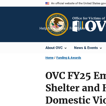
Skip
An official website of the United States go
to
main
content
Help for Victims
Fraud Alert
Share
About OVC
News & Events
Home
Funding & Awards
OVC FY25 Em
Shelter and 
Domestic Vi