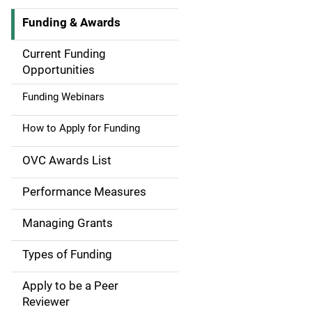
Funding & Awards
M
a
Current Funding
Opportunities
i
Funding Webinars
n
How to Apply for Funding
n
a
OVC Awards List
v
Performance Measures
i
Managing Grants
g
Types of Funding
a
Apply to be a Peer
t
Reviewer