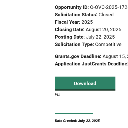
Opportunity ID
O-OVC-2025-172
Solicitation Status
Closed
Fiscal Year
2025
Closing Date
August 20, 2025
Posting Date
July 22, 2025
Solicitation Type
Competitive
Grants.gov Deadline
August 15, 
Application JustGrants Deadline
Download
PDF
Date Created: July 22, 2025