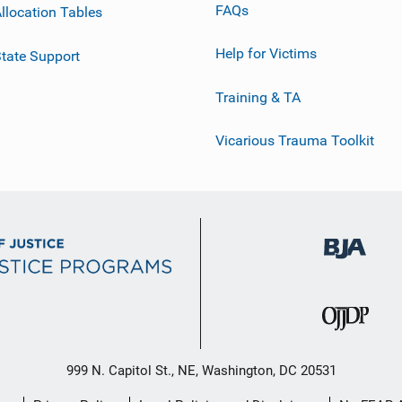
FAQs
llocation Tables
Help for Victims
tate Support
Training & TA
Vicarious Trauma Toolkit
999 N. Capitol St., NE, Washington, DC 20531