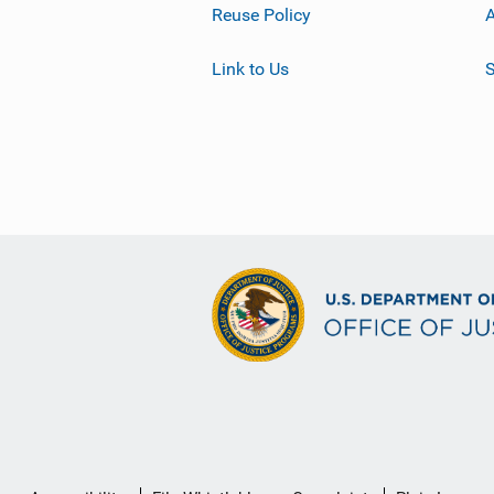
Reuse Policy
A
Link to Us
S
Secondary