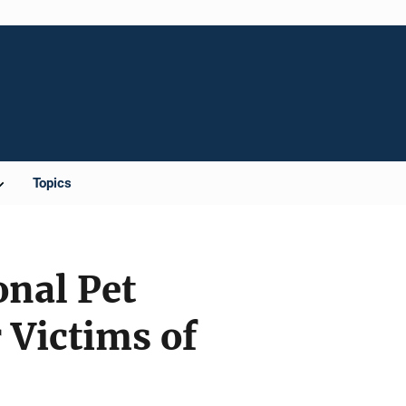
Topics
nal Pet
 Victims of