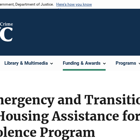
vernment, Department of Justice.
Here's how you know
Library & Multimedia
Funding & Awards
Programs
ergency and Transitio
Housing Assistance for
olence Program