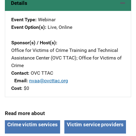
Details
Event Type
Webinar
Event Option(s)
Live
, 
Online
Sponsor(s) / Host(s)
Office for Victims of Crime Training and Technical
Assistance Center (OVC TTAC)
; 
Office for Victims of
Crime
Contact
OVC TTAC
Email
nvaa@ovcttac.org
Cost
$0
Read more about
Crime victim services
Victim service providers