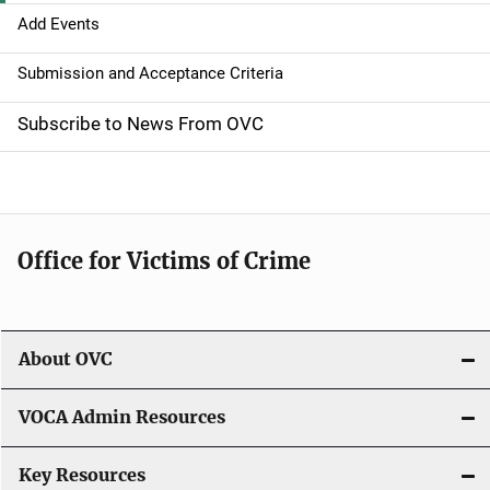
g
Add Events
a
Submission and Acceptance Criteria
t
Subscribe to News From OVC
i
o
n
Office for Victims of Crime
About OVC
VOCA Admin Resources
Key Resources