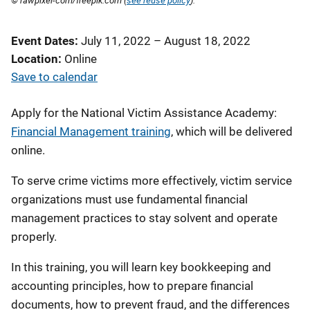
© rawpixel-com/freepik.com (
see reuse policy
).
Event Dates
July 11, 2022
–
August 18, 2022
Location
Online
Save to calendar
Apply for the National Victim Assistance Academy:
Financial Management training
, which will be delivered
online.
To serve crime victims more effectively, victim service
organizations must use fundamental financial
management practices to stay solvent and operate
properly.
In this training, you will learn key bookkeeping and
accounting principles, how to prepare financial
documents, how to prevent fraud, and the differences