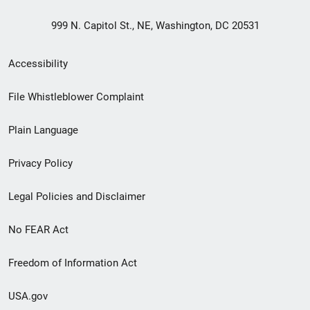
999 N. Capitol St., NE, Washington, DC 20531
Secondary
Accessibility
Footer
File Whistleblower Complaint
link
Plain Language
menu
Privacy Policy
Legal Policies and Disclaimer
No FEAR Act
Freedom of Information Act
USA.gov