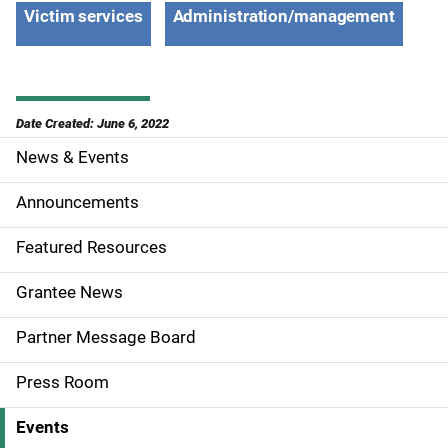
Victim services
Administration/management
Date Created: June 6, 2022
News & Events
S
i
Announcements
d
Featured Resources
e
Grantee News
n
Partner Message Board
a
Press Room
v
Events
i