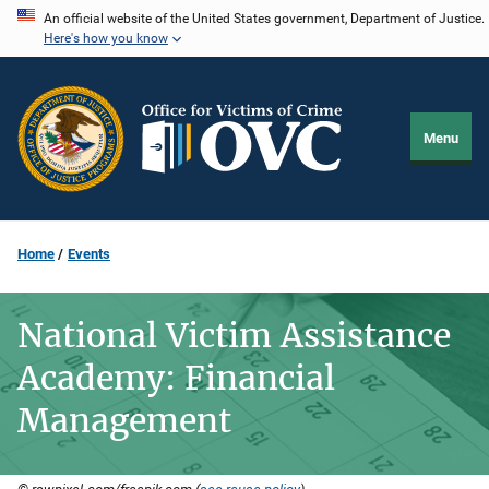
Skip
An official website of the United States government, Department of Justice.
Here's how you know
to
main
content
Menu
Home
Events
National Victim Assistance
Academy: Financial
Management