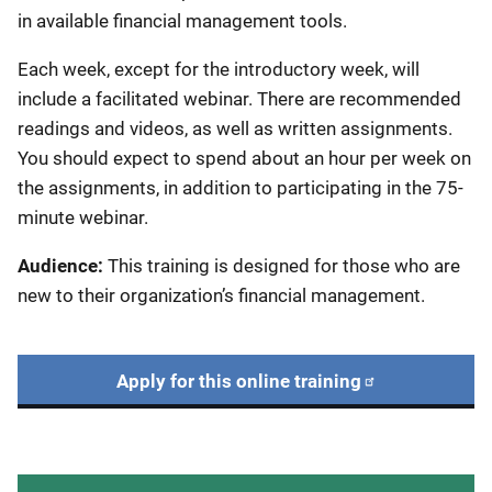
in available financial management tools.
Each week, except for the introductory week, will
include a facilitated webinar. There are recommended
readings and videos, as well as written assignments.
You should expect to spend about an hour per week on
the assignments, in addition to participating in the 75-
minute webinar.
Audience:
This training is designed for those who are
new to their organization’s financial management.
Apply for this online training