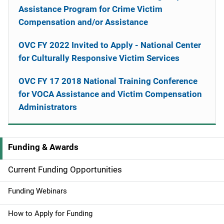
Assistance Program for Crime Victim
Compensation and/or Assistance
OVC FY 2022 Invited to Apply - National Center
for Culturally Responsive Victim Services
OVC FY 17 2018 National Training Conference
for VOCA Assistance and Victim Compensation
Administrators
Funding & Awards
M
a
Current Funding Opportunities
i
Funding Webinars
n
How to Apply for Funding