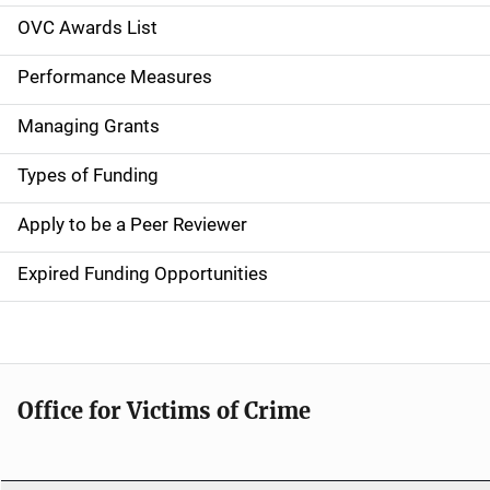
n
OVC Awards List
a
Performance Measures
v
Managing Grants
i
g
Types of Funding
a
Apply to be a Peer Reviewer
t
Expired Funding Opportunities
i
o
n
Office for Victims of Crime