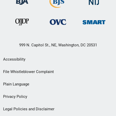
999 N. Capitol St., NE, Washington, DC 20531
Secondary
Accessibility
Footer
File Whistleblower Complaint
link
Plain Language
menu
Privacy Policy
Legal Policies and Disclaimer