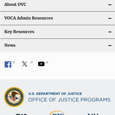
About OVC
VOCA Admin Resources
Key Resources
News