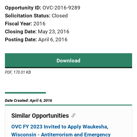
Opportunity ID
OVC-2016-9289
Solicitation Status
Closed
Fiscal Year
2016
Closing Date
May 23, 2016
Posting Date
April 6, 2016
Download
PDF, 170.01 KB
Date Created: April 6, 2016
Similar Opportunities
OVC FY 2023 Invited to Apply Waukesha,
Wisconsin - Antiterrorism and Emergency