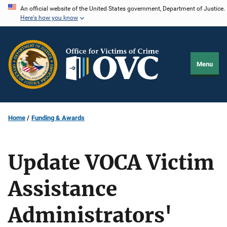
Skip
An official website of the United States government, Department of Justice.
Here's how you know
to
main
content
Menu
Home
Funding & Awards
Update VOCA Victim
Assistance
Administrators'