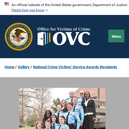
Skip
An official website of the United States government, Department of Justice.
Here's how you know
to
main
content
Menu
Home
Gallery
National Crime Victims' Service Awards Recipients