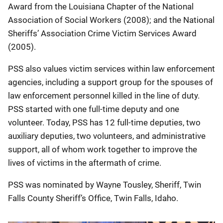
Award from the Louisiana Chapter of the National
Association of Social Workers (2008); and the National
Sheriffs’ Association Crime Victim Services Award
(2005).
PSS also values victim services within law enforcement
agencies, including a support group for the spouses of
law enforcement personnel killed in the line of duty.
PSS started with one full-time deputy and one
volunteer. Today, PSS has 12 full-time deputies, two
auxiliary deputies, two volunteers, and administrative
support, all of whom work together to improve the
lives of victims in the aftermath of crime.
PSS was nominated by Wayne Tousley, Sheriff, Twin
Falls County Sheriff’s Office, Twin Falls, Idaho.