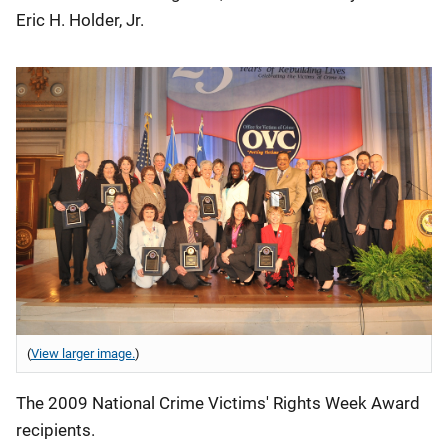
Eric H. Holder, Jr.
(
View larger image.
)
The 2009 National Crime Victims' Rights Week Award
recipients.