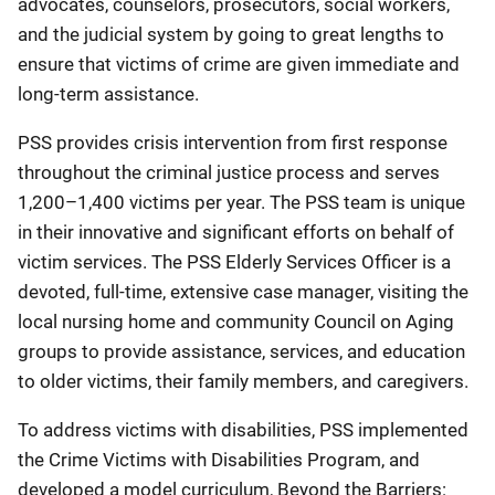
advocates, counselors, prosecutors, social workers,
and the judicial system by going to great lengths to
ensure that victims of crime are given immediate and
long-term assistance.
PSS provides crisis intervention from first response
throughout the criminal justice process and serves
1,200–1,400 victims per year. The PSS team is unique
in their innovative and significant efforts on behalf of
victim services. The PSS Elderly Services Officer is a
devoted, full-time, extensive case manager, visiting the
local nursing home and community Council on Aging
groups to provide assistance, services, and education
to older victims, their family members, and caregivers.
To address victims with disabilities, PSS implemented
the Crime Victims with Disabilities Program, and
developed a model curriculum, Beyond the Barriers: