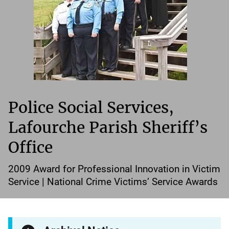
Police Social Services,
Lafourche Parish Sheriff’s
Office
2009 Award for Professional Innovation in Victim
Service | National Crime Victims’ Service Awards