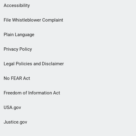
Secondary
Accessibility
Footer
File Whistleblower Complaint
link
Plain Language
menu
Privacy Policy
Legal Policies and Disclaimer
No FEAR Act
Freedom of Information Act
USA.gov
Justice.gov