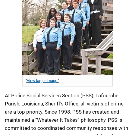
(
View larger image.
)
At Police Social Services Section (PSS), Lafourche
Parish, Louisiana, Sheriff’s Office, all victims of crime
are a top priority. Since 1998, PSS has created and
maintained a “Whatever It Takes” philosophy. PSS is
committed to coordinated community responses with