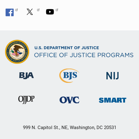
999 N. Capitol St., NE, Washington, DC 20531