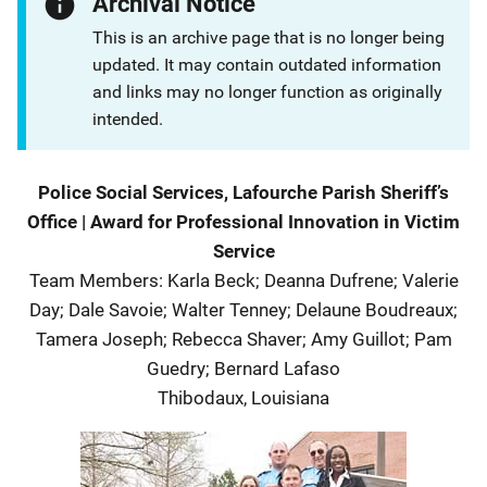
Archival Notice
This is an archive page that is no longer being
updated. It may contain outdated information
and links may no longer function as originally
intended.
Description
Police Social Services, Lafourche Parish Sheriff’s
Office
|
Award for Professional Innovation in Victim
Service
Team Members
:
Karla Beck; Deanna Dufrene; Valerie
Day; Dale Savoie; Walter Tenney; Delaune Boudreaux;
Tamera Joseph; Rebecca Shaver; Amy Guillot; Pam
Guedry; Bernard Lafaso
Thibodaux
,
Louisiana