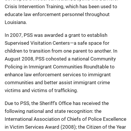
Crisis Intervention Training, which has been used to
educate law enforcement personnel throughout
Louisiana.
In 2007, PSS was awarded a grant to establish
Supervised Visitation Centers—a safe space for
children to transition from one parent to another. In
August 2008, PSS cohosted a national Community
Policing in Immigrant Communities Roundtable to
enhance law enforcement services to immigrant
communities and better assist immigrant crime
victims and victims of trafficking.
Due to PSS, the Sheriff’s Office has received the
following national and state recognition: the
International Association of Chiefs of Police Excellence
in Victim Services Award (2008); the Citizen of the Year