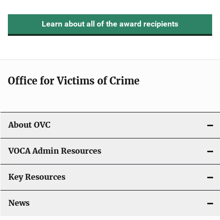
Learn about all of the award recipients
Office for Victims of Crime
About OVC
VOCA Admin Resources
Key Resources
News