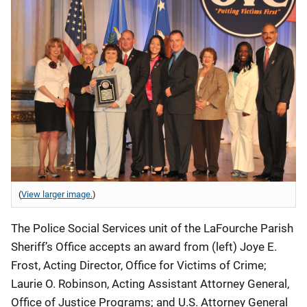
(
View larger image.
)
The Police Social Services unit of the LaFourche Parish
Sheriff’s Office accepts an award from (left) Joye E.
Frost, Acting Director, Office for Victims of Crime;
Laurie O. Robinson, Acting Assistant Attorney General,
Office of Justice Programs; and U.S. Attorney General