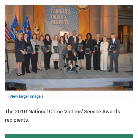
(
View larger image.
)
The 2010 National Crime Victims' Service Awards
recipients.