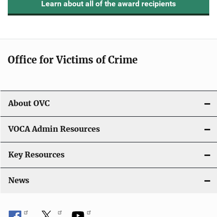
Learn about all of the award recipients
Office for Victims of Crime
About OVC
VOCA Admin Resources
Key Resources
News