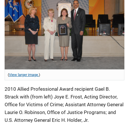
(
View larger image.
)
2010 Allied Professional Award recipient Gael B.
Strack with (from left) Joye E. Frost, Acting Director,
Office for Victims of Crime; Assistant Attorney General
Laurie O. Robinson, Office of Justice Programs; and
U.S. Attorney General Eric H. Holder, Jr.