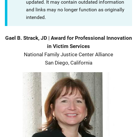
updated. It may contain outdated information
and links may no longer function as originally
intended.
Description
Gael B. Strack, JD
|
Award for Professional Innovation
in Victim Services
National Family Justice Center Alliance
San Diego, California