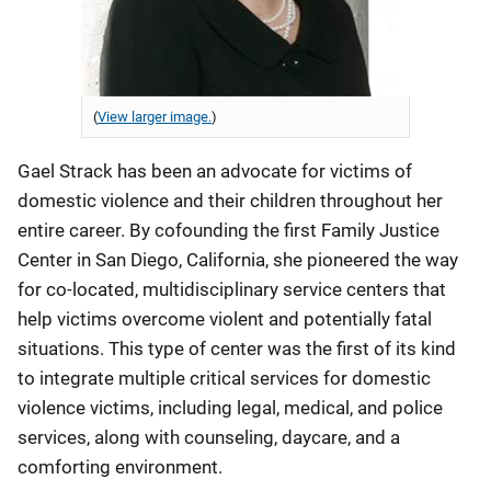
(
View larger image.
)
Gael Strack has been an advocate for victims of
domestic violence and their children throughout her
entire career. By cofounding the first Family Justice
Center in San Diego, California, she pioneered the way
for co-located, multidisciplinary service centers that
help victims overcome violent and potentially fatal
situations. This type of center was the first of its kind
to integrate multiple critical services for domestic
violence victims, including legal, medical, and police
services, along with counseling, daycare, and a
comforting environment.