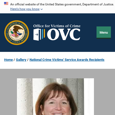
Skip
An official website of the United States government, Department of Justice.
Here's how you know
to
main
content
Menu
Home
Gallery
National Crime Victims' Service Awards Recipients