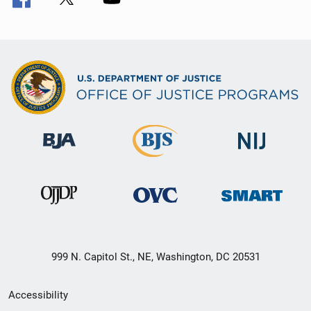
999 N. Capitol St., NE, Washington, DC 20531
Secondary
Accessibility