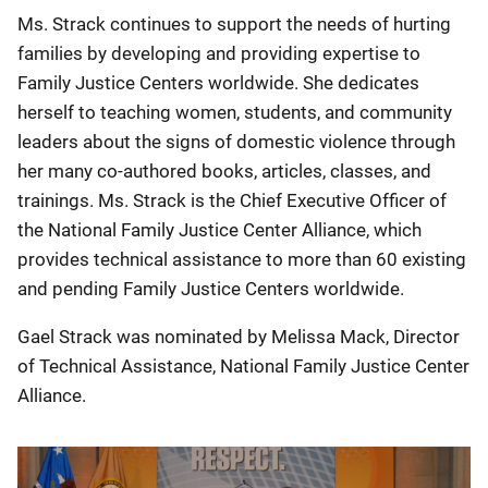
Ms. Strack continues to support the needs of hurting
families by developing and providing expertise to
Family Justice Centers worldwide. She dedicates
herself to teaching women, students, and community
leaders about the signs of domestic violence through
her many co-authored books, articles, classes, and
trainings. Ms. Strack is the Chief Executive Officer of
the National Family Justice Center Alliance, which
provides technical assistance to more than 60 existing
and pending Family Justice Centers worldwide.
Gael Strack was nominated by Melissa Mack, Director
of Technical Assistance, National Family Justice Center
Alliance.