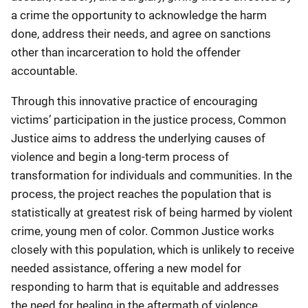
a crime the opportunity to acknowledge the harm
done, address their needs, and agree on sanctions
other than incarceration to hold the offender
accountable.
Through this innovative practice of encouraging
victims’ participation in the justice process, Common
Justice aims to address the underlying causes of
violence and begin a long-term process of
transformation for individuals and communities. In the
process, the project reaches the population that is
statistically at greatest risk of being harmed by violent
crime, young men of color. Common Justice works
closely with this population, which is unlikely to receive
needed assistance, offering a new model for
responding to harm that is equitable and addresses
the need for healing in the aftermath of violence.