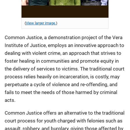
(
View larger image.
)
Common Justice, a demonstration project of the Vera
Institute of Justice, employs an innovative approach to
dealing with violent crime, an approach that strives to
foster healing in communities and promote equity in
the delivery of services to victims. The traditional court
process relies heavily on incarceration, is costly, may
perpetuate a cycle of violence and re-offending, and
fails to meet the needs of those harmed by criminal
acts.
Common Justice offers an alternative to the traditional
court process for youth charged with felonies such as
assault, robbery, and burglary, giving those affected by