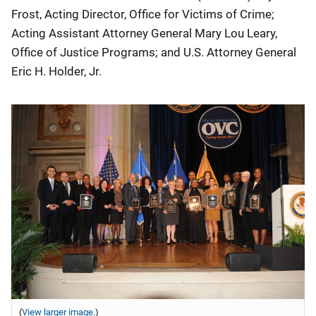
Frost, Acting Director, Office for Victims of Crime;
Acting Assistant Attorney General Mary Lou Leary,
Office of Justice Programs; and U.S. Attorney General
Eric H. Holder, Jr.
(
View larger image.
)