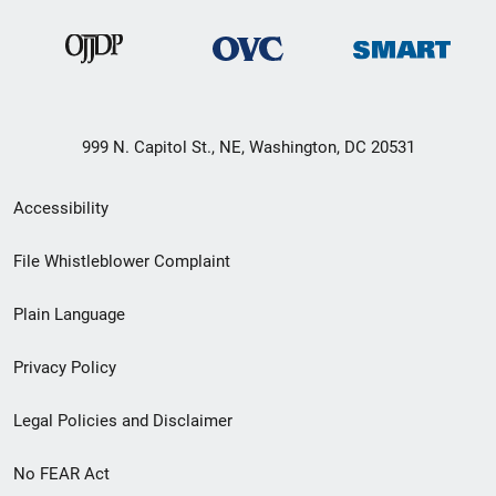
999 N. Capitol St., NE, Washington, DC 20531
Secondary
Accessibility
Footer
File Whistleblower Complaint
link
Plain Language
menu
Privacy Policy
Legal Policies and Disclaimer
No FEAR Act