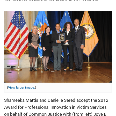
(
View larger image.
)
Shameeka Mattis and Danielle Sered accept the 2012
Award for Professional Innovation in Victim Services
on behalf of Common Justice with (from left) Joye E.