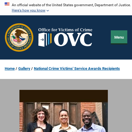
Skip
An official website of the United States government, Department of Justice.
Here's how you know
to
main
content
Menu
Home
Gallery
National Crime Victims' Service Awards Recipients