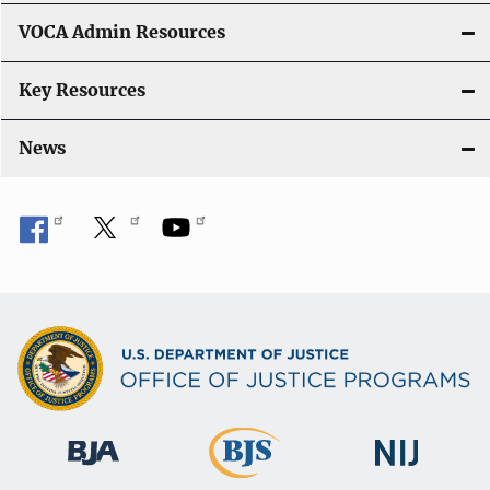
VOCA Admin Resources
Key Resources
News