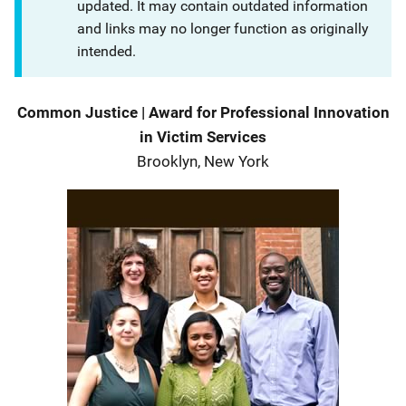
updated. It may contain outdated information
and links may no longer function as originally
intended.
Description
Common Justice
|
Award for Professional Innovation
in Victim Services
Brooklyn, New York