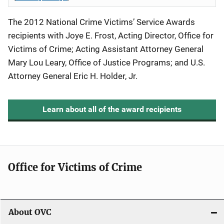
The 2012 National Crime Victims’ Service Awards
recipients with Joye E. Frost, Acting Director, Office for
Victims of Crime; Acting Assistant Attorney General
Mary Lou Leary, Office of Justice Programs; and U.S.
Attorney General Eric H. Holder, Jr.
Learn about all of the award recipients
Office for Victims of Crime
About OVC