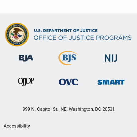
999 N. Capitol St., NE, Washington, DC 20531
Secondary
Accessibility
Footer