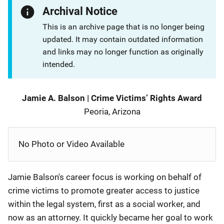
Archival Notice
This is an archive page that is no longer being
updated. It may contain outdated information
and links may no longer function as originally
intended.
Description
Jamie A. Balson
|
Crime Victims’ Rights Award
Peoria, Arizona
No Photo or Video Available
Jamie Balson's career focus is working on behalf of
crime victims to promote greater access to justice
within the legal system, first as a social worker, and
now as an attorney. It quickly became her goal to work