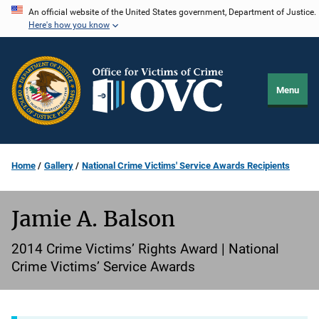
Skip
An official website of the United States government, Department of Justice.
Here's how you know
to
main
content
Menu
Home
Gallery
National Crime Victims' Service Awards Recipients
Jamie A. Balson
2014 Crime Victims’ Rights Award | National
Crime Victims’ Service Awards