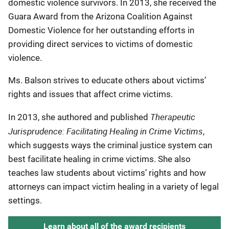
domestic violence survivors. In 2013, she received the
Guara Award from the Arizona Coalition Against
Domestic Violence for her outstanding efforts in
providing direct services to victims of domestic
violence.
Ms. Balson strives to educate others about victims’
rights and issues that affect crime victims.
Therapeutic
In 2013, she authored and published
Jurisprudence: Facilitating Healing in Crime Victims
,
which suggests ways the criminal justice system can
best facilitate healing in crime victims. She also
teaches law students about victims’ rights and how
attorneys can impact victim healing in a variety of legal
settings.
Learn about all of the award recipients