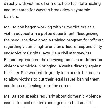
directly with victims of crime to help facilitate healing
and to search for ways to break down systemic
barriers.
Ms. Balson began working with crime victims as a
victim advocate in a police department. Recognizing
the need, she developed a training program for officers
regarding victims’ rights and an officer’s responsibility
under victims’ rights laws. As a civil attorney, Ms.
Balson represented the surviving families of domestic
violence homicide in bringing lawsuits directly against
the killer. She worked diligently to expedite her cases
to allow victims to put their legal issues behind them
and focus on healing from the crime.
Ms. Balson speaks regularly about domestic violence
issues to local shelters and agencies that assist