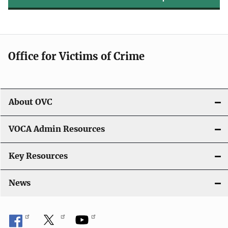
Office for Victims of Crime
About OVC
VOCA Admin Resources
Key Resources
News