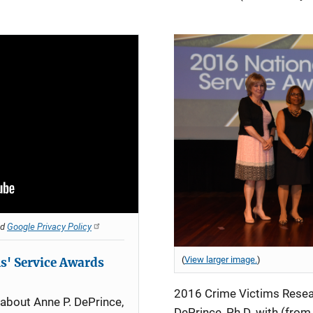
nd
Google Privacy Policy
(
View larger image.
)
s' Service Awards
2016 Crime Victims Resea
 about Anne P. DePrince,
DePrince, Ph.D. with (from l