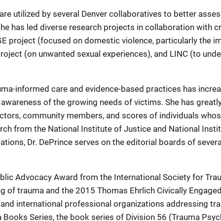
 are utilized by several Denver collaboratives to better asses
 she has led diverse research projects in collaboration with 
E project (focused on domestic violence, particularly the
oject (on unwanted sexual experiences), and LINC (to under
uma-informed care and evidence-based practices has increas
 awareness of the growing needs of victims. She has greatl
rectors, community members, and scores of individuals whose 
rch from the National Institute of Justice and National Instit
tions, Dr. DePrince serves on the editorial boards of severa
blic Advocacy Award from the International Society for Tra
ng of trauma and the 2015 Thomas Ehrlich Civically Engag
 and international professional organizations addressing tr
a Books Series, the book series of Division 56 (Trauma Psy