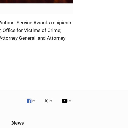
ictims' Service Awards recipients
r, Office for Victims of Crime;
Attorney General; and Attorney
News