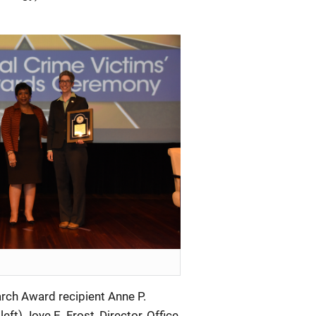
rch Award recipient Anne P.
eft) Joye E. Frost, Director, Office