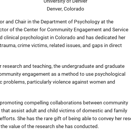
University of Denver
Denver, Colorado
sor and Chair in the Department of Psychology at the
rector of the Center for Community Engagement and Service
d clinical psychologist in Colorado and has dedicated her
rauma, crime victims, related issues, and gaps in direct
er research and teaching, the undergraduate and graduate
ommunity engagement as a method to use psychological
c problems, particularly violence against women and
f promoting compelling collaborations between community
hat assist adult and child victims of domestic and family
forts. She has the rare gift of being able to convey her res
 the value of the research she has conducted.