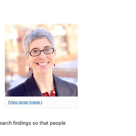
(
View larger image.
)
earch findings so that people