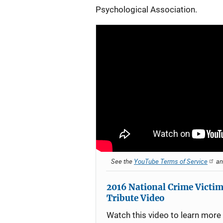
Psychological Association.
See the
YouTube Terms of Service
a
2016 National Crime Victim
Tribute Video
Watch this video to learn more