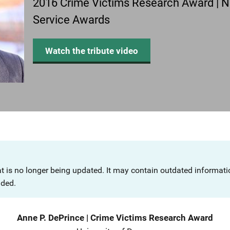
2016 Crime Victims Research Award | Na
Service Awards
Watch the tribute video
at is no longer being updated. It may contain outdated informat
nded.
Anne P. DePrince
|
Crime Victims Research Award