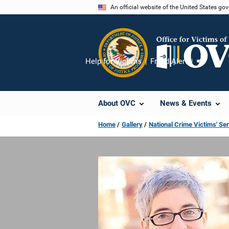
Skip
An official website of the United States go
to
main
content
Help for Victims
Fraud Alert
Share
About OVC
News & Events
Home
Gallery
National Crime Victims' Se