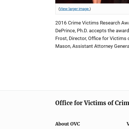
(
View larger image.
)
2016 Crime Victims Research Awar
DePrince, Ph.D. accepts the award 
Frost, Director, Office for Victims
Mason, Assistant Attorney Genera
Office for Victims of Cri
About OVC