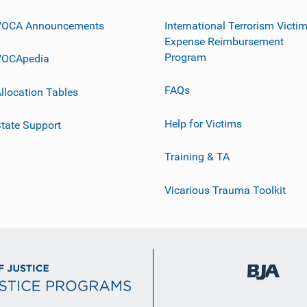
VOCA Announcements
International Terrorism Victi
Expense Reimbursement
Program
VOCApedia
FAQs
llocation Tables
Help for Victims
tate Support
Training & TA
Vicarious Trauma Toolkit