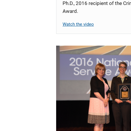
Ph.D., 2016 recipient of the C
Award.
Watch the video