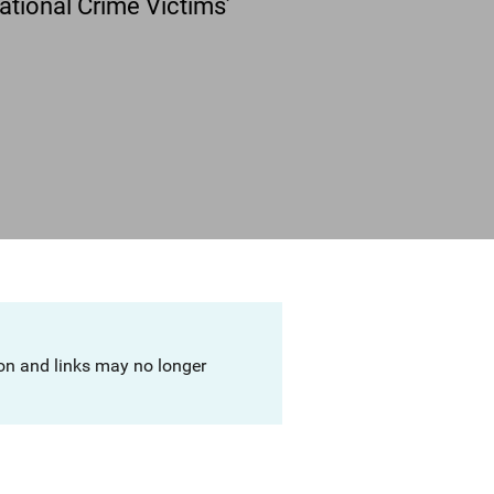
tional Crime Victims’
ion and links may no longer