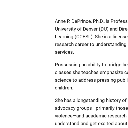
Anne P. DePrince, Ph.D., is Profes
University of Denver (DU) and Di
Learning (CCESL). She is a license
research career to understanding t
services.
Possessing an ability to bridge h
classes she teaches emphasize c
science to address pressing publi
children.
She has a longstanding history o
advocacy groups—primarily those t
violence—and academic research ef
understand and get excited about