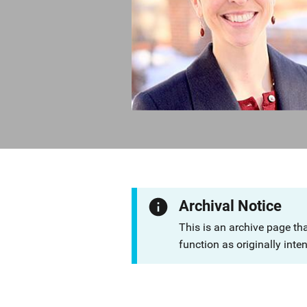
Archival Notice
This is an archive page th
function as originally inte
Description