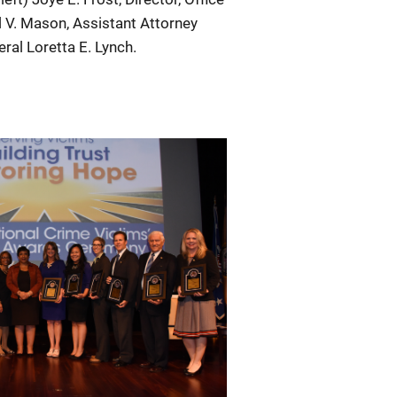
l V. Mason, Assistant Attorney
ral Loretta E. Lynch.