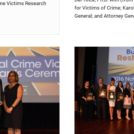
rime Victims Research
for Victims of Crime; Karo
General; and Attorney Gene