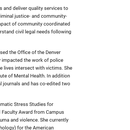
s and deliver quality services to
criminal justice- and community-
 impact of community coordinated
stand civil legal needs following
ed the Office of the Denver
y impacted the work of police
lives intersect with victims. She
ute of Mental Health. In addition
l journals and has co-edited two
umatic Stress Studies for
ed Faculty Award from Campus
auma and violence. She currently
chology) for the American