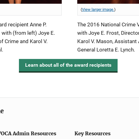
(
View larger image.
)
d recipient Anne P.
The 2016 National Crime V
with (from left) Joye E.
with Joye E. Frost, Directo
 of Crime and Karol V.
Karol V. Mason, Assistant 
l.
General Loretta E. Lynch.
Learn about all of the award recipients
me
VOCA Admin Resources
Key Resources