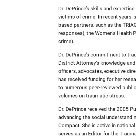
Dr. DePrince’s skills and expertise
victims of crime. In recent years,
based partners, such as the TRIAG
responses), the Women’s Health Pr
crime).
Dr. DePrince’s commitment to tra
District Attorney’s knowledge and
officers, advocates, executive di
has received funding for her resea
to numerous peer-reviewed publica
volumes on traumatic stress.
Dr. DePrince received the 2005 Pu
advancing the social understandi
Compact. She is active in national
serves as an Editor for the Traum