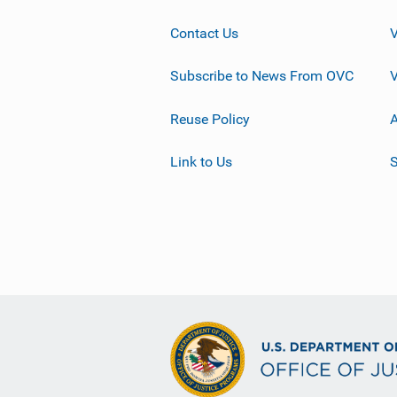
Contact Us
Subscribe to News From OVC
Reuse Policy
A
Link to Us
S