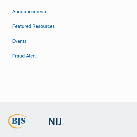
m
Announcements
Featured Resources
Events
Fraud Alert