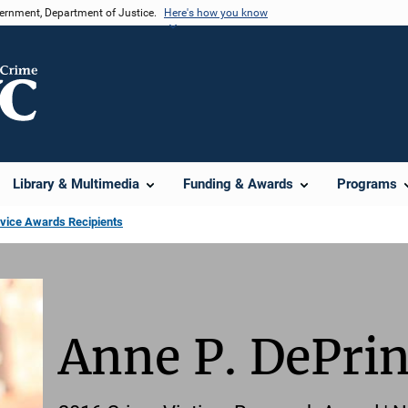
vernment, Department of Justice.
Here's how you know
Library & Multimedia
Funding & Awards
Programs
rvice Awards Recipients
Anne P. DePri