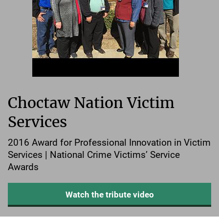
Choctaw Nation Victim
Services
2016 Award for Professional Innovation in Victim
Services | National Crime Victims’ Service
Awards
Watch the tribute video