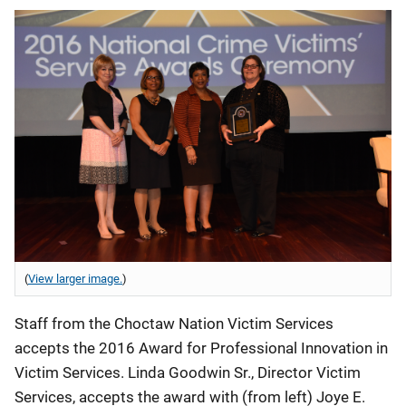
(
View larger image.
)
Staff from the Choctaw Nation Victim Services
accepts the 2016 Award for Professional Innovation in
Victim Services. Linda Goodwin Sr., Director Victim
Services, accepts the award with (from left) Joye E.