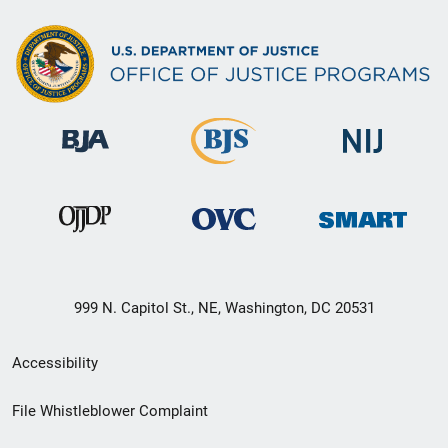
999 N. Capitol St., NE, Washington, DC 20531
Secondary
Accessibility
Footer
File Whistleblower Complaint
link