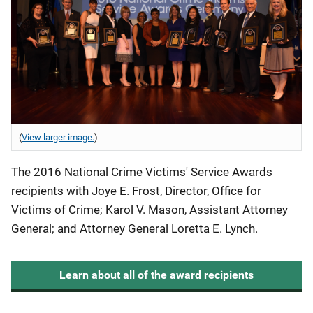
(
View larger image.
)
The 2016 National Crime Victims' Service Awards
recipients with Joye E. Frost, Director, Office for
Victims of Crime; Karol V. Mason, Assistant Attorney
General; and Attorney General Loretta E. Lynch.
Learn about all of the award recipients