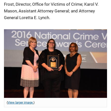
Frost, Director, Office for Victims of Crime; Karol V.
Mason, Assistant Attorney General; and Attorney
General Loretta E. Lynch.
(
View larger image.
)