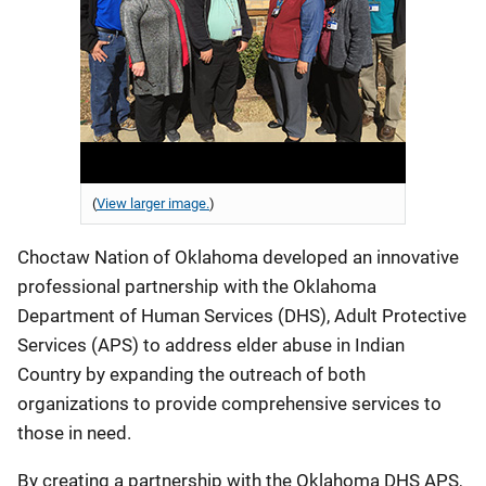
(
View larger image.
)
Choctaw Nation of Oklahoma developed an innovative
professional partnership with the Oklahoma
Department of Human Services (DHS), Adult Protective
Services (APS) to address elder abuse in Indian
Country by expanding the outreach of both
organizations to provide comprehensive services to
those in need.
By creating a partnership with the Oklahoma DHS APS,