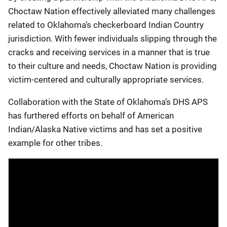
Choctaw Nation effectively alleviated many challenges
related to Oklahoma’s checkerboard Indian Country
jurisdiction. With fewer individuals slipping through the
cracks and receiving services in a manner that is true
to their culture and needs, Choctaw Nation is providing
victim-centered and culturally appropriate services.
Collaboration with the State of Oklahoma’s DHS APS
has furthered efforts on behalf of American
Indian/Alaska Native victims and has set a positive
example for other tribes.