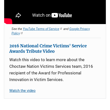
See the
YouTube Terms of Service
and
Google Privacy
Policy
2016 National Crime Victims' Service
Awards Tribute Video
Watch this video to learn more about the
Choctaw Nation Victims Services team, 2016
recipient of the Award for Professional
Innovation in Victim Services.
Watch the video