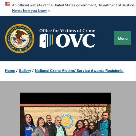
Skip
An official website of the United States government, Department of Justice.
Here's how you know
to
main
content
Menu
Home
Gallery
National Crime Victims' Service Awards Recipients