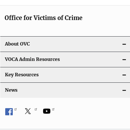
Office for Victims of Crime
About OVC
VOCA Admin Resources
Key Resources
News