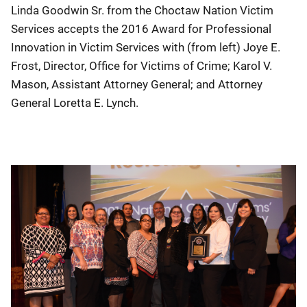
Linda Goodwin Sr. from the Choctaw Nation Victim
Services accepts the 2016 Award for Professional
Innovation in Victim Services with (from left) Joye E.
Frost, Director, Office for Victims of Crime; Karol V.
Mason, Assistant Attorney General; and Attorney
General Loretta E. Lynch.