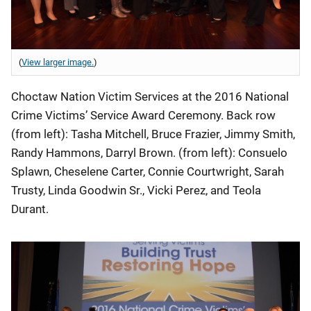
(
View larger image.
)
Choctaw Nation Victim Services at the 2016 National
Crime Victims’ Service Award Ceremony. Back row
(from left): Tasha Mitchell, Bruce Frazier, Jimmy Smith,
Randy Hammons, Darryl Brown. (from left): Consuelo
Splawn, Cheselene Carter, Connie Courtwright, Sarah
Trusty, Linda Goodwin Sr., Vicki Perez, and Teola
Durant.