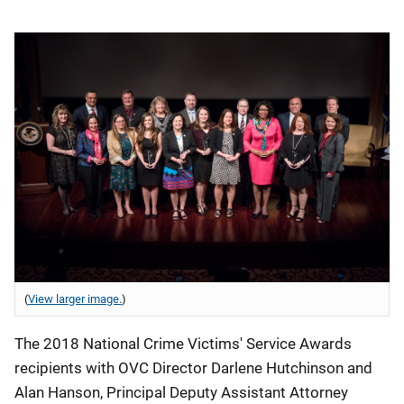
(
View larger image.
)
The 2018 National Crime Victims' Service Awards
recipients with OVC Director Darlene Hutchinson and
Alan Hanson, Principal Deputy Assistant Attorney