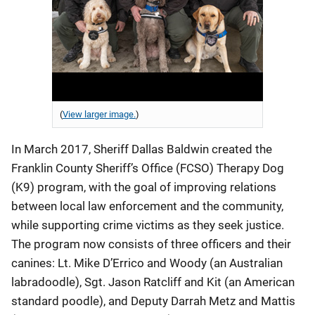
(
View larger image.
)
In March 2017, Sheriff Dallas Baldwin created the
Franklin County Sheriff’s Office (FCSO) Therapy Dog
(K9) program, with the goal of improving relations
between local law enforcement and the community,
while supporting crime victims as they seek justice.
The program now consists of three officers and their
canines: Lt. Mike D’Errico and Woody (an Australian
labradoodle), Sgt. Jason Ratcliff and Kit (an American
standard poodle), and Deputy Darrah Metz and Mattis