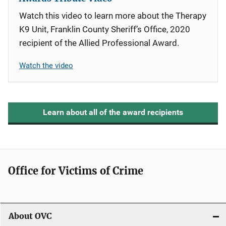
Watch this video to learn more about the Therapy
K9 Unit, Franklin County Sheriff’s Office, 2020
recipient of the Allied Professional Award.
Watch the video
Learn about all of the award recipients
Office for Victims of Crime
About OVC