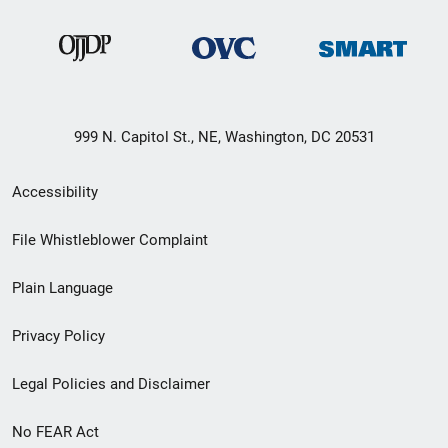
999 N. Capitol St., NE, Washington, DC 20531
Secondary
Accessibility
Footer
File Whistleblower Complaint
link
Plain Language
menu
Privacy Policy
Legal Policies and Disclaimer
No FEAR Act