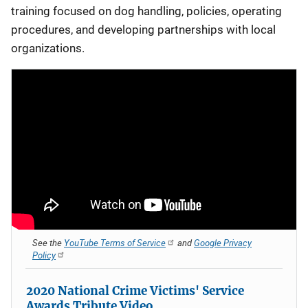
training focused on dog handling, policies, operating
procedures, and developing partnerships with local
organizations.
See the
YouTube Terms of Service
and
Google Privacy
Policy
2020 National Crime Victims' Service
Awards Tribute Video