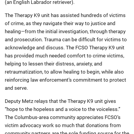
(an English Labrador retriever).
The Therapy K9 unit has assisted hundreds of victims
of crime, as they navigate their way to justice and
healing—from the initial investigation, through therapy
and prosecution. Trauma can be difficult for victims to
acknowledge and discuss. The FCSO Therapy K9 unit
has provided much needed comfort to crime victims,
helping to lessen their distress, anxiety, and
retraumatization, to allow healing to begin, while also
reinforcing law enforcement’s commitment to protect
and serve.
Deputy Metz relays that the Therapy K9 unit gives
“hope to the hopeless and a voice to the voiceless.”
The Columbus-area community appreciates FCSO’s
victim advocacy work so much that donations from
community partners are the sole funding source for the