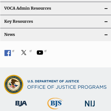
VOCA Admin Resources
Key Resources
News