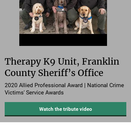
Therapy K9 Unit, Franklin
County Sheriff’s Office
2020 Allied Professional Award | National Crime
Victims' Service Awards
Watch the tribute video