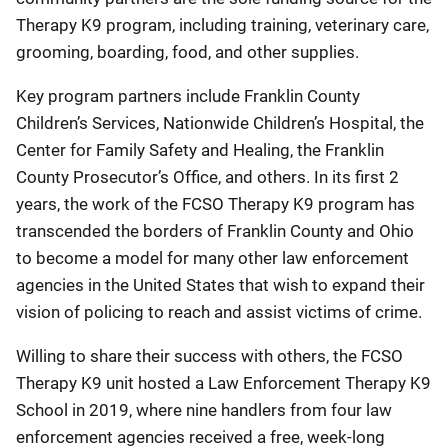
Therapy K9 program, including training, veterinary care,
grooming, boarding, food, and other supplies.
Key program partners include Franklin County
Children’s Services, Nationwide Children’s Hospital, the
Center for Family Safety and Healing, the Franklin
County Prosecutor’s Office, and others. In its first 2
years, the work of the FCSO Therapy K9 program has
transcended the borders of Franklin County and Ohio
to become a model for many other law enforcement
agencies in the United States that wish to expand their
vision of policing to reach and assist victims of crime.
Willing to share their success with others, the FCSO
Therapy K9 unit hosted a Law Enforcement Therapy K9
School in 2019, where nine handlers from four law
enforcement agencies received a free, week-long