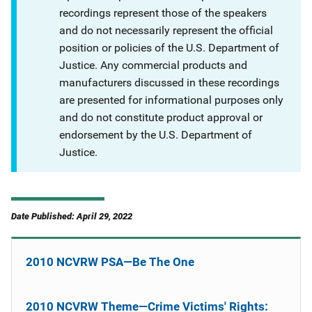
recordings represent those of the speakers
and do not necessarily represent the official
position or policies of the U.S. Department of
Justice. Any commercial products and
manufacturers discussed in these recordings
are presented for informational purposes only
and do not constitute product approval or
endorsement by the U.S. Department of
Justice.
Date Published: April 29, 2022
2010 NCVRW PSA—Be The One
2010 NCVRW Theme—Crime Victims' Rights: