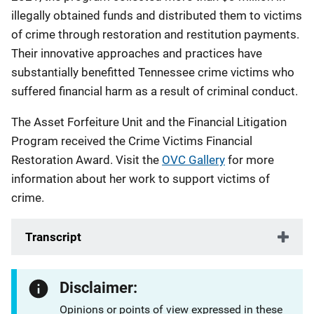
illegally obtained funds and distributed them to victims
of crime through restoration and restitution payments.
Their innovative approaches and practices have
substantially benefitted Tennessee crime victims who
suffered financial harm as a result of criminal conduct.
The Asset Forfeiture Unit and the Financial Litigation
Program received the Crime Victims Financial
Restoration Award. Visit the
OVC Gallery
for more
information about her work to support victims of
crime.
Transcript
Disclaimer:
Opinions or points of view expressed in these