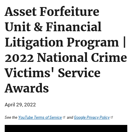
Asset Forfeiture
Unit & Financial
Litigation Program |
2022 National Crime
Victims' Service
Awards
April 29, 2022
See the
YouTube Terms of Service
and
Google Privacy Policy