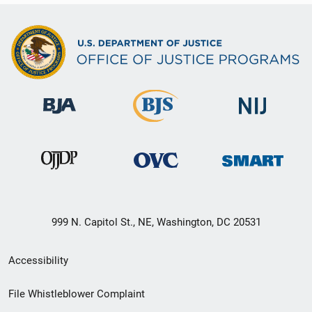
999 N. Capitol St., NE, Washington, DC 20531
Secondary
Accessibility
Footer
File Whistleblower Complaint
link