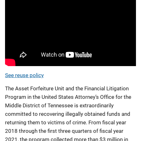
See reuse policy
The Asset Forfeiture Unit and the Financial Litigation
Program in the United States Attorney’s Office for the
Middle District of Tennessee is extraordinarily
committed to recovering illegally obtained funds and
returning them to victims of crime. From fiscal year
2018 through the first three quarters of fiscal year
2021, the program collected more than $3 million in