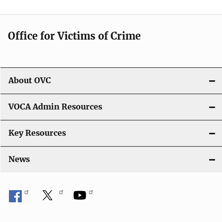
i
g
Office for Victims of Crime
a
t
i
About OVC
o
VOCA Admin Resources
n
Key Resources
News