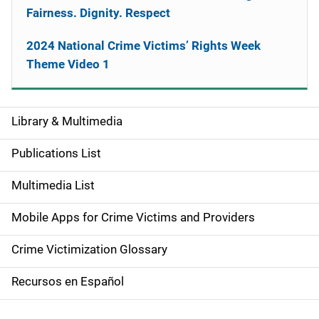
Fairness. Dignity. Respect
2024 National Crime Victims’ Rights Week
Theme Video 1
Library & Multimedia
S
i
Publications List
d
Multimedia List
e
Mobile Apps for Crime Victims and Providers
n
Crime Victimization Glossary
a
Recursos en Español
v