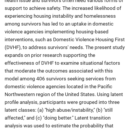
health issue and survivors often need various forms of
support to achieve safety. The increased likelihood of
experiencing housing instability and homelessness
among survivors has led to an uptake in domestic
violence agencies implementing housing-based
interventions, such as Domestic Violence Housing First
(DVHF), to address survivors' needs. The present study
expands on prior research supporting the
effectiveness of DVHF to examine situational factors
that moderate the outcomes associated with this
model among 406 survivors seeking services from
domestic violence agencies located in the Pacific
Northwestern region of the United States. Using latent
profile analysis, participants were grouped into three
latent classes: (a) "high abuse/instability," (b) "still
affected," and (c) "doing better." Latent transition
analysis was used to estimate the probability that