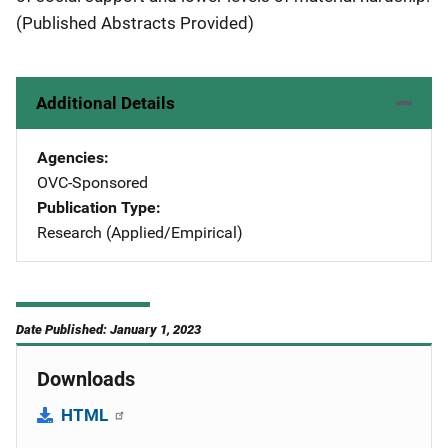
(Published Abstracts Provided)
Additional Details
Agencies
OVC-Sponsored
Publication Type
Research (Applied/Empirical)
Date Published: January 1, 2023
Downloads
HTML