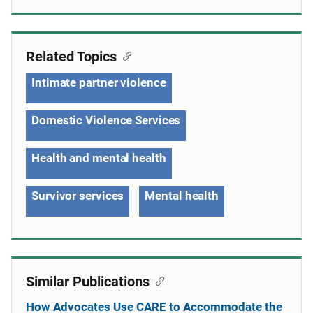
Related Topics
Intimate partner violence
Domestic Violence Services
Health and mental health
Survivor services
Mental health
Similar Publications
How Advocates Use CARE to Accommodate the