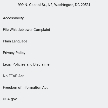
999 N. Capitol St., NE, Washington, DC 20531
Secondary
Accessibility
Footer
File Whistleblower Complaint
link
Plain Language
menu
Privacy Policy
Legal Policies and Disclaimer
No FEAR Act
Freedom of Information Act
USA.gov