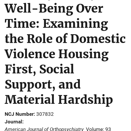
Well-Being Over
Time: Examining
the Role of Domestic
Violence Housing
First, Social
Support, and
Material Hardship
NCJ Number
307832
Journal
American Journal of Orthopsychiatry
Volume: 93