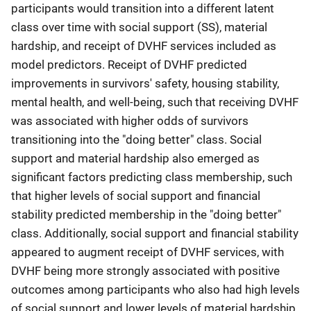
participants would transition into a different latent
class over time with social support (SS), material
hardship, and receipt of DVHF services included as
model predictors. Receipt of DVHF predicted
improvements in survivors' safety, housing stability,
mental health, and well-being, such that receiving DVHF
was associated with higher odds of survivors
transitioning into the "doing better" class. Social
support and material hardship also emerged as
significant factors predicting class membership, such
that higher levels of social support and financial
stability predicted membership in the "doing better"
class. Additionally, social support and financial stability
appeared to augment receipt of DVHF services, with
DVHF being more strongly associated with positive
outcomes among participants who also had high levels
of social support and lower levels of material hardship.