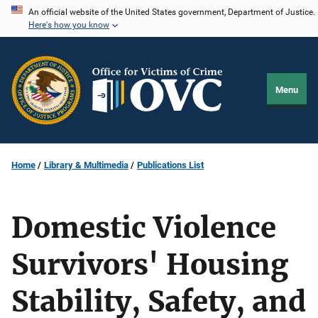
Skip
An official website of the United States government, Department of Justice.
Here's how you know
to
main
content
Menu
Home
Library & Multimedia
Publications List
Domestic Violence
Survivors' Housing
Stability, Safety, and