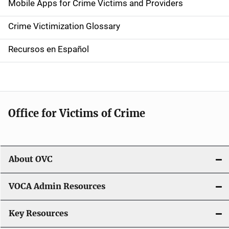
Mobile Apps for Crime Victims and Providers
n
Crime Victimization Glossary
a
Recursos en Español
v
i
g
Office for Victims of Crime
a
t
i
About OVC
o
VOCA Admin Resources
n
Key Resources