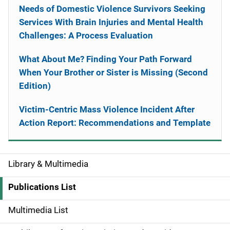
Needs of Domestic Violence Survivors Seeking
Services With Brain Injuries and Mental Health
Challenges: A Process Evaluation
What About Me? Finding Your Path Forward
When Your Brother or Sister is Missing (Second
Edition)
Victim-Centric Mass Violence Incident After
Action Report: Recommendations and Template
Library & Multimedia
S
i
Publications List
d
Multimedia List
e