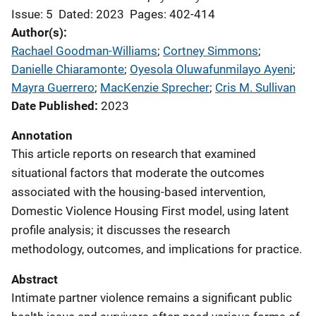
Issue: 5
Dated: 2023
Pages: 402-414
Author(s)
Rachael Goodman-Williams
; 
Cortney Simmons
; 
Danielle Chiaramonte
; 
Oyesola Oluwafunmilayo Ayeni
; 
Mayra Guerrero
; 
MacKenzie Sprecher
; 
Cris M. Sullivan
Date Published
2023
Annotation
This article reports on research that examined
situational factors that moderate the outcomes
associated with the housing-based intervention,
Domestic Violence Housing First model, using latent
profile analysis; it discusses the research
methodology, outcomes, and implications for practice.
Abstract
Intimate partner violence remains a significant public