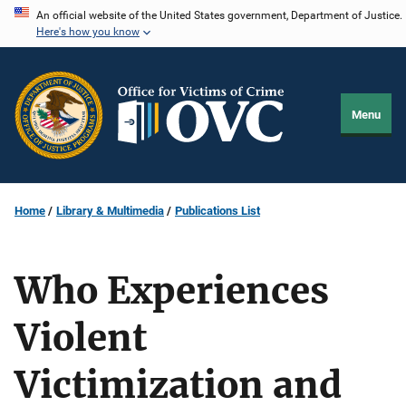
Skip
An official website of the United States government, Department of Justice.
Here's how you know
to
main
content
Menu
Home
Library & Multimedia
Publications List
Who Experiences
Violent
Victimization and