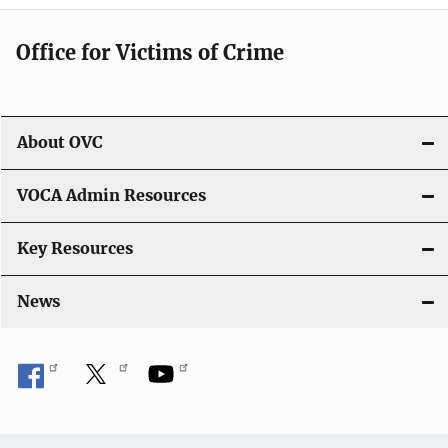
g
Office for Victims of Crime
a
t
i
About OVC
o
VOCA Admin Resources
n
Key Resources
News