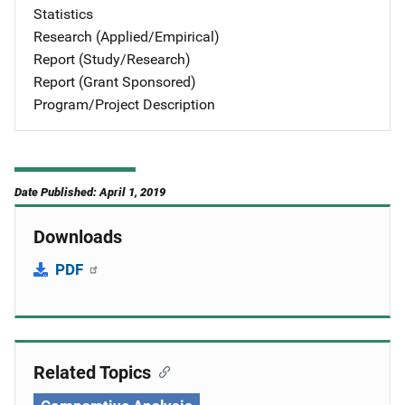
Statistics
Research (Applied/Empirical)
Report (Study/Research)
Report (Grant Sponsored)
Program/Project Description
Date Published: April 1, 2019
Downloads
PDF
Related Topics