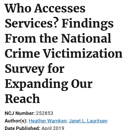
Who Accesses
Services? Findings
From the National
Crime Victimization
Survey for
Expanding Our
Reach
NCJ Number
252853
Author(s)
Heather Warnken
; 
Janet L. Lauritsen
Date Published
April 2019