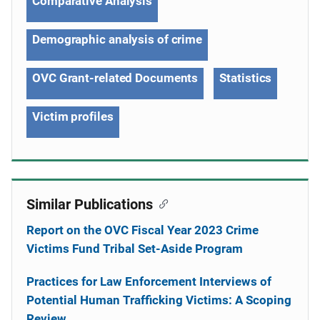
Comparative Analysis
Demographic analysis of crime
OVC Grant-related Documents
Statistics
Victim profiles
Similar Publications
Report on the OVC Fiscal Year 2023 Crime
Victims Fund Tribal Set-Aside Program
Practices for Law Enforcement Interviews of
Potential Human Trafficking Victims: A Scoping
Review