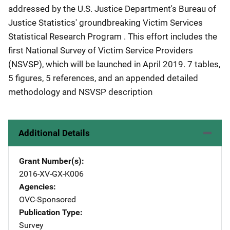
addressed by the U.S. Justice Department's Bureau of
Justice Statistics' groundbreaking Victim Services
Statistical Research Program . This effort includes the
first National Survey of Victim Service Providers
(NSVSP), which will be launched in April 2019. 7 tables,
5 figures, 5 references, and an appended detailed
methodology and NSVSP description
Additional Details
Grant Number(s)
2016-XV-GX-K006
Agencies
OVC-Sponsored
Publication Type
Survey