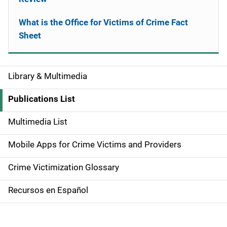
What is the Office for Victims of Crime Fact
Sheet
Library & Multimedia
S
i
Publications List
d
Multimedia List
e
Mobile Apps for Crime Victims and Providers
n
Crime Victimization Glossary
a
Recursos en Español
v
i