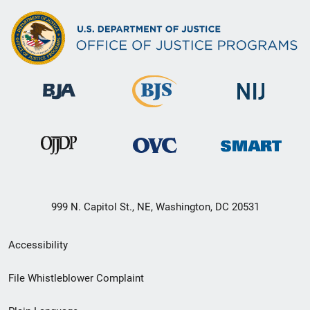
999 N. Capitol St., NE, Washington, DC 20531
Secondary
Accessibility
Footer
File Whistleblower Complaint
link