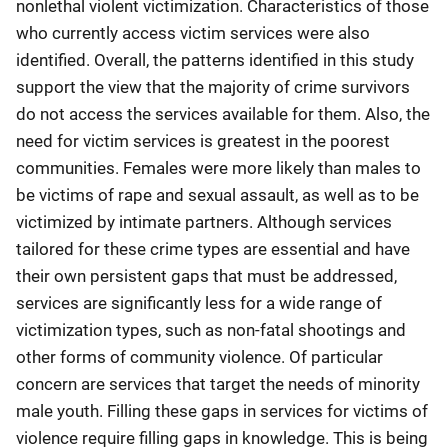
nonlethal violent victimization. Characteristics of those
who currently access victim services were also
identified. Overall, the patterns identified in this study
support the view that the majority of crime survivors
do not access the services available for them. Also, the
need for victim services is greatest in the poorest
communities. Females were more likely than males to
be victims of rape and sexual assault, as well as to be
victimized by intimate partners. Although services
tailored for these crime types are essential and have
their own persistent gaps that must be addressed,
services are significantly less for a wide range of
victimization types, such as non-fatal shootings and
other forms of community violence. Of particular
concern are services that target the needs of minority
male youth. Filling these gaps in services for victims of
violence require filling gaps in knowledge. This is being