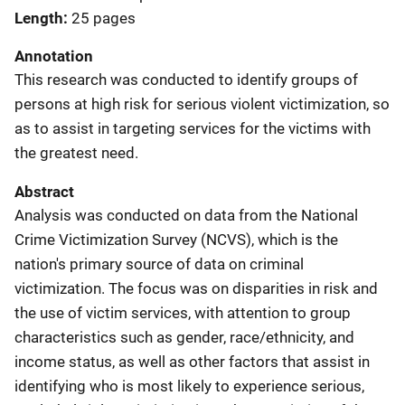
Length
25 pages
Annotation
This research was conducted to identify groups of
persons at high risk for serious violent victimization, so
as to assist in targeting services for the victims with
the greatest need.
Abstract
Analysis was conducted on data from the National
Crime Victimization Survey (NCVS), which is the
nation's primary source of data on criminal
victimization. The focus was on disparities in risk and
the use of victim services, with attention to group
characteristics such as gender, race/ethnicity, and
income status, as well as other factors that assist in
identifying who is most likely to experience serious,