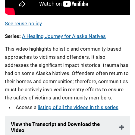
See reuse policy
Series
A Healing Journey for Alaska Natives
This video highlights holistic and community-based
approaches to victims and offenders. It also
addresses the significant impact historical trauma has
had on some Alaska Natives. Offenders often return to
their homes and communities; therefore, communities
must be actively involved in reentry efforts to ensure
the safety of victims and community members.
Access a
listing of all the videos in this series
.
View the Transcript and Download the
Video