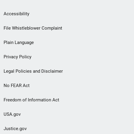
Secondary
Accessibility
Footer
File Whistleblower Complaint
link
Plain Language
menu
Privacy Policy
Legal Policies and Disclaimer
No FEAR Act
Freedom of Information Act
USA.gov
Justice.gov