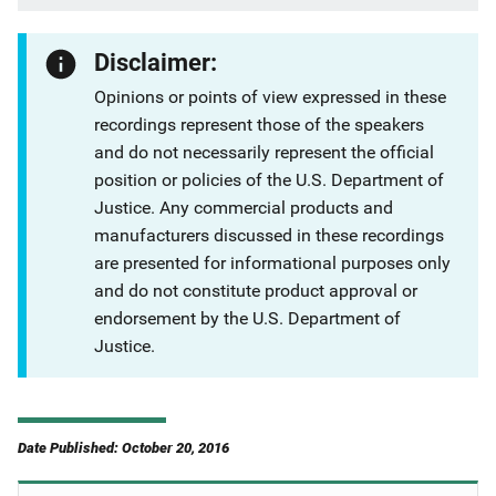
Disclaimer:
Opinions or points of view expressed in these
recordings represent those of the speakers
and do not necessarily represent the official
position or policies of the U.S. Department of
Justice. Any commercial products and
manufacturers discussed in these recordings
are presented for informational purposes only
and do not constitute product approval or
endorsement by the U.S. Department of
Justice.
Date Published: October 20, 2016