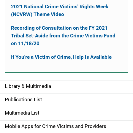
2021 National Crime Victims' Rights Week
(NCVRW) Theme Video
Recording of Consultation on the FY 2021
Tribal Set-Aside from the Crime Victims Fund
on 11/18/20
If You're a Victim of Crime, Help is Available
Library & Multimedia
S
i
Publications List
d
Multimedia List
e
Mobile Apps for Crime Victims and Providers