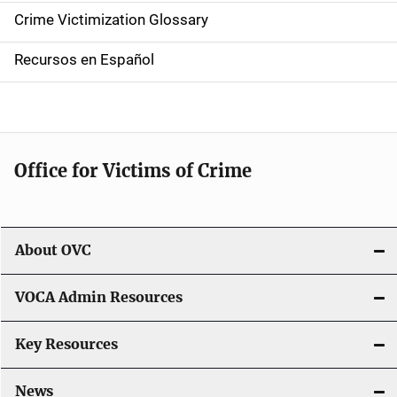
n
Crime Victimization Glossary
a
Recursos en Español
v
i
g
Office for Victims of Crime
a
t
i
About OVC
o
VOCA Admin Resources
n
Key Resources
News