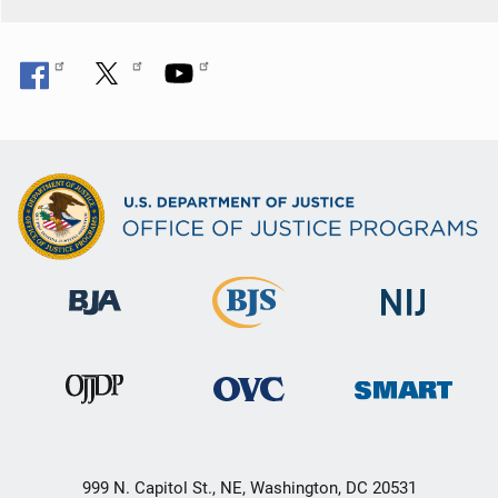
999 N. Capitol St., NE, Washington, DC 20531