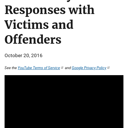
Responses with
Victims and
Offenders
October 20, 2016
See the
YouTube Terms of Service
and
Google Privacy Policy