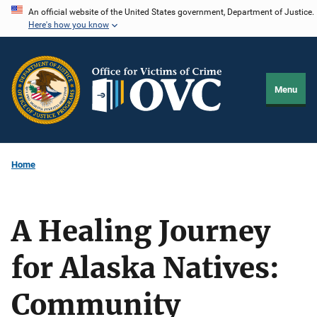
Skip
An official website of the United States government, Department of Justice.
Here's how you know
to
main
content
Menu
Home
A Healing Journey
for Alaska Natives:
Community