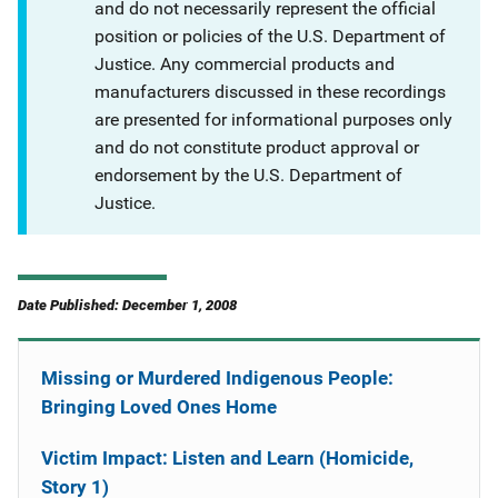
and do not necessarily represent the official
position or policies of the U.S. Department of
Justice. Any commercial products and
manufacturers discussed in these recordings
are presented for informational purposes only
and do not constitute product approval or
endorsement by the U.S. Department of
Justice.
Date Published: December 1, 2008
Missing or Murdered Indigenous People:
Bringing Loved Ones Home
Victim Impact: Listen and Learn (Homicide,
Story 1)