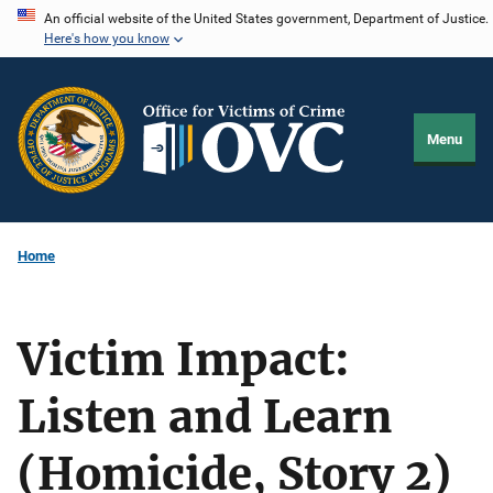
Skip
An official website of the United States government, Department of Justice.
Here's how you know
to
main
content
Menu
Home
Victim Impact:
Listen and Learn
(Homicide, Story 2)