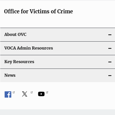
g
Office for Victims of Crime
a
t
i
About OVC
o
VOCA Admin Resources
n
Key Resources
News