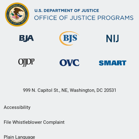
999 N. Capitol St., NE, Washington, DC 20531
Secondary
Accessibility
Footer
File Whistleblower Complaint
link
Plain Language