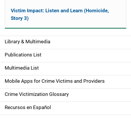
Victim Impact: Listen and Learn (Homicide,
Story 3)
Library & Multimedia
S
i
Publications List
d
Multimedia List
e
Mobile Apps for Crime Victims and Providers
n
Crime Victimization Glossary
a
Recursos en Español
v
i