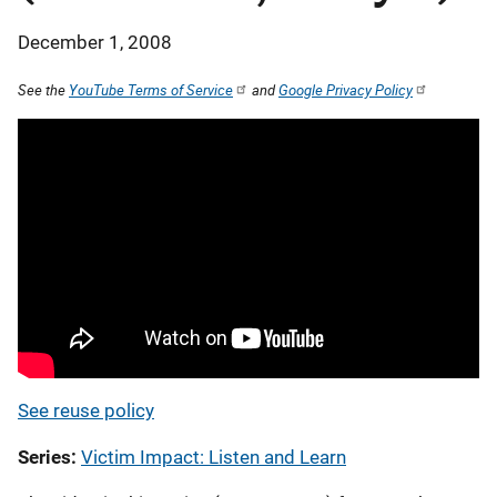
December 1, 2008
See the
YouTube Terms of Service
and
Google Privacy Policy
See reuse policy
Series
Victim Impact: Listen and Learn