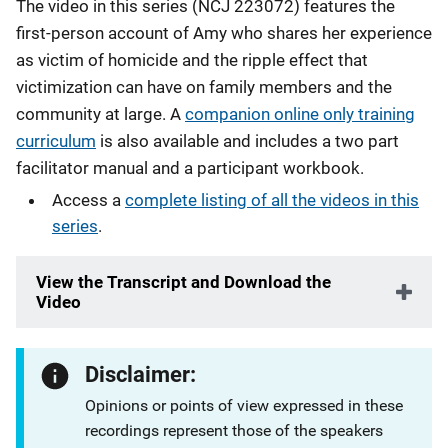
The video in this series (NCJ 223072) features the
first-person account of Amy who shares her experience
as victim of homicide and the ripple effect that
victimization can have on family members and the
community at large. A
companion online only training
curriculum
is also available and includes a two part
facilitator manual and a participant workbook.
Access a
complete listing of all the videos in this
series
.
View the Transcript and Download the
Video
Disclaimer:
Opinions or points of view expressed in these
recordings represent those of the speakers