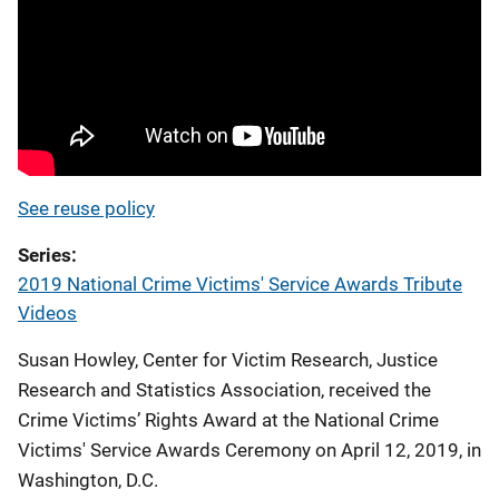
See reuse policy
Series
2019 National Crime Victims' Service Awards Tribute
Videos
Susan Howley, Center for Victim Research, Justice
Research and Statistics Association, received the
Crime Victims’ Rights Award at the National Crime
Victims' Service Awards Ceremony on April 12, 2019, in
Washington, D.C.