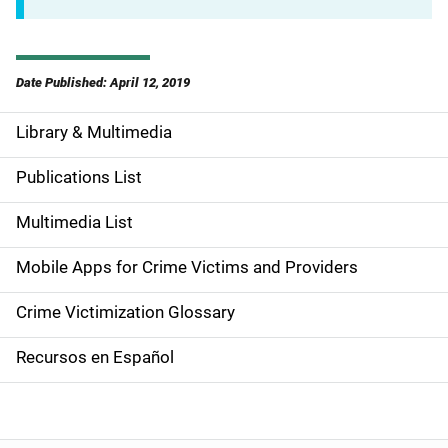
Date Published: April 12, 2019
Library & Multimedia
S
i
Publications List
d
Multimedia List
e
Mobile Apps for Crime Victims and Providers
n
Crime Victimization Glossary
a
Recursos en Español
v
i