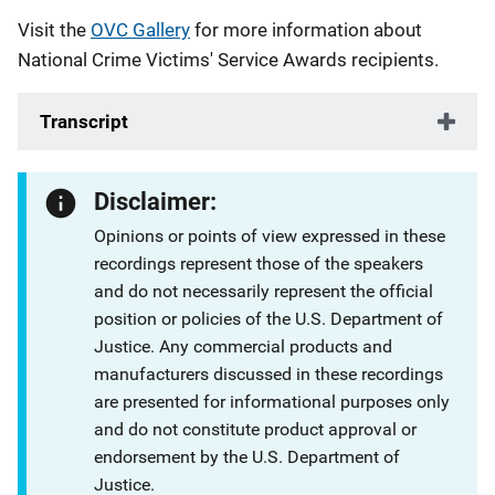
Visit the
OVC Gallery
for more information about
National Crime Victims' Service Awards recipients.
Transcript
Disclaimer:
Opinions or points of view expressed in these
recordings represent those of the speakers
and do not necessarily represent the official
position or policies of the U.S. Department of
Justice. Any commercial products and
manufacturers discussed in these recordings
are presented for informational purposes only
and do not constitute product approval or
endorsement by the U.S. Department of
Justice.