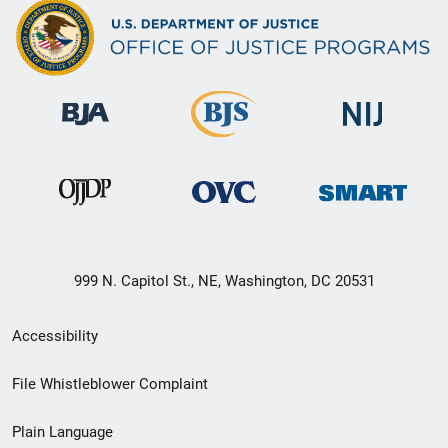
999 N. Capitol St., NE, Washington, DC 20531
Secondary
Accessibility
Footer
File Whistleblower Complaint
link
Plain Language