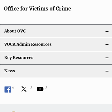
g
Office for Victims of Crime
a
t
i
About OVC
o
VOCA Admin Resources
n
Key Resources
News