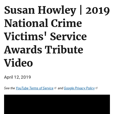
Susan Howley | 2019
National Crime
Victims' Service
Awards Tribute
Video
April 12, 2019
See the
YouTube Terms of Service
and
Google Privacy Policy