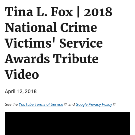
Tina L. Fox | 2018
National Crime
Victims' Service
Awards Tribute
Video
April 12, 2018
See the
YouTube Terms of Service
and
Google Privacy Policy