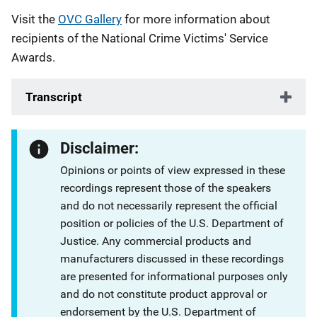
Visit the
OVC Gallery
for more information about
recipients of the National Crime Victims' Service
Awards.
Transcript
Disclaimer:
Opinions or points of view expressed in these
recordings represent those of the speakers
and do not necessarily represent the official
position or policies of the U.S. Department of
Justice. Any commercial products and
manufacturers discussed in these recordings
are presented for informational purposes only
and do not constitute product approval or
endorsement by the U.S. Department of