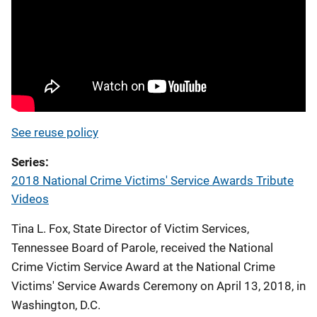
See reuse policy
Series
2018 National Crime Victims' Service Awards Tribute
Videos
Tina L. Fox, State Director of Victim Services,
Tennessee Board of Parole, received the National
Crime Victim Service Award at the National Crime
Victims' Service Awards Ceremony on April 13, 2018, in
Washington, D.C.