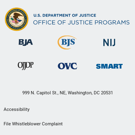
999 N. Capitol St., NE, Washington, DC 20531
Secondary
Accessibility
Footer
File Whistleblower Complaint
link