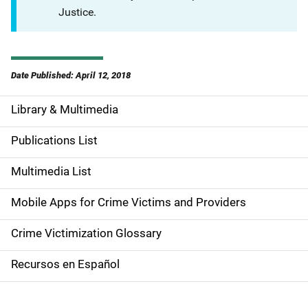
Justice.
Date Published: April 12, 2018
Library & Multimedia
S
i
Publications List
d
Multimedia List
e
Mobile Apps for Crime Victims and Providers
n
Crime Victimization Glossary
a
Recursos en Español
v
i