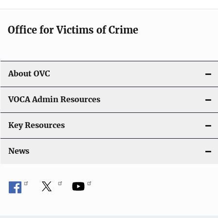
g
Office for Victims of Crime
a
t
i
About OVC
o
VOCA Admin Resources
n
Key Resources
News