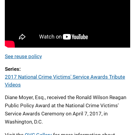
See reuse policy
Series
2017 National Crime Victims' Service Awards Tribute
Videos
Diane Moyer, Esq., received the Ronald Wilson Reagan
Public Policy Award at the National Crime Victims'
Service Awards Ceremony on April 7, 2017, in
Washington, D.C.