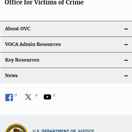
Office for Victims of Crime
a
t
i
About OVC
o
VOCA Admin Resources
n
Key Resources
News