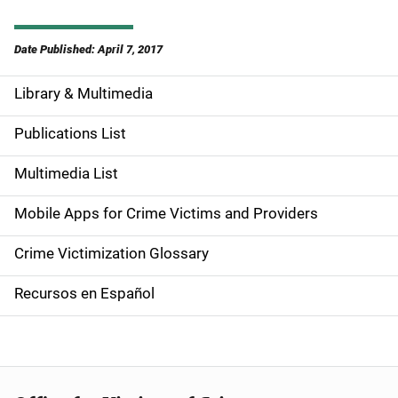
Date Published: April 7, 2017
Library & Multimedia
S
i
Publications List
d
Multimedia List
e
Mobile Apps for Crime Victims and Providers
n
Crime Victimization Glossary
a
Recursos en Español
v
i
g