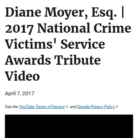
Diane Moyer, Esq. |
2017 National Crime
Victims' Service
Awards Tribute
Video
April 7, 2017
See the
YouTube Terms of Service
and
Google Privacy Policy