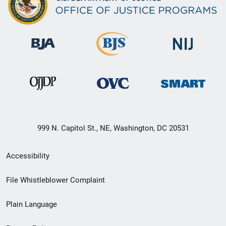
999 N. Capitol St., NE, Washington, DC 20531
Secondary
Accessibility
Footer
File Whistleblower Complaint
link
Plain Language
menu