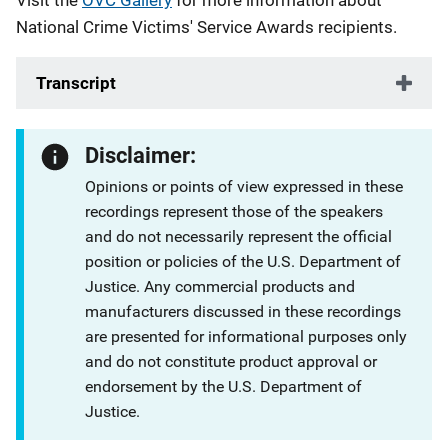
Visit the
OVC Gallery
for more information about
National Crime Victims' Service Awards recipients.
Transcript
Disclaimer:
Opinions or points of view expressed in these
recordings represent those of the speakers
and do not necessarily represent the official
position or policies of the U.S. Department of
Justice. Any commercial products and
manufacturers discussed in these recordings
are presented for informational purposes only
and do not constitute product approval or
endorsement by the U.S. Department of
Justice.