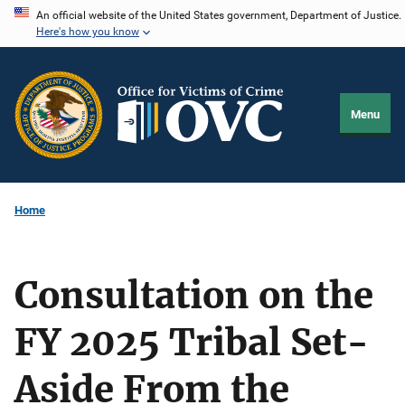
Skip
An official website of the United States government, Department of Justice.
Here's how you know
to
main
content
Menu
Home
Consultation on the
FY 2025 Tribal Set-
Aside From the