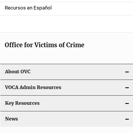
a
Recursos en Español
v
i
g
Office for Victims of Crime
a
t
i
About OVC
o
VOCA Admin Resources
n
Key Resources
News