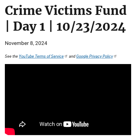
Crime Victims Fund
| Day 1 | 10/23/2024
November 8, 2024
See the
YouTube Terms of Service
and
Google Privacy Policy