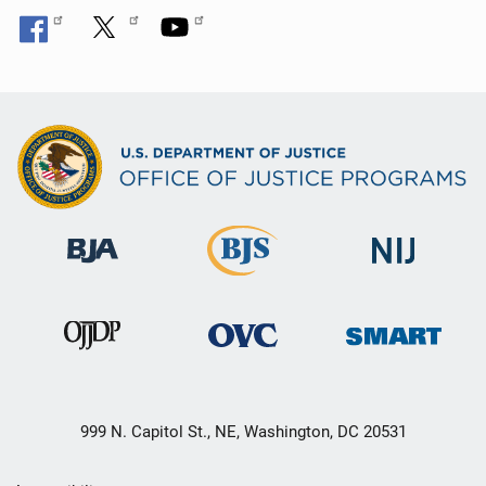
999 N. Capitol St., NE, Washington, DC 20531