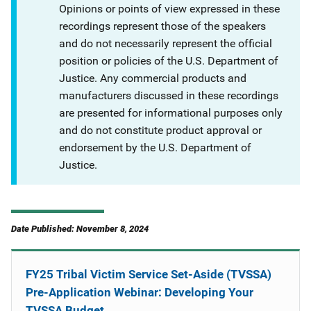
Opinions or points of view expressed in these
recordings represent those of the speakers
and do not necessarily represent the official
position or policies of the U.S. Department of
Justice. Any commercial products and
manufacturers discussed in these recordings
are presented for informational purposes only
and do not constitute product approval or
endorsement by the U.S. Department of
Justice.
Date Published: November 8, 2024
FY25 Tribal Victim Service Set-Aside (TVSSA)
Pre-Application Webinar: Developing Your
TVSSA Budget