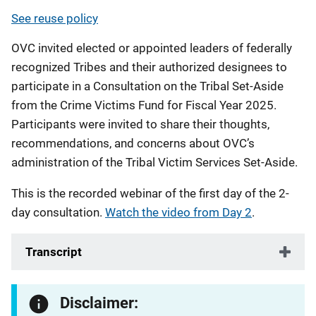
See reuse policy
OVC invited elected or appointed leaders of federally
recognized Tribes and their authorized designees to
participate in a Consultation on the Tribal Set-Aside
from the Crime Victims Fund for Fiscal Year 2025.
Participants were invited to share their thoughts,
recommendations, and concerns about OVC’s
administration of the Tribal Victim Services Set-Aside.
This is the recorded webinar of the first day of the 2-
day consultation.
Watch the video from Day 2
.
Transcript
Disclaimer: