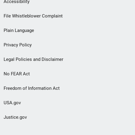
Secondary
Accessibility
Footer
File Whistleblower Complaint
link
Plain Language
menu
Privacy Policy
Legal Policies and Disclaimer
No FEAR Act
Freedom of Information Act
USA.gov
Justice.gov