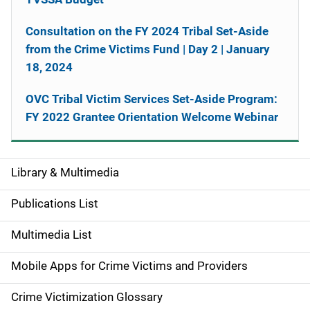
Consultation on the FY 2024 Tribal Set-Aside
from the Crime Victims Fund | Day 2 | January
18, 2024
OVC Tribal Victim Services Set-Aside Program:
FY 2022 Grantee Orientation Welcome Webinar
Library & Multimedia
S
i
Publications List
d
Multimedia List
e
Mobile Apps for Crime Victims and Providers
n
Crime Victimization Glossary