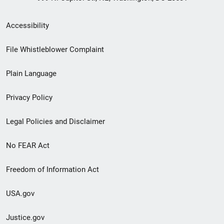
Secondary
Accessibility
Footer
File Whistleblower Complaint
link
Plain Language
menu
Privacy Policy
Legal Policies and Disclaimer
No FEAR Act
Freedom of Information Act
USA.gov
Justice.gov