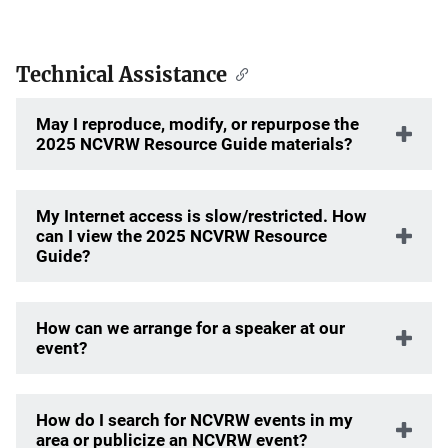
Technical Assistance
May I reproduce, modify, or repurpose the
2025 NCVRW Resource Guide materials?
My Internet access is slow/restricted. How
can I view the 2025 NCVRW Resource
Guide?
How can we arrange for a speaker at our
event?
How do I search for NCVRW events in my
area or publicize an NCVRW event?