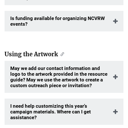
Is funding available for organizing NCVRW
events?
Using the Artwork
May we add our contact information and
logo to the artwork provided in the resource
guide? May we use the artwork to create a
custom outreach piece or invitation?
I need help customizing this year’s
campaign materials. Where can I get
assistance?