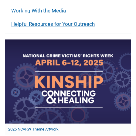
Working With the Media
Helpful Resources for Your Outreach
2025 NCVRW Theme Artwork