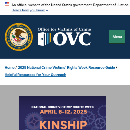
Skip
An official website of the United States government, Department of Justice.
Here's how you know
to
main
content
Menu
Home
2025 National Crime Victims’ Rights Week Resource Guide
Helpful Resources for Your Outreach