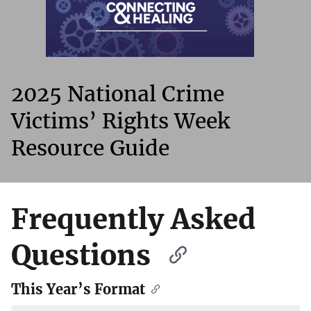
2025 National Crime
Victims’ Rights Week
Resource Guide
Frequently Asked
Questions
This Year’s Format