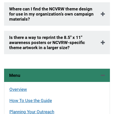
Where can I find the NCVRW theme design
for use in my organization’s own campaign
materials?
Is there a way to reprint the 8.5" x 11"
awareness posters or NCVRW-specific
theme artwork in a larger size?
Menu
Overview
How To Use the Guide
Planning Your Outreach