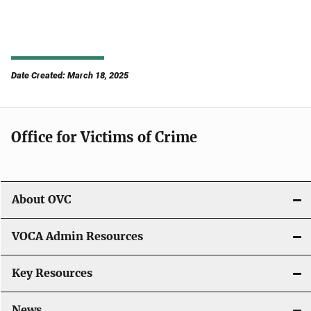
Date Created: March 18, 2025
Office for Victims of Crime
About OVC
VOCA Admin Resources
Key Resources
News