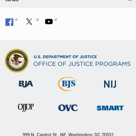
999 N. Capitol St., NE, Washington, DC 20531