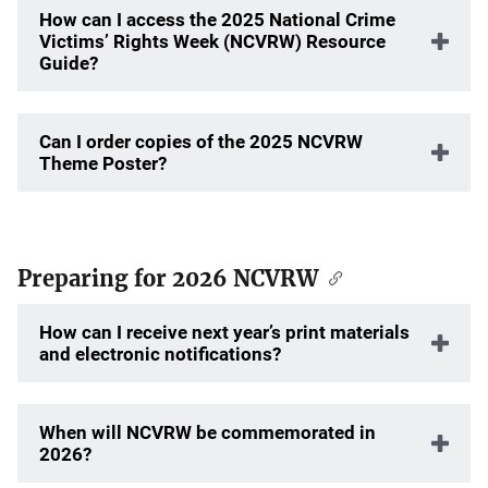
How can I access the 2025 National Crime
Victims’ Rights Week (NCVRW) Resource
Guide?
Can I order copies of the 2025 NCVRW
Theme Poster?
Preparing for 2026 NCVRW
How can I receive next year’s print materials
and electronic notifications?
When will NCVRW be commemorated in
2026?