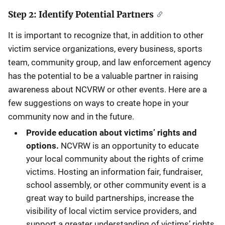
Step 2: Identify Potential Partners
It is important to recognize that, in addition to other
victim service organizations, every business, sports
team, community group, and law enforcement agency
has the potential to be a valuable partner in raising
awareness about NCVRW or other events. Here are a
few suggestions on ways to create hope in your
community now and in the future.
Provide education about victims’ rights and
options.
NCVRW is an opportunity to educate
your local community about the rights of crime
victims. Hosting an information fair, fundraiser,
school assembly, or other community event is a
great way to build partnerships, increase the
visibility of local victim service providers, and
support a greater understanding of victims’ rights