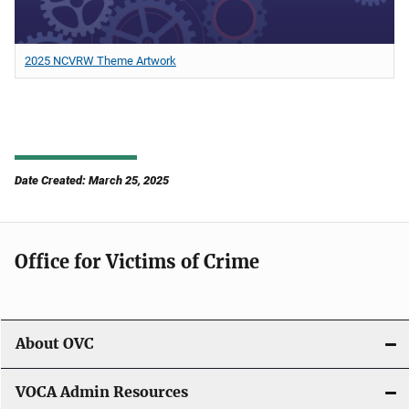
2025 NCVRW Theme Artwork
Date Created: March 25, 2025
Office for Victims of Crime
About OVC
VOCA Admin Resources