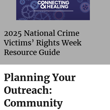
2025 National Crime
Victims’ Rights Week
Resource Guide
Planning Your
Outreach:
Community