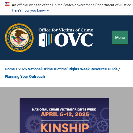
Skip
An official website of the United States government, Department of Justice.
Here's how you know
to
main
content
Menu
Home
2025 National Crime Victims’ Rights Week Resource Guide
Planning Your Outreach