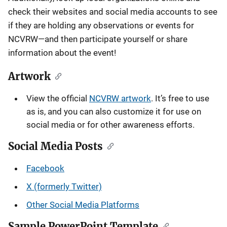
check their websites and social media accounts to see
if they are holding any observations or events for
NCVRW—and then participate yourself or share
information about the event!
Artwork
View the official
NCVRW artwork
. It’s free to use
as is, and you can also customize it for use on
social media or for other awareness efforts.
Social Media Posts
Facebook
X (formerly Twitter)
Other Social Media Platforms
Sample PowerPoint Template