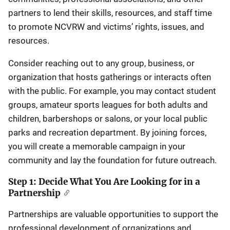
partners to lend their skills, resources, and staff time
to promote NCVRW and victims’ rights, issues, and
resources.
Consider reaching out to any group, business, or
organization that hosts gatherings or interacts often
with the public. For example, you may contact student
groups, amateur sports leagues for both adults and
children, barbershops or salons, or your local public
parks and recreation department. By joining forces,
you will create a memorable campaign in your
community and lay the foundation for future outreach.
Step 1: Decide What You Are Looking for in a
Partnership
Partnerships are valuable opportunities to support the
professional development of organizations and