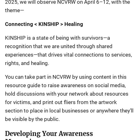
2025, we will observe NCVRW on April 6–12, with the
theme—
Connecting < KINSHIP > Healing
KINSHIP is a state of being with survivors—a
recognition that we are united through shared
experiences—that drives vital connections to services,
rights, and healing.
You can take part in NCVRW by using content in this
resource guide to raise awareness on social media,
hold discussions with your network about resources
for victims, and print out fliers from the artwork
section to place in local businesses or anywhere they’ll
be visible by the public.
Developing Your Awareness