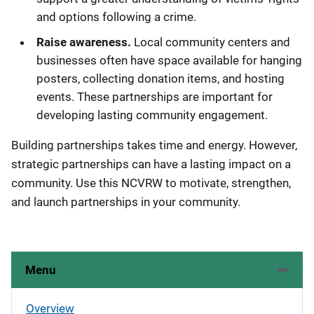
and options following a crime.
Raise awareness.
Local community centers and
businesses often have space available for hanging
posters, collecting donation items, and hosting
events. These partnerships are important for
developing lasting community engagement.
Building partnerships takes time and energy. However,
strategic partnerships can have a lasting impact on a
community. Use this NCVRW to motivate, strengthen,
and launch partnerships in your community.
Menu
Overview