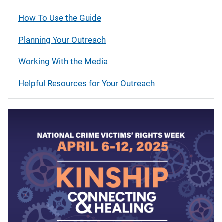
How To Use the Guide
Planning Your Outreach
Working With the Media
Helpful Resources for Your Outreach