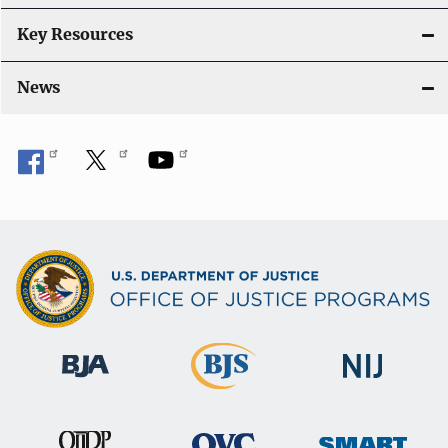
Key Resources
News