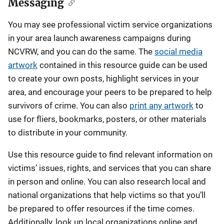
Messaging
You may see professional victim service organizations
in your area launch awareness campaigns during
NCVRW, and you can do the same. The
social media
artwork
contained in this resource guide can be used
to create your own posts, highlight services in your
area, and encourage your peers to be prepared to help
survivors of crime. You can also
print any artwork
to
use for fliers, bookmarks, posters, or other materials
to distribute in your community.
Use this resource guide to find relevant information on
victims’ issues, rights, and services that you can share
in person and online. You can also research local and
national organizations that help victims so that you’ll
be prepared to offer resources if the time comes.
Additionally, look up local organizations online and