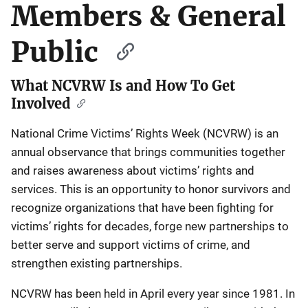
Members & General
Public
What NCVRW Is and How To Get
Involved
National Crime Victims’ Rights Week (NCVRW) is an
annual observance that brings communities together
and raises awareness about victims’ rights and
services. This is an opportunity to honor survivors and
recognize organizations that have been fighting for
victims’ rights for decades, forge new partnerships to
better serve and support victims of crime, and
strengthen existing partnerships.
NCVRW has been held in April every year since 1981. In