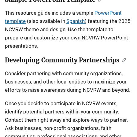
This resource guide includes a sample
PowerPoint
template
(also available in
Spanish
)
featuring the 2025
NCVRW theme and design. Use the template to
prepare and customize your own NCVRW PowerPoint
presentations.
Developing Community Partnerships
Consider partnering with community organizations,
businesses, and other local entities to maximize your
efforts to raise awareness during NCVRW and beyond.
Once you decide to participate in NCVRW events,
identify potential partners within your community.
Contact them right away and explore ways to partner.
Ask businesses, non-profit organizations, faith
communities, professional associations, and other