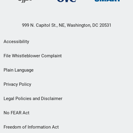
999 N. Capitol St., NE, Washington, DC 20531
Secondary
Accessibility
Footer
File Whistleblower Complaint
link
Plain Language
menu
Privacy Policy
Legal Policies and Disclaimer
No FEAR Act
Freedom of Information Act