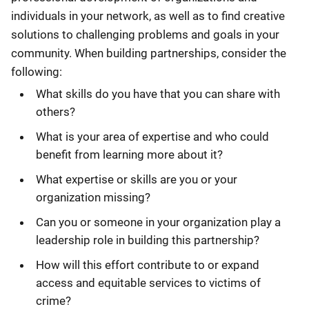
individuals in your network, as well as to find creative
solutions to challenging problems and goals in your
community. When building partnerships, consider the
following:
What skills do you have that you can share with
others?
What is your area of expertise and who could
benefit from learning more about it?
What expertise or skills are you or your
organization missing?
Can you or someone in your organization play a
leadership role in building this partnership?
How will this effort contribute to or expand
access and equitable services to victims of
crime?