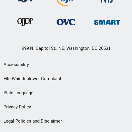
999 N. Capitol St., NE, Washington, DC 20531
Secondary
Accessibility
Footer
File Whistleblower Complaint
link
Plain Language
menu
Privacy Policy
Legal Policies and Disclaimer