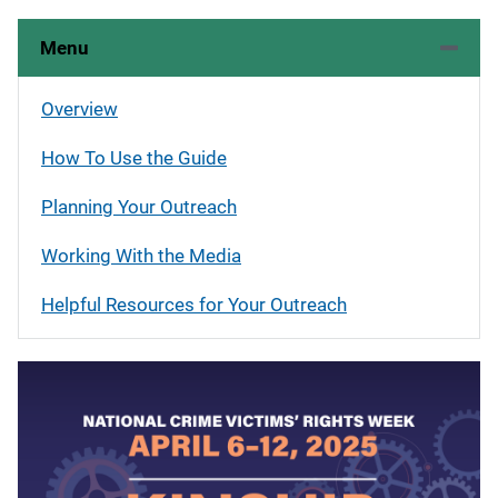
Menu
Overview
How To Use the Guide
Planning Your Outreach
Working With the Media
Helpful Resources for Your Outreach