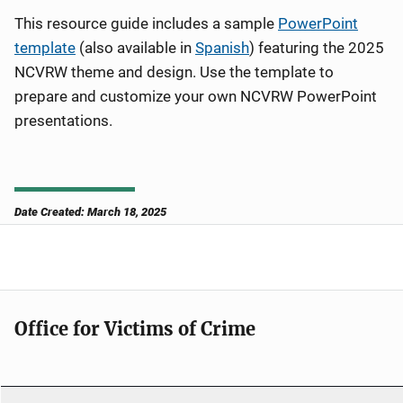
This resource guide includes a sample
PowerPoint
template
(also available in
Spanish
)
featuring the 2025
NCVRW theme and design. Use the template to
prepare and customize your own NCVRW PowerPoint
presentations.
Date Created: March 18, 2025
Office for Victims of Crime