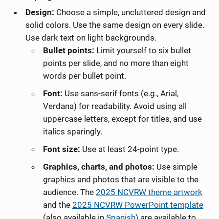
Design:
Choose a simple, uncluttered design and
solid colors. Use the same design on every slide.
Use dark text on light backgrounds.
Bullet points:
Limit yourself to six bullet
points per slide, and no more than eight
words per bullet point.
Font:
Use sans-serif fonts (e.g., Arial,
Verdana) for readability. Avoid using all
uppercase letters, except for titles, and use
italics sparingly.
Font size:
Use at least 24-point type.
Graphics, charts, and photos:
Use simple
graphics and photos that are visible to the
audience. The
2025 NCVRW theme artwork
and the
2025 NCVRW
PowerPoint template
(also available in
Spanish
)
are available to