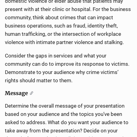
domestic violence or elder abuse that patients may
present with at their clinic or hospital. For the business
community, think about crimes that can impact
business operations, such as fraud, identity theft,
human trafficking, or the intersection of workplace
violence with intimate partner violence and stalking.
Consider the gaps in services and what your
community can do to improve its response to victims.
Demonstrate to your audience why crime victims’
rights should matter to them.
Message
Determine the overall message of your presentation
based on your audience and the topics you’ve been
asked to address. What do you want your audience to
take away from the presentation? Decide on your