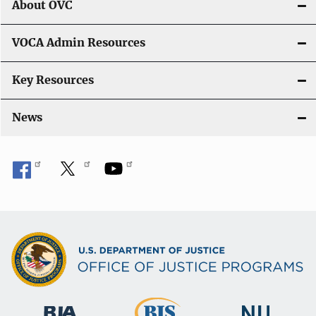
About OVC
VOCA Admin Resources
Key Resources
News