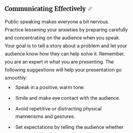
Communicating Effectively
Public speaking makes everyone a bit nervous.
Practice lessening your anxieties by preparing carefully
and concentrating on the audience when you speak.
Your goal is to tell a story about a problem and let your
audience know how they can help solve it. Remember,
you are an expert in what you are presenting. The
following suggestions will help your presentation go
smoothly:
Speak in a positive, warm tone.
Smile and make eye contact with the audience.
Avoid repetitive or distracting physical
mannerisms and gestures.
Set expectations by telling the audience whether