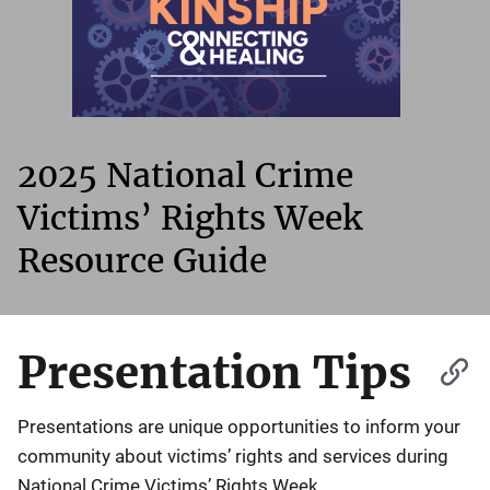
2025 National Crime
Victims’ Rights Week
Resource Guide
Presentation Tips
Presentations are unique opportunities to inform your
community about victims’ rights and services during
National Crime Victims’ Rights Week.