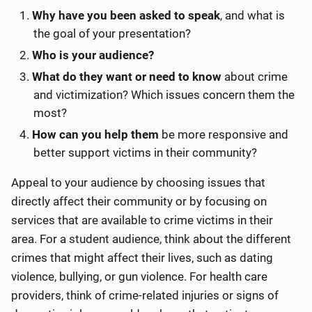
Why have you been asked to speak
, and what is
the goal of your presentation?
Who is your audience?
What do they want or need to know
about crime
and victimization? Which issues concern them the
most?
How can you help them
be more responsive and
better support victims in their community?
Appeal to your audience by choosing issues that
directly affect their community or by focusing on
services that are available to crime victims in their
area. For a student audience, think about the different
crimes that might affect their lives, such as dating
violence, bullying, or gun violence. For health care
providers, think of crime-related injuries or signs of