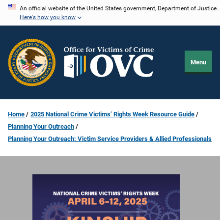
Skip
An official website of the United States government, Department of Justice.
Here's how you know
to
main
content
Menu
Home
2025 National Crime Victims’ Rights Week Resource Guide
Planning Your Outreach
Planning Your Outreach: Victim Service Providers & Allied Professionals