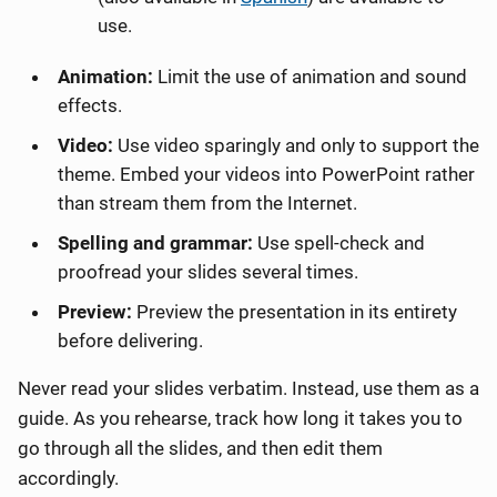
use.
Animation:
Limit the use of animation and sound
effects.
Video:
Use video sparingly and only to support the
theme. Embed your videos into PowerPoint rather
than stream them from the Internet.
Spelling and grammar:
Use spell-check and
proofread your slides several times.
Preview:
Preview the presentation in its entirety
before delivering.
Never read your slides verbatim. Instead, use them as a
guide. As you rehearse, track how long it takes you to
go through all the slides, and then edit them
accordingly.