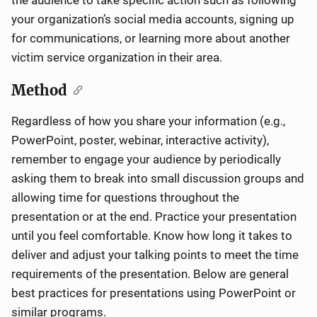
the audience to take specific action such as following
your organization’s social media accounts, signing up
for communications, or learning more about another
victim service organization in their area.
Method
Regardless of how you share your information (e.g.,
PowerPoint, poster, webinar, interactive activity),
remember to engage your audience by periodically
asking them to break into small discussion groups and
allowing time for questions throughout the
presentation or at the end. Practice your presentation
until you feel comfortable. Know how long it takes to
deliver and adjust your talking points to meet the time
requirements of the presentation. Below are general
best practices for presentations using PowerPoint or
similar programs.