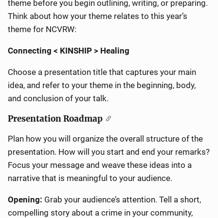
theme before you begin outlining, writing, or preparing.
Think about how your theme relates to this year’s
theme for NCVRW:
Connecting < KINSHIP > Healing
Choose a presentation title that captures your main
idea, and refer to your theme in the beginning, body,
and conclusion of your talk.
Presentation Roadmap
Plan how you will organize the overall structure of the
presentation. How will you start and end your remarks?
Focus your message and weave these ideas into a
narrative that is meaningful to your audience.
Opening:
Grab your audience’s attention.
Tell a short,
compelling story about a crime in your community,