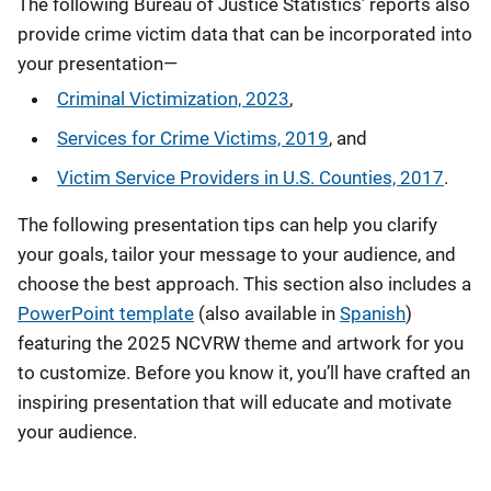
The following Bureau of Justice Statistics’ reports also
provide crime victim data that can be incorporated into
your presentation—
Criminal Victimization, 2023
,
Services for Crime Victims, 2019
, and
Victim Service Providers in U.S. Counties, 2017
.
The following presentation tips can help you clarify
your goals, tailor your message to your audience, and
choose the best approach. This section also includes a
PowerPoint template
(also available in
Spanish
)
featuring the 2025 NCVRW theme and artwork for you
to customize. Before you know it, you’ll have crafted an
inspiring presentation that will educate and motivate
your audience.