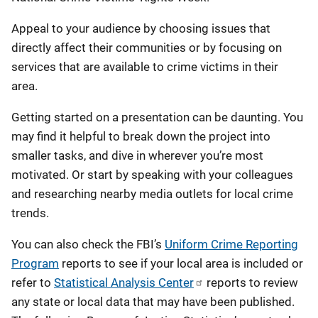
Appeal to your audience by choosing issues that
directly affect their communities or by focusing on
services that are available to crime victims in their
area.
Getting started on a presentation can be daunting. You
may find it helpful to break down the project into
smaller tasks, and dive in wherever you’re most
motivated. Or start by speaking with your colleagues
and researching nearby media outlets for local crime
trends.
You can also check the FBI’s
Uniform Crime Reporting
Program
reports to see if your local area is included or
refer to
Statistical Analysis Center
reports to review
any state or local data that may have been published.