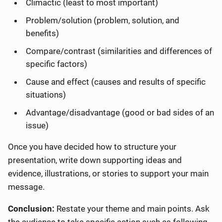
Climactic (least to most important)
Problem/solution (problem, solution, and
benefits)
Compare/contrast (similarities and differences of
specific factors)
Cause and effect (causes and results of specific
situations)
Advantage/disadvantage (good or bad sides of an
issue)
Once you have decided how to structure your
presentation, write down supporting ideas and
evidence, illustrations, or stories to support your main
message.
Conclusion:
Restate your theme and main points. Ask