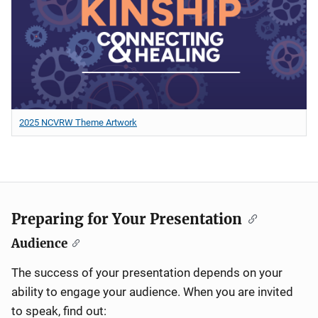
2025 NCVRW Theme Artwork
Preparing for Your Presentation
Audience
The success of your presentation depends on your
ability to engage your audience. When you are invited
to speak, find out: