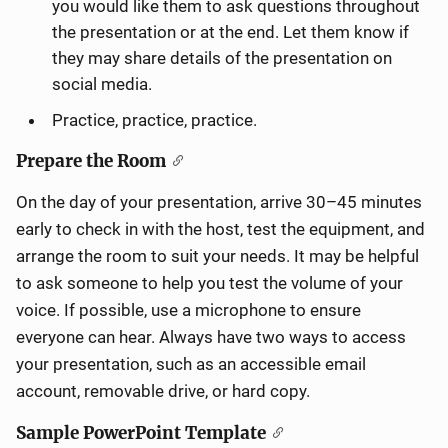
you would like them to ask questions throughout
the presentation or at the end. Let them know if
they may share details of the presentation on
social media.
Practice, practice, practice.
Prepare the Room
On the day of your presentation, arrive 30–45 minutes
early to check in with the host, test the equipment, and
arrange the room to suit your needs. It may be helpful
to ask someone to help you test the volume of your
voice. If possible, use a microphone to ensure
everyone can hear. Always have two ways to access
your presentation, such as an accessible email
account, removable drive, or hard copy.
Sample PowerPoint Template