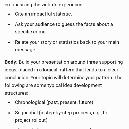
emphasizing the victim’s experience.
Cite an impactful statistic.
Ask your audience to guess the facts about a
specific crime.
Relate your story or statistics back to your main
message.
Body:
Build your presentation around three supporting
ideas, placed in a logical pattern that leads to a clear
conclusion. Your topic will determine your pattern. The
following are some typical idea development
structures:
Chronological (past, present, future)
Sequential (a step-by-step process, e.g., for
project rollout)