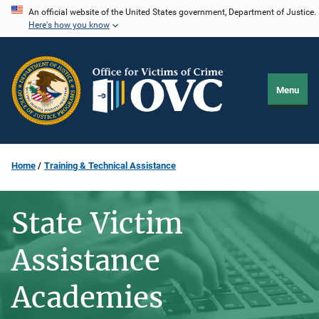
Skip
An official website of the United States government, Department of Justice.
Here's how you know
to
main
content
Menu
Home
Training & Technical Assistance
State Victim
Assistance
Academies