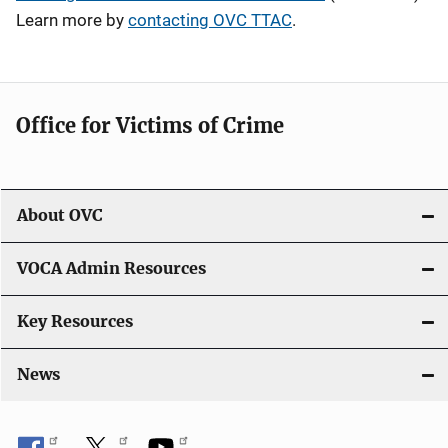
Learn more by
contacting OVC TTAC
.
Office for Victims of Crime
About OVC
VOCA Admin Resources
Key Resources
News