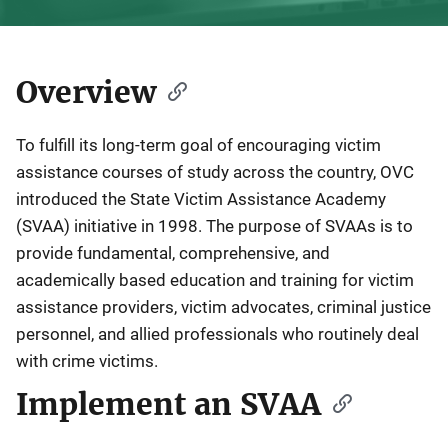
Overview
Description
To fulfill its long-term goal of encouraging victim
assistance courses of study across the country, OVC
introduced the State Victim Assistance Academy
(SVAA) initiative in 1998. The purpose of SVAAs is to
provide fundamental, comprehensive, and
academically based education and training for victim
assistance providers, victim advocates, criminal justice
personnel, and allied professionals who routinely deal
with crime victims.
Implement an SVAA