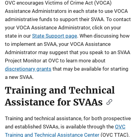
OVC encourages Victims of Crime Act (VOCA)
Assistance Administrators in each state to use VOCA
administrative funds to support their SVAA. To contact
your VOCA Assistance Administrator, click on your
state in our
State Support page
. When discussing how
to implement an SVAA, your VOCA Assistance
Administrator may suggest that you speak to an SVAA
Project Monitor at OVC to learn more about
discretionary grants
that may be available for starting
a new SVAA.
Training and Technical
Assistance for SVAAs
Training and technical assistance, for both prospective
and established SVAAs, is available through the
OVC
Training and Technical Assistance Center
(OVC TTAC).