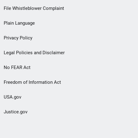
Footer
File Whistleblower Complaint
link
Plain Language
menu
Privacy Policy
Legal Policies and Disclaimer
No FEAR Act
Freedom of Information Act
USA.gov
Justice.gov