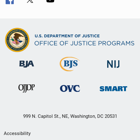
999 N. Capitol St., NE, Washington, DC 20531
Secondary
Accessibility