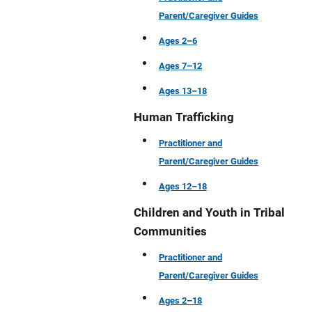
Parent/Caregiver Guides
Ages 2–6
Ages 7–12
Ages 13–18
Human Trafficking
Practitioner and
Parent/Caregiver Guides
Ages 12–18
Children and Youth in Tribal
Communities
Practitioner and
Parent/Caregiver Guides
Ages 2–18