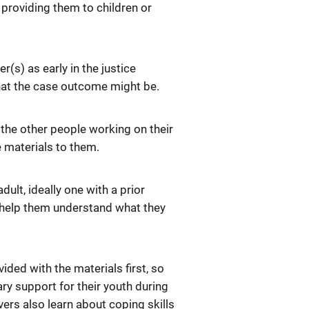
e providing them to children or
r(s) as early in the justice
hat the case outcome might be.
of the other people working on their
e materials to them.
dult, ideally one with a prior
to help them understand what they
ided with the materials first, so
ry support for their youth during
vers also learn about coping skills