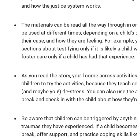
and how the justice system works.
The materials can be read all the way through in on
be used at different times, depending on a child’s s
their case, and how they are feeling. For example,
sections about testifying only if it is likely a child 
foster care only if a child has had that experience.
As you read the story, you’ll come across activiti
children to try the activities, because they teach c
(and maybe you!) de-stress. You can also use the a
break and check in with the child about how they’re
Be aware that children can be triggered by anythi
traumas they have experienced. If a child becomes 
break, offer support, and practice coping skills li