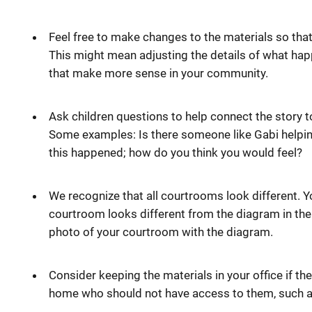
Feel free to make changes to the materials so that
This might mean adjusting the details of what hap
that make more sense in your community.
Ask children questions to help connect the story t
Some examples: Is there someone like Gabi help
this happened; how do you think you would feel?
We recognize that all courtrooms look different. 
courtroom looks different from the diagram in th
photo of your courtroom with the diagram.
Consider keeping the materials in your office if the
home who should not have access to them, such a