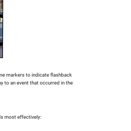
me markers to indicate flashback
y to an event that occurred in the
s most effectively: