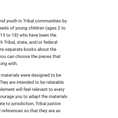
and youth in Tribal communities by
needs of young children (ages 2 to
s 13 to 18) who have been the
h Tribal, state, and/or federal
 are separate books about the
 you can choose the pieces that
king with.
e materials were designed to be
They are intended to be relatable
lement will feel relevant to every
ncourage you to adapt the materials
e to jurisdiction, Tribal justice
references so that they are as