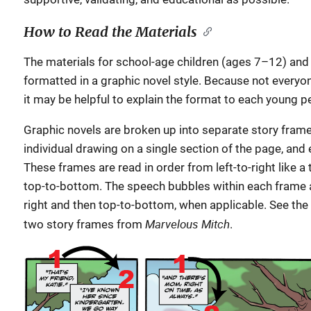
How to Read the Materials
The materials for school-age children (ages 7–12) and
formatted in a graphic novel style. Because not everyone
it may be helpful to explain the format to each young 
Graphic novels are broken up into separate story frame
individual drawing on a single section of the page, and
These frames are read in order from left-to-right like a
top-to-bottom. The speech bubbles within each frame a
right and then top-to-bottom, when applicable. See the
Marvelous Mitch
two story frames from
.