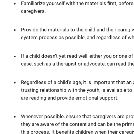
Familiarize yourself with the materials first, befor
caregivers.
Provide the materials to the child and their caregive
system process as possible, and regardless of w
If a child doesn’t yet read well, either you or one 
case, such as a therapist or advocate, can read th
Regardless of a child’s age, it is important that an a
trusting relationship with the youth, is available 
are reading and provide emotional support.
Whenever possible, ensure that caregivers are prov
they are aware of the content and can be the prima
this process. It benefits children when their caregi