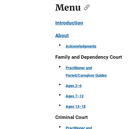
Menu
Introduction
About
Acknowledgments
Family and Dependency Court
Practitioner and
Parent/Caregiver Guides
Ages 2–6
Ages 7–12
Ages 13–18
Criminal Court
Practitioner and