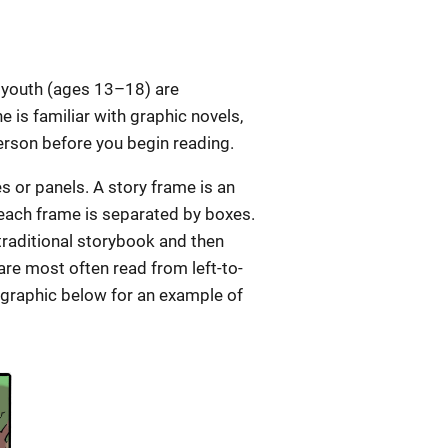
 youth (ages 13–18) are
 is familiar with graphic novels,
person before you begin reading.
s or panels. A story frame is an
 each frame is separated by boxes.
 traditional storybook and then
re most often read from left-to-
 graphic below for an example of