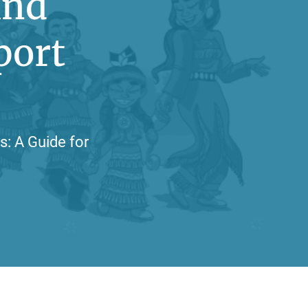
and
port
s: A Guide for