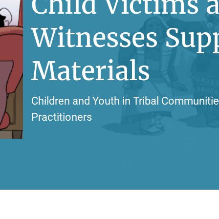
Child Victims 
Witnesses Sup
Materials
Children and Youth in Tribal Communitie
Practitioners