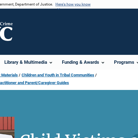
vernment, Department of Justice.
Here's how you know
Library & Multimedia
Funding & Awards
Programs
 Materials
Children and Youth in Tribal Communities
ractitioner and Parent/Caregiver Guides