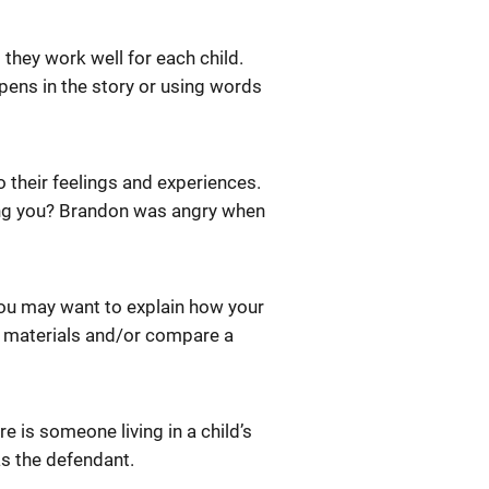
 they work well for each child.
pens in the story or using words
o their feelings and experiences.
ing you? Brandon was angry when
You may want to explain how your
e materials and/or compare a
re is someone living in a child’s
s the defendant.