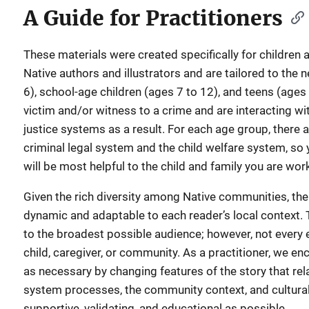
A Guide for Practitioners
These materials were created specifically for children 
Native authors and illustrators and are tailored to the 
6), school-age children (ages 7 to 12), and teens (age
victim and/or witness to a crime and are interacting wit
justice systems as a result. For each age group, there
criminal legal system and the child welfare system, so
will be most helpful to the child and family you are wor
Given the rich diversity among Native communities, th
dynamic and adaptable to each reader’s local context. 
to the broadest possible audience; however, not every e
child, caregiver, or community. As a practitioner, we e
as necessary by changing features of the story that relat
system processes, the community context, and cultural 
supportive, validating, and educational as possible.