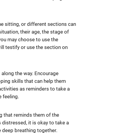
e sitting, or different sections can
ituation, their age, the stage of
 you may choose to use the
will testify or use the section on
es along the way. Encourage
oping skills that can help them
ctivities as reminders to take a
 feeling.
ng that reminds them of the
distressed, it is okay to take a
ke deep breathing together.