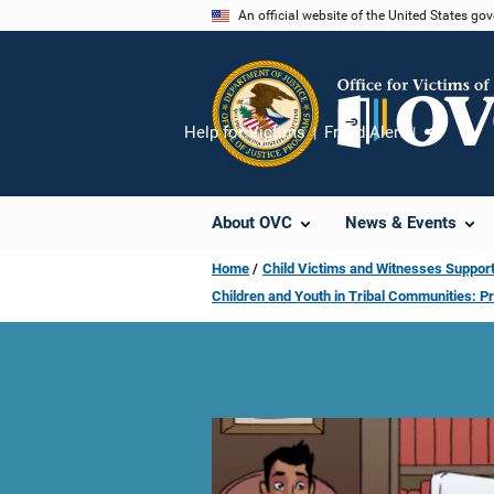
Skip
An official website of the United States go
to
main
content
Help for Victims
Fraud Alert
Share
About OVC
News & Events
Home
Child Victims and Witnesses Support
Children and Youth in Tribal Communities: P