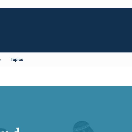
Topics