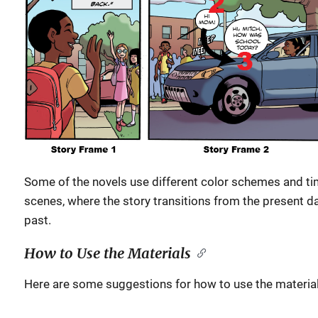
Some of the novels use different color schemes and ti
scenes, where the story transitions from the present da
past.
How to Use the Materials
Here are some suggestions for how to use the material