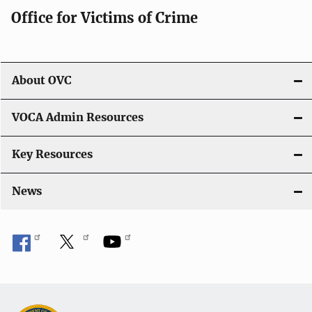
Office for Victims of Crime
About OVC
VOCA Admin Resources
Key Resources
News