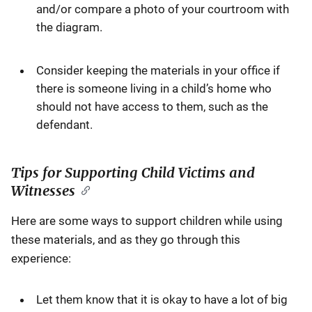
and/or compare a photo of your courtroom with
the diagram.
Consider keeping the materials in your office if
there is someone living in a child’s home who
should not have access to them, such as the
defendant.
Tips for Supporting Child Victims and
Witnesses
Here are some ways to support children while using
these materials, and as they go through this
experience:
Let them know that it is okay to have a lot of big