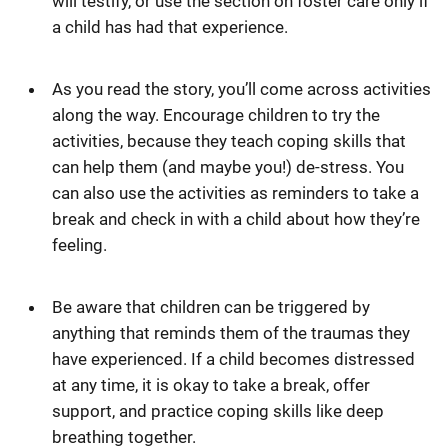
will testify, or use the section on foster care only if
a child has had that experience.
As you read the story, you’ll come across activities
along the way. Encourage children to try the
activities, because they teach coping skills that
can help them (and maybe you!) de-stress. You
can also use the activities as reminders to take a
break and check in with a child about how they’re
feeling.
Be aware that children can be triggered by
anything that reminds them of the traumas they
have experienced. If a child becomes distressed
at any time, it is okay to take a break, offer
support, and practice coping skills like deep
breathing together.