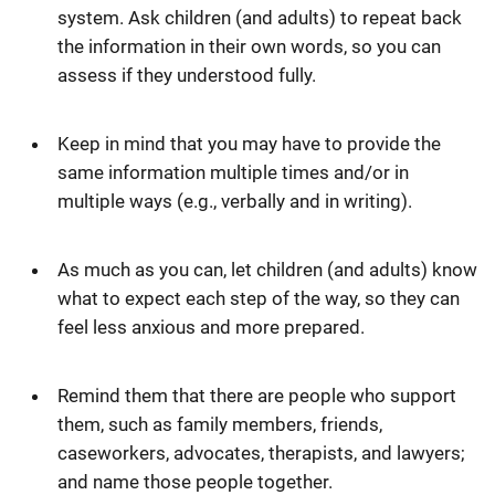
system. Ask children (and adults) to repeat back
the information in their own words, so you can
assess if they understood fully.
Keep in mind that you may have to provide the
same information multiple times and/or in
multiple ways (e.g., verbally and in writing).
As much as you can, let children (and adults) know
what to expect each step of the way, so they can
feel less anxious and more prepared.
Remind them that there are people who support
them, such as family members, friends,
caseworkers, advocates, therapists, and lawyers;
and name those people together.