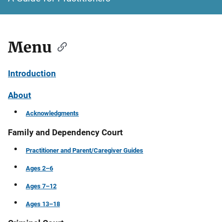
Menu
Introduction
About
Acknowledgments
Family and Dependency Court
Practitioner and Parent/Caregiver Guides
Ages 2–6
Ages 7–12
Ages 13–18