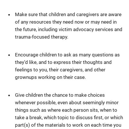
Make sure that children and caregivers are aware
of any resources they need now or may need in
the future, including victim advocacy services and
trauma-focused therapy.
Encourage children to ask as many questions as
they’d like, and to express their thoughts and
feelings to you, their caregivers, and other
grownups working on their case.
Give children the chance to make choices
whenever possible, even about seemingly minor
things such as where each person sits, when to
take a break, which topic to discuss first, or which
part(s) of the materials to work on each time you