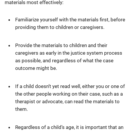
materials most effectively:
Familiarize yourself with the materials first, before
providing them to children or caregivers.
Provide the materials to children and their
caregivers as early in the justice system process
as possible, and regardless of what the case
outcome might be.
If a child doesn’t yet read well, either you or one of
the other people working on their case, such as a
therapist or advocate, can read the materials to
them.
Regardless of a child’s age, it is important that an