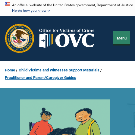
Skip
An official website of the United States government, Department of Justice.
Here's how you know
to
main
content
Menu
Home
Child Victims and Witnesses Support Materials
Practitioner and Parent/Caregiver Guides