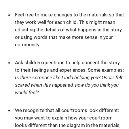
Feel free to make changes to the materials so that
they work well for each child. This might mean
adjusting the details of what happens in the story
or using words that make more sense in your
community.
Ask children questions to help connect the story
to their feelings and experiences. Some examples:
Is there someone like Linda helping you? Oscar felt
scared when this happened; how do you think you
would feel?
We recognize that all courtrooms look different;
you may want to explain how your courtroom
looks different than the diagram in the materials,