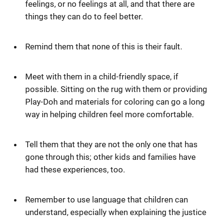
feelings, or no feelings at all, and that there are
things they can do to feel better.
Remind them that none of this is their fault.
Meet with them in a child-friendly space, if
possible. Sitting on the rug with them or providing
Play-Doh and materials for coloring can go a long
way in helping children feel more comfortable.
Tell them that they are not the only one that has
gone through this; other kids and families have
had these experiences, too.
Remember to use language that children can
understand, especially when explaining the justice