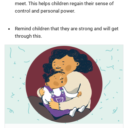
meet. This helps children regain their sense of
control and personal power.
Remind children that they are strong and will get
through this.