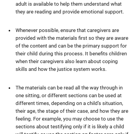
adult is available to help them understand what
they are reading and provide emotional support.
Whenever possible, ensure that caregivers are
provided with the materials first so they are aware
of the content and can be the primary support for
their child during this process. It benefits children
when their caregivers also learn about coping
skills and how the justice system works.
The materials can be read all the way through in
one sitting, or different sections can be used at
different times, depending on a child’s situation,
their age, the stage of their case, and how they are
feeling. For example, you may choose to use the
sections about testifying only if it is likely a child