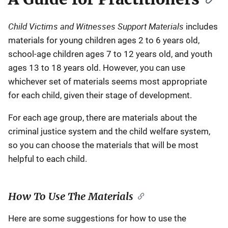
Child Victims and Witnesses Support Materials
includes
materials for young children ages 2 to 6 years old,
school-age children ages 7 to 12 years old, and youth
ages 13 to 18 years old. However, you can use
whichever set of materials seems most appropriate
for each child, given their stage of development.
For each age group, there are materials about the
criminal justice system and the child welfare system,
so you can choose the materials that will be most
helpful to each child.
How To Use The Materials
Here are some suggestions for how to use the