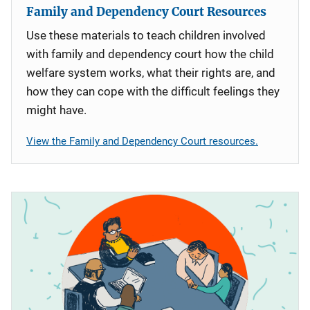
Family and Dependency Court Resources
Use these materials to teach children involved
with family and dependency court how the child
welfare system works, what their rights are, and
how they can cope with the difficult feelings they
might have.
View the Family and Dependency Court resources.