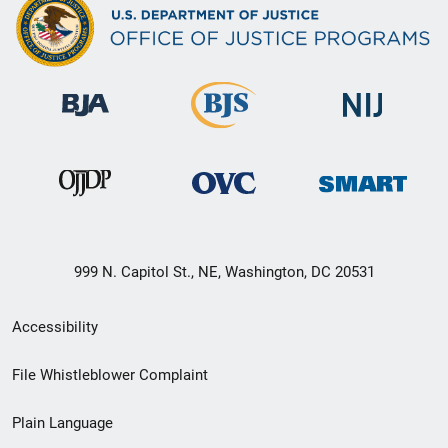
999 N. Capitol St., NE, Washington, DC 20531
Secondary
Accessibility
Footer
File Whistleblower Complaint
link
Plain Language
menu