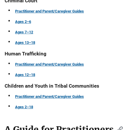
Criminal Court
Practitioner and Parent/Caregiver Guides
Ages 2–6
Ages 7–12
Ages 13–18
Human Trafficking
Practitioner and Parent/Caregiver Guides
Ages 12–18
Children and Youth in Tribal Communities
Practitioner and Parent/Caregiver Guides
Ages 2–18
A Guide for Practitioners