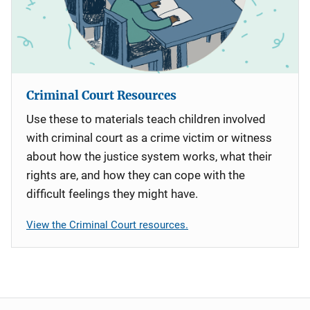
Criminal Court Resources
Use these to materials teach children involved
with criminal court as a crime victim or witness
about how the justice system works, what their
rights are, and how they can cope with the
difficult feelings they might have.
View the Criminal Court resources.