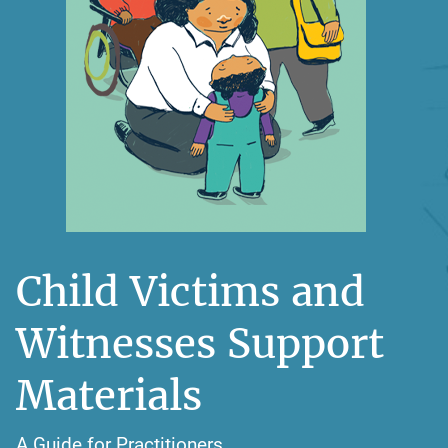
Child Victims and
Witnesses Support
Materials
A Guide for Practitioners