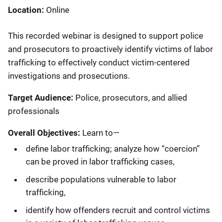
Location
Online
This recorded webinar is designed to support police
and prosecutors to proactively identify victims of labor
trafficking to effectively conduct victim-centered
investigations and prosecutions.
Target Audience:
Police, prosecutors, and allied
professionals
Overall Objectives:
Learn to—
define labor trafficking; analyze how “coercion”
can be proved in labor trafficking cases,
describe populations vulnerable to labor
trafficking,
identify how offenders recruit and control victims