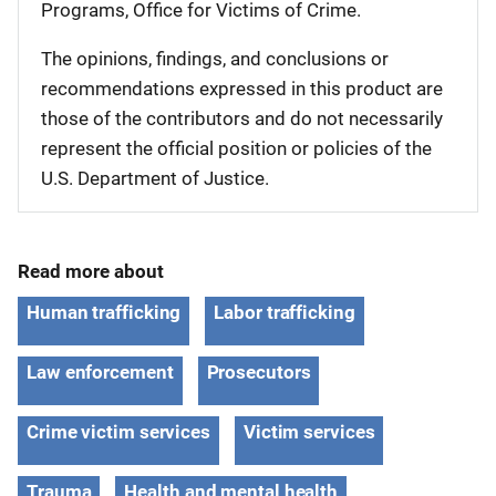
Programs, Office for Victims of Crime.
The opinions, findings, and conclusions or
recommendations expressed in this product are
those of the contributors and do not necessarily
represent the official position or policies of the
U.S. Department of Justice.
Read more about
Human trafficking
Labor trafficking
Law enforcement
Prosecutors
Crime victim services
Victim services
Trauma
Health and mental health