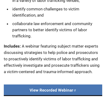
in a variety of labor trafficking venues,
identify common challenges to victim
identification, and
collaborate law enforcement and community
partners to better identify victims of labor
trafficking.
Includes:
A webinar featuring subject matter experts
discussing strategies to help police and prosecutors
to proactively identify victims of labor trafficking and
effectively investigate and prosecute traffickers using
a victim-centered and trauma-informed approach.
View Recorded Webinar