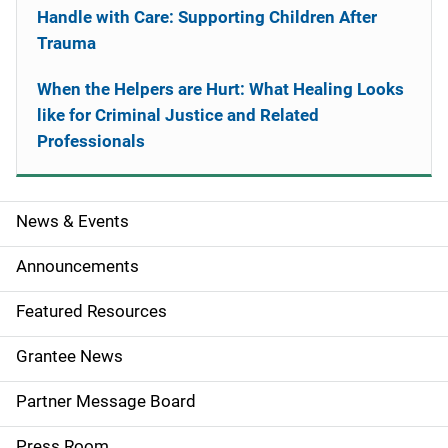
Handle with Care: Supporting Children After
Trauma
When the Helpers are Hurt: What Healing Looks
like for Criminal Justice and Related
Professionals
News & Events
S
i
Announcements
d
Featured Resources
e
Grantee News
n
Partner Message Board
a
Press Room