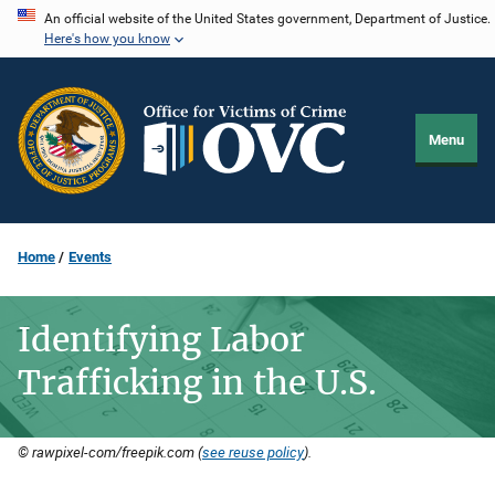
Skip
An official website of the United States government, Department of Justice.
Here's how you know
to
main
content
Menu
Home
Events
Identifying Labor
Trafficking in the U.S.
© rawpixel-com/freepik.com (
see reuse policy
).