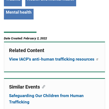
Mental health
Date Created: February 2, 2022
Related Content
View IACP's anti-human trafficking resources
Similar Events
Safeguarding Our Children from Human
Trafficking