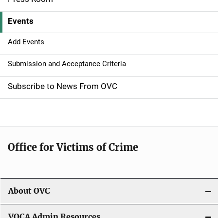
v
Events
i
g
Add Events
a
Submission and Acceptance Criteria
t
Subscribe to News From OVC
i
o
n
Office for Victims of Crime
About OVC
VOCA Admin Resources