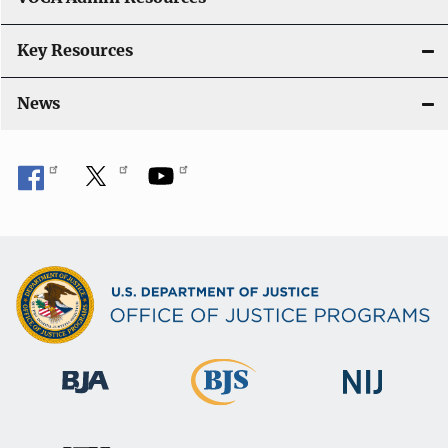
Key Resources
News