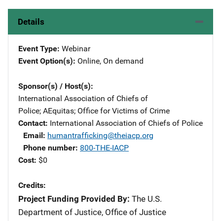
Details
Event Type
Webinar
Event Option(s)
Online
, 
On demand
Sponsor(s) / Host(s)
International Association of Chiefs of
Police
; 
AEquitas
; 
Office for Victims of Crime
Contact
International Association of Chiefs of Police
Email
humantrafficking@theiacp.org
Phone number
800-THE-IACP
Cost
$0
Credits
Project Funding Provided By:
The U.S.
Department of Justice, Office of Justice