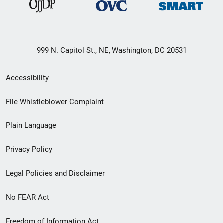
999 N. Capitol St., NE, Washington, DC 20531
Secondary
Accessibility
Footer
File Whistleblower Complaint
link
Plain Language
menu
Privacy Policy
Legal Policies and Disclaimer
No FEAR Act
Freedom of Information Act