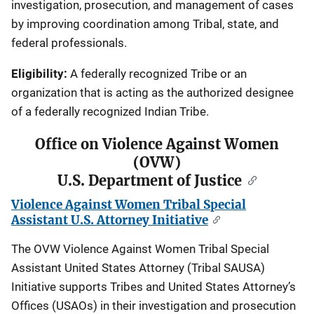
investigation, prosecution, and management of cases
by improving coordination among Tribal, state, and
federal professionals.
Eligibility:
A federally recognized Tribe or an
organization that is acting as the authorized designee
of a federally recognized Indian Tribe.
Office on Violence Against Women
(OVW)
U.S. Department of Justice
Violence Against Women Tribal Special
Assistant U.S. Attorney Initiative
The OVW Violence Against Women Tribal Special
Assistant United States Attorney (Tribal SAUSA)
Initiative supports Tribes and United States Attorney’s
Offices (USAOs) in their investigation and prosecution