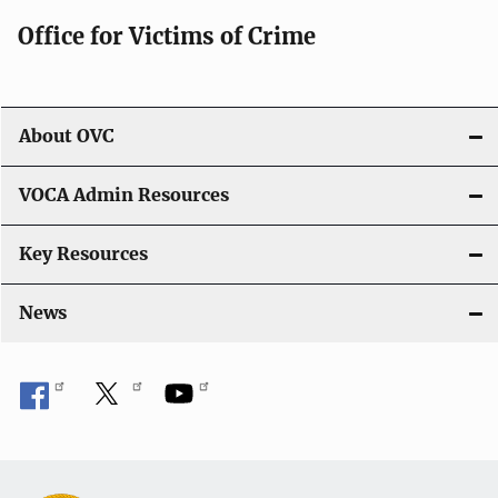
Office for Victims of Crime
About OVC
VOCA Admin Resources
Key Resources
News