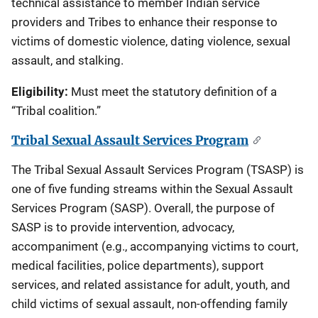
technical assistance to member Indian service
providers and Tribes to enhance their response to
victims of domestic violence, dating violence, sexual
assault, and stalking.
Eligibility:
Must meet the statutory definition of a
“Tribal coalition.”
Tribal Sexual Assault Services Program
The Tribal Sexual Assault Services Program (TSASP) is
one of five funding streams within the Sexual Assault
Services Program (SASP). Overall, the purpose of
SASP is to provide intervention, advocacy,
accompaniment (e.g., accompanying victims to court,
medical facilities, police departments), support
services, and related assistance for adult, youth, and
child victims of sexual assault, non-offending family