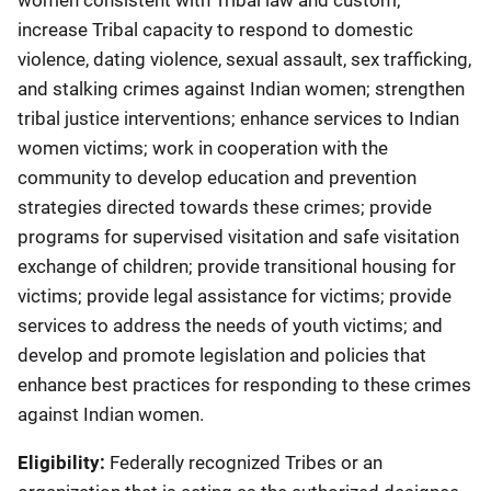
women consistent with Tribal law and custom;
increase Tribal capacity to respond to domestic
violence, dating violence, sexual assault, sex trafficking,
and stalking crimes against Indian women; strengthen
tribal justice interventions; enhance services to Indian
women victims; work in cooperation with the
community to develop education and prevention
strategies directed towards these crimes; provide
programs for supervised visitation and safe visitation
exchange of children; provide transitional housing for
victims; provide legal assistance for victims; provide
services to address the needs of youth victims; and
develop and promote legislation and policies that
enhance best practices for responding to these crimes
against Indian women.
Eligibility:
Federally recognized Tribes or an