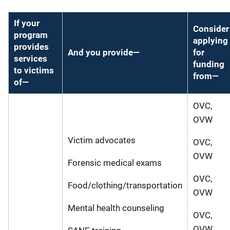
If your
Consider
program
applying
provides
And you provide—
for
services
funding
to victims
from—
of—
OVC,
OVW
Victim advocates
OVC,
OVW
Forensic medical exams
OVC,
Food/clothing/transportation
OVW
Mental health counseling
OVC,
OVW