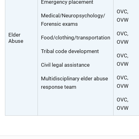
Emergency placement
OVC,
Medical/Neuropsychology/
OVW
Forensic exams
OVC,
Elder
Food/clothing/transportation
Abuse
OVW
Tribal code development
OVC,
OVW
Civil legal assistance
OVC,
Multidisciplinary elder abuse
OVW
response team
OVC,
OVW