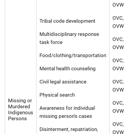
OVW
OVC,
Tribal code development
OVW
Multidisciplinary response
OVC,
task force
OVW
Food/clothing/transportation
OVC,
Mental health counseling
OVW
Civil legal assistance
OVC,
OVW
Physical search
Missing or
OVC,
Murdered
Awareness for individual
OVW
Indigenous
missing person’s cases
Persons
OVC,
Disinterment, repatriation,
OVW