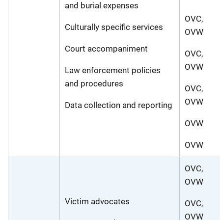
and burial expenses
OVC,
Culturally specific services
OVW
Court accompaniment
OVC,
OVW
Law enforcement policies
and procedures
OVC,
OVW
Data collection and reporting
OVW
OVW
OVC,
OVW
Victim advocates
OVC,
OVW