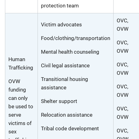
protection team
OVC,
Victim advocates
OVW
Food/clothing/transportation
OVC,
OVW
Mental health counseling
Human
OVC,
Civil legal assistance
Trafficking
OVW
Transitional housing
OVW
OVC,
assistance
funding
OVW
can only
Shelter support
be used to
OVC,
serve
Relocation assistance
OVW
victims of
Tribal code development
OVC,
sex