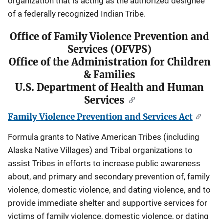
organization that is acting as the authorized designee
of a federally recognized Indian Tribe.
Office of Family Violence Prevention and
Services (OFVPS)
Office of the Administration for Children
& Families
U.S. Department of Health and Human
Services
Family Violence Prevention and Services Act
Formula grants to Native American Tribes (including
Alaska Native Villages) and Tribal organizations to
assist Tribes in efforts to increase public awareness
about, and primary and secondary prevention of, family
violence, domestic violence, and dating violence, and to
provide immediate shelter and supportive services for
victims of family violence, domestic violence, or dating