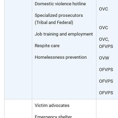
Domestic violence hotline
OVC
Specialized prosecutors
(Tribal and Federal)
OVC
Job training and employment
OVC,
Respite care
OFVPS
Homelessness prevention
OVW
OFVPS
OFVPS
OFVPS
Victim advocates
Emergency shelter