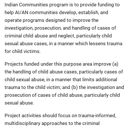
Indian Communities program is to provide funding to
help AI/AN communities develop, establish, and
operate programs designed to improve the
investigation, prosecution, and handling of cases of
criminal child abuse and neglect, particularly child
sexual abuse cases, in a manner which lessens trauma
for child victims.
Projects funded under this purpose area improve (a)
the handling of child abuse cases, particularly cases of
child sexual abuse, in a manner that limits additional
trauma to the child victim; and (b) the investigation and
prosecution of cases of child abuse, particularly child
sexual abuse.
Project activities should focus on trauma-informed,
multidisciplinary approaches to the criminal