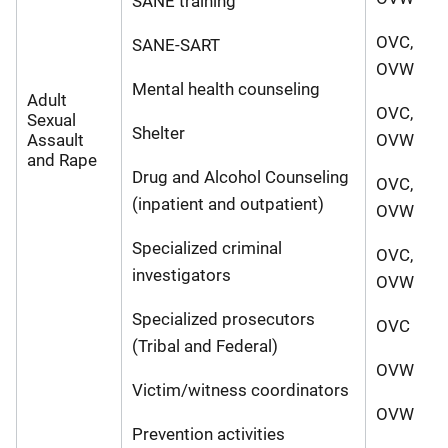
SANE training
OVC,
SANE-SART
OVW
Mental health counseling
Adult
OVC,
Sexual
Shelter
Assault
OVW
and Rape
Drug and Alcohol Counseling
OVC,
(inpatient and outpatient)
OVW
Specialized criminal
OVC,
investigators
OVW
Specialized prosecutors
OVC
(Tribal and Federal)
OVW
Victim/witness coordinators
OVW
Prevention activities