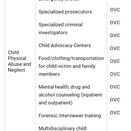
OVC
Specialized prosecutors
OVC
Specialized criminal
investigators
OVC
Child Advocacy Centers
OVC
Child
Physical
Food/clothing/transportation
OVC
Abuse and
for child victim and family
Neglect
members
OVC
Mental health, drug and
OVC
alcohol counseling (inpatient
OVC
and outpatient)
OVC
Forensic Interviewer training
Multidisciplinary child