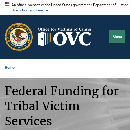
Skip
An official website of the United States government, Department of Justice.
Here's how you know
to
main
content
Menu
Home
Federal Funding for
Tribal Victim
Services