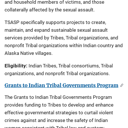
and household members of victims, and those
collaterally affected by the sexual assault.
TSASP specifically supports projects to create,
maintain, and expand sustainable sexual assault
services provided by Tribes, Tribal organizations, and
nonprofit Tribal organizations within Indian country and
Alaska Native villages.
Eligibility:
Indian Tribes, Tribal consortiums, Tribal
organizations, and nonprofit Tribal organizations.
Grants to Indian Tribal Governments Program
The Grants to Indian Tribal Governments Program
provides funding to Tribes to develop and enhance
effective governmental strategies to curtail violent
crimes against and increase the safety of Indian