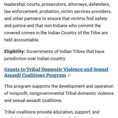
leadership, courts, prosecutors, attorneys, defenders,
law enforcement, probation, victim services providers,
and other partners to ensure that victims find safety
and justice and that non-Indians who commit the
covered crimes in the Indian Country of the Tribe are
held accountable.
Eligibility:
Governments of Indian Tribes that have
jurisdiction over Indian country.
Grants to Tribal Domestic Violence and Sexual
Assault Coalitions Program
This program supports the development and operation
of nonprofit, nongovernmental Tribal domestic violence
and sexual assault coalitions.
Tribal coalitions provide education, support, and