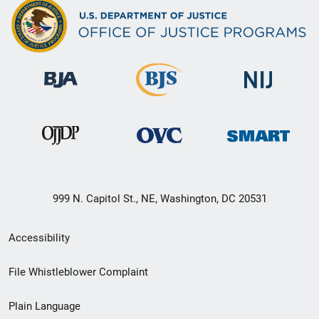
999 N. Capitol St., NE, Washington, DC 20531
Secondary
Accessibility
Footer
File Whistleblower Complaint
link
Plain Language
menu