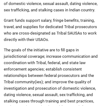
of domestic violence, sexual assault, dating violence,
sex trafficking, and stalking cases in Indian country.
Grant funds support salary, fringe benefits, training,
travel, and supplies for dedicated Tribal prosecutors
who are cross-designated as Tribal SAUSAs to work
directly with their USAOs.
The goals of the initiative are to fill gaps in
jurisdictional coverage; increase communication and
coordination with Tribal, federal, and state law
enforcement agencies; establish consistent
relationships between federal prosecutors and the
Tribal community(ies); and improve the quality of
investigation and prosecution of domestic violence,
dating violence, sexual assault, sex trafficking, and
stalking cases through training and best practices,