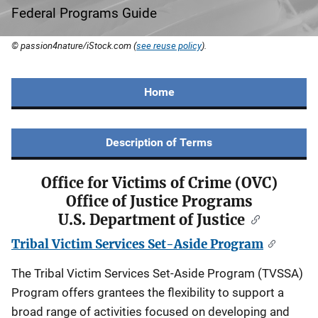
Federal Programs Guide
© passion4nature/iStock.com (
see reuse policy
).
Home
Description of Terms
Office for Victims of Crime (OVC)
Office of Justice Programs
U.S. Department of Justice
Tribal Victim Services Set-Aside Program
The Tribal Victim Services Set-Aside Program (TVSSA)
Program offers grantees the flexibility to support a
broad range of activities focused on developing and