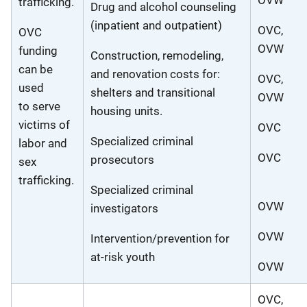
OVW
trafficking.
Drug and alcohol counseling
(inpatient and outpatient)
OVC,
OVC
OVW
funding
Construction, remodeling,
can be
and renovation costs for:
OVC,
used
shelters and transitional
OVW
to serve
housing units.
victims of
OVC
Specialized criminal
labor and
OVC
prosecutors
sex
trafficking.
Specialized criminal
OVW
investigators
OVW
Intervention/prevention for
at-risk youth
OVW
OVC,