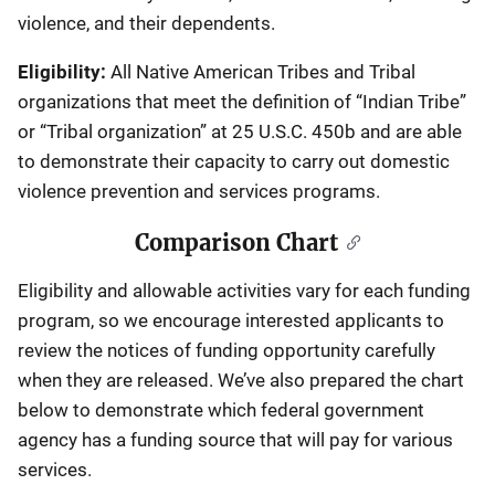
violence, and their dependents.
Eligibility:
All Native American Tribes and Tribal
organizations that meet the definition of “Indian Tribe”
or “Tribal organization” at 25 U.S.C. 450b and are able
to demonstrate their capacity to carry out domestic
violence prevention and services programs.
Comparison Chart
Eligibility and allowable activities vary for each funding
program, so we encourage interested applicants to
review the notices of funding opportunity carefully
when they are released. We’ve also prepared the chart
below to demonstrate which federal government
agency has a funding source that will pay for various
services.