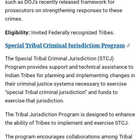
such as DOJ’s recently released framework for
prosecutors on strengthening responses to these
crimes.
Eligibility:
Invited Federally recognized Tribes.
Special Tribal Criminal Jurisdiction Program
The Special Tribal Criminal Jurisdiction (STCJ)
Program provides support and technical assistance to
Indian Tribes for planning and implementing changes in
their criminal justice systems necessary to exercise
“special Tribal criminal jurisdiction” and funds to
exercise that jurisdiction.
The Tribal Jurisdiction Program is designed to enhance
the ability of Tribes to implement and exercise STCJ.
The program encourages collaborations among Tribal