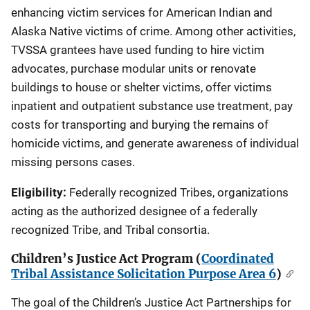
enhancing victim services for American Indian and
Alaska Native victims of crime. Among other activities,
TVSSA grantees have used funding to hire victim
advocates, purchase modular units or renovate
buildings to house or shelter victims, offer victims
inpatient and outpatient substance use treatment, pay
costs for transporting and burying the remains of
homicide victims, and generate awareness of individual
missing persons cases.
Eligibility:
Federally recognized Tribes, organizations
acting as the authorized designee of a federally
recognized Tribe, and Tribal consortia.
Children’s Justice Act Program (
Coordinated
Tribal Assistance Solicitation Purpose Area 6
)
The goal of the Children’s Justice Act Partnerships for