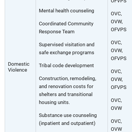
OFVPS
Mental health counseling
OVC,
OVW,
Coordinated Community
OFVPS
Response Team
OVC,
Supervised visitation and
OVW,
safe exchange programs
OFVPS
Domestic
Tribal code development
Violence
OVC,
Construction, remodeling,
OVW,
and renovation costs for
OFVPS
shelters and transitional
OVC,
housing units.
OVW
Substance use counseling
OVC,
(inpatient and outpatient)
OVW