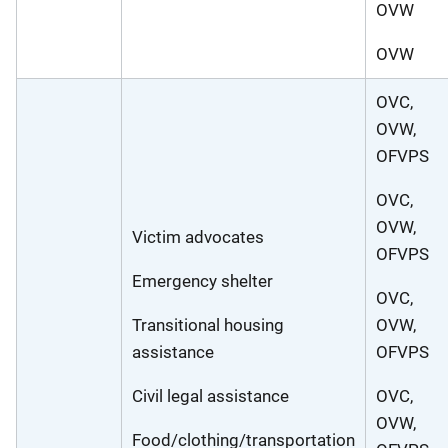
OVW
OVW
OVC,
OVW,
OFVPS
OVC,
OVW,
Victim advocates
OFVPS
Emergency shelter
OVC,
Transitional housing
OVW,
assistance
OFVPS
Civil legal assistance
OVC,
OVW,
Food/clothing/transportation