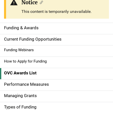
Notice
This content is temporarily unavailable.
Funding & Awards
S
i
Current Funding Opportunities
d
Funding Webinars
e
How to Apply for Funding
n
OVC Awards List
a
Performance Measures
v
Managing Grants
i
g
Types of Funding