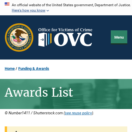
Skip
An official website of the United States government, Department of Justice.
Here's how you know
to
main
content
Menu
Home
Funding & Awards
Awards List
© Number1411 / Shutterstock.com (
see reuse policy
).
Description