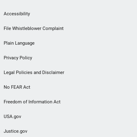
Secondary
Accessibility
Footer
File Whistleblower Complaint
link
Plain Language
menu
Privacy Policy
Legal Policies and Disclaimer
No FEAR Act
Freedom of Information Act
USA.gov
Justice.gov