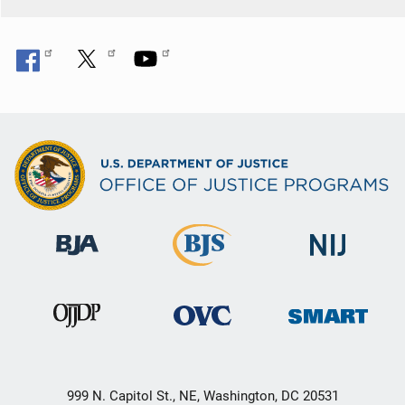
999 N. Capitol St., NE, Washington, DC 20531