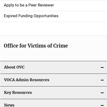
a
Apply to be a Peer Reviewer
t
Expired Funding Opportunities
i
o
n
Office for Victims of Crime
About OVC
VOCA Admin Resources
Key Resources
News