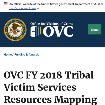
Skip
An official website of the United States government, Department of Justice.
Here's how you know
to
main
content
Menu
Home
Funding & Awards
OVC FY 2018 Tribal
Victim Services
Resources Mapping