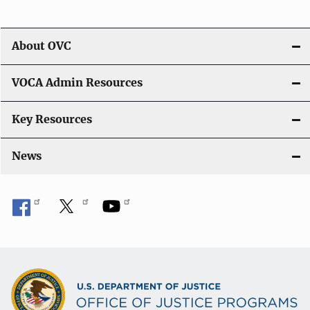
About OVC
VOCA Admin Resources
Key Resources
News