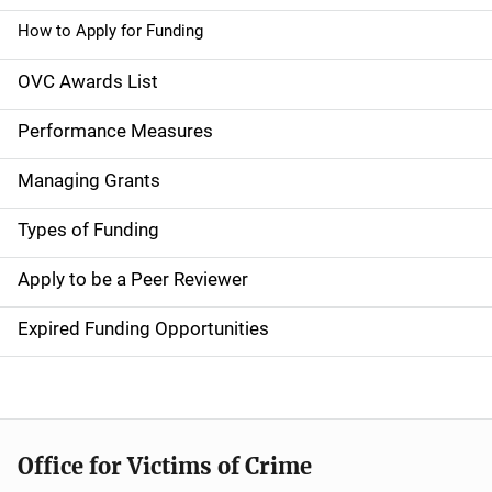
n
How to Apply for Funding
n
OVC Awards List
a
Performance Measures
v
Managing Grants
i
g
Types of Funding
a
Apply to be a Peer Reviewer
t
Expired Funding Opportunities
i
o
n
Office for Victims of Crime