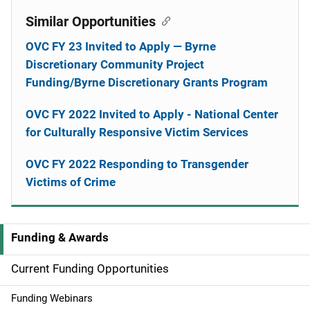
Similar Opportunities
OVC FY 23 Invited to Apply — Byrne
Discretionary Community Project
Funding/Byrne Discretionary Grants Program
OVC FY 2022 Invited to Apply - National Center
for Culturally Responsive Victim Services
OVC FY 2022 Responding to Transgender
Victims of Crime
Funding & Awards
M
a
Current Funding Opportunities
i
Funding Webinars