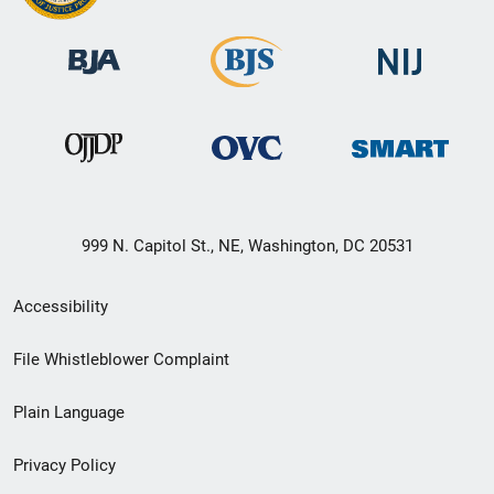
999 N. Capitol St., NE, Washington, DC 20531
Secondary
Accessibility
Footer
File Whistleblower Complaint
link
Plain Language
menu
Privacy Policy