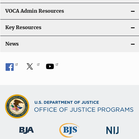
VOCA Admin Resources
Key Resources
News