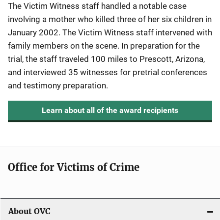
The Victim Witness staff handled a notable case
involving a mother who killed three of her six children in
January 2002. The Victim Witness staff intervened with
family members on the scene. In preparation for the
trial, the staff traveled 100 miles to Prescott, Arizona,
and interviewed 35 witnesses for pretrial conferences
and testimony preparation.
Learn about all of the award recipients
Office for Victims of Crime
About OVC