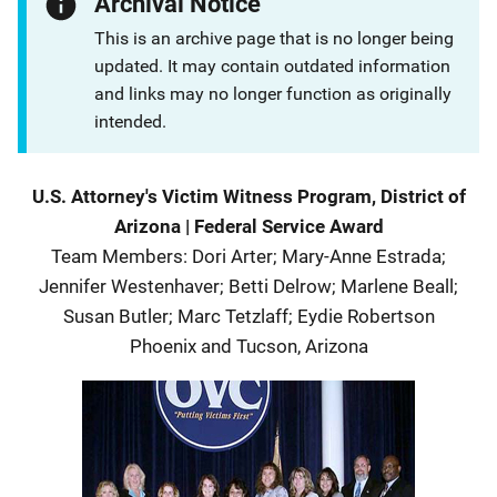
Archival Notice
This is an archive page that is no longer being
updated. It may contain outdated information
and links may no longer function as originally
intended.
Description
U.S. Attorney's Victim Witness Program, District of
Arizona
|
Federal Service Award
Team Members
:
Dori Arter; Mary-Anne Estrada;
Jennifer Westenhaver; Betti Delrow; Marlene Beall;
Susan Butler; Marc Tetzlaff; Eydie Robertson
Phoenix and Tucson
,
Arizona