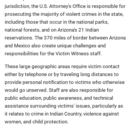
jurisdiction, the U.S. Attorney's Office is responsible for
prosecuting the majority of violent crimes in the state,
including those that occur in the national parks,
national forests, and on Arizona's 21 Indian
reservations. The 370 miles of border between Arizona
and Mexico also create unique challenges and
responsibilities for the Victim Witness staff.
These large geographic areas require victim contact
either by telephone or by traveling long distances to
provide personal notification to victims who otherwise
would go unserved. Staff are also responsible for
public education, public awareness, and technical
assistance surrounding victims' issues, particularly as
it relates to crime in Indian Country, violence against
women, and child protection.