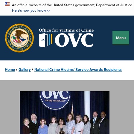
Skip
An official website of the United States government, Department of Justice.
Here's how you know
to
main
content
Menu
Home
Gallery
National Crime Victims' Service Awards Recipients