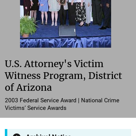
U.S. Attorney's Victim
Witness Program, District
of Arizona
2003 Federal Service Award | National Crime
Victims’ Service Awards