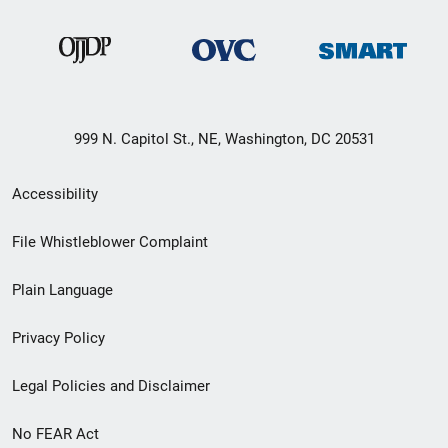
999 N. Capitol St., NE, Washington, DC 20531
Secondary
Accessibility
Footer
File Whistleblower Complaint
link
Plain Language
menu
Privacy Policy
Legal Policies and Disclaimer
No FEAR Act