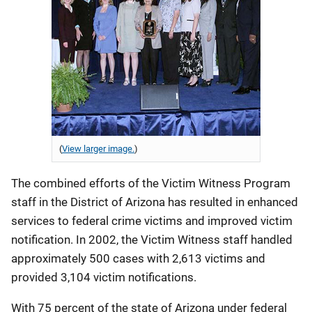
(
View larger image.
)
The combined efforts of the Victim Witness Program
staff in the District of Arizona has resulted in enhanced
services to federal crime victims and improved victim
notification. In 2002, the Victim Witness staff handled
approximately 500 cases with 2,613 victims and
provided 3,104 victim notifications.
With 75 percent of the state of Arizona under federal