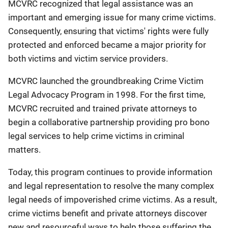
MCVRC recognized that legal assistance was an
important and emerging issue for many crime victims.
Consequently, ensuring that victims' rights were fully
protected and enforced became a major priority for
both victims and victim service providers.
MCVRC launched the groundbreaking Crime Victim
Legal Advocacy Program in 1998. For the first time,
MCVRC recruited and trained private attorneys to
begin a collaborative partnership providing pro bono
legal services to help crime victims in criminal
matters.
Today, this program continues to provide information
and legal representation to resolve the many complex
legal needs of impoverished crime victims. As a result,
crime victims benefit and private attorneys discover
new and resourceful ways to help those suffering the