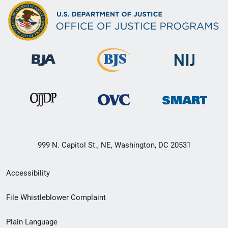
999 N. Capitol St., NE, Washington, DC 20531
Secondary
Accessibility
Footer
File Whistleblower Complaint
link
Plain Language