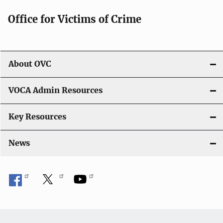
Office for Victims of Crime
About OVC
VOCA Admin Resources
Key Resources
News