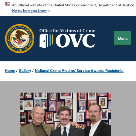
Skip
An official website of the United States government, Department of Justice.
Here's how you know
to
main
content
Menu
Home
Gallery
National Crime Victims' Service Awards Recipients