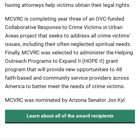
having attorneys help victims obtain their legal rights.
MCVRC is completing year three of an OVC-funded
Collaborative Response to Crime Victims in Urban
Areas project that seeks to address all crime victims'
issues, including their often neglected spiritual needs.
Finally, MCVRC was selected to administer the Helping
Outreach Programs to Expand II (HOPE II) grant
program that will provide new opportunities to 48
faith-based and community service providers across
America to better meet the needs of crime victims.
MCVRC was nominated by Arizona Senator Jon Kyl.
Learn about all of the award recipients