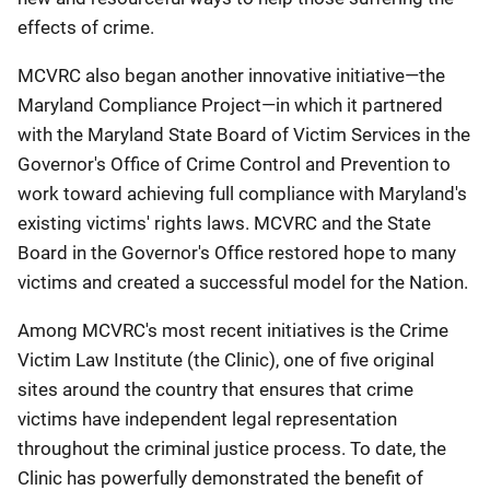
effects of crime.
MCVRC also began another innovative initiative—the
Maryland Compliance Project—in which it partnered
with the Maryland State Board of Victim Services in the
Governor's Office of Crime Control and Prevention to
work toward achieving full compliance with Maryland's
existing victims' rights laws. MCVRC and the State
Board in the Governor's Office restored hope to many
victims and created a successful model for the Nation.
Among MCVRC's most recent initiatives is the Crime
Victim Law Institute (the Clinic), one of five original
sites around the country that ensures that crime
victims have independent legal representation
throughout the criminal justice process. To date, the
Clinic has powerfully demonstrated the benefit of