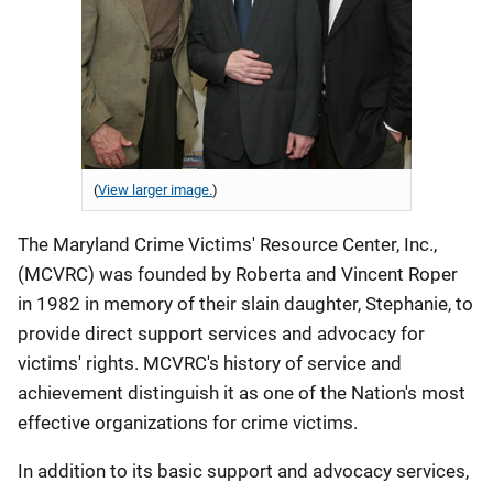
(
View larger image.
)
The Maryland Crime Victims' Resource Center, Inc.,
(MCVRC) was founded by Roberta and Vincent Roper
in 1982 in memory of their slain daughter, Stephanie, to
provide direct support services and advocacy for
victims' rights. MCVRC's history of service and
achievement distinguish it as one of the Nation's most
effective organizations for crime victims.
In addition to its basic support and advocacy services,