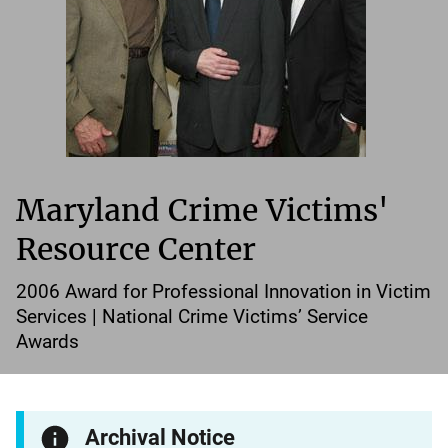
Maryland Crime Victims'
Resource Center
2006 Award for Professional Innovation in Victim
Services | National Crime Victims’ Service
Awards
Archival Notice