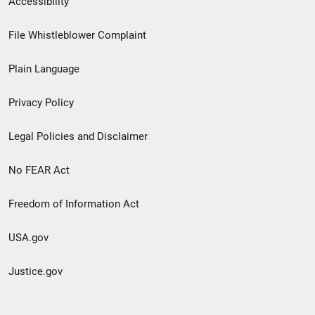
Accessibility
Footer
File Whistleblower Complaint
link
Plain Language
menu
Privacy Policy
Legal Policies and Disclaimer
No FEAR Act
Freedom of Information Act
USA.gov
Justice.gov