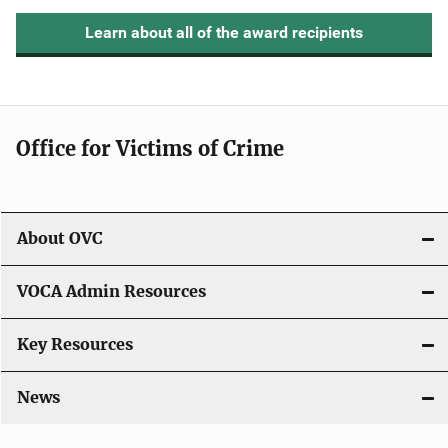
Learn about all of the award recipients
Office for Victims of Crime
About OVC
VOCA Admin Resources
Key Resources
News