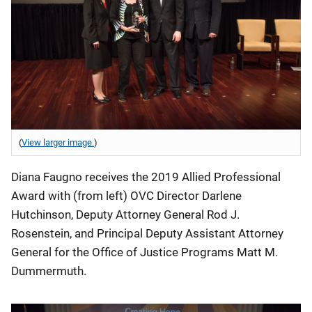
(
View larger image.
)
Diana Faugno receives the 2019 Allied Professional
Award with (from left) OVC Director Darlene
Hutchinson, Deputy Attorney General Rod J.
Rosenstein, and Principal Deputy Assistant Attorney
General for the Office of Justice Programs Matt M.
Dummermuth.