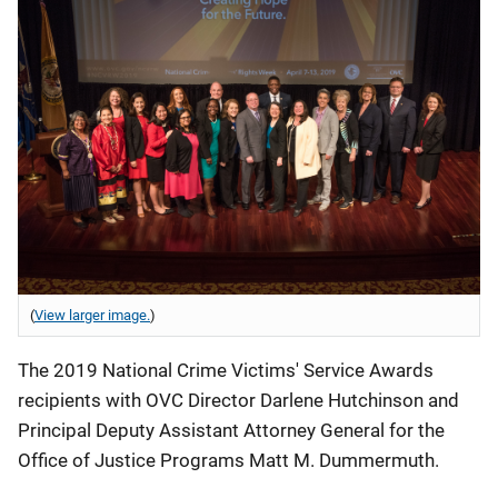
(
View larger image.
)
The 2019 National Crime Victims' Service Awards
recipients with OVC Director Darlene Hutchinson and
Principal Deputy Assistant Attorney General for the
Office of Justice Programs Matt M. Dummermuth.