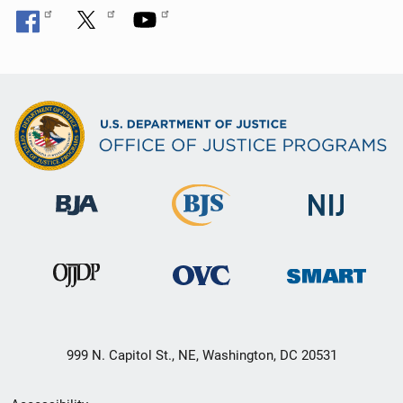
999 N. Capitol St., NE, Washington, DC 20531
Secondary