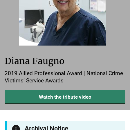
Diana Faugno
2019 Allied Professional Award | National Crime
Victims’ Service Awards
Watch the tribute video
Archival Notice