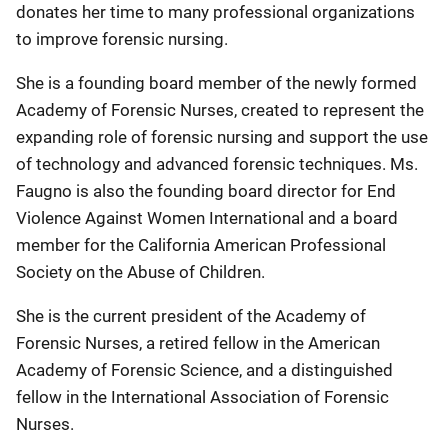
donates her time to many professional organizations
to improve forensic nursing.
She is a founding board member of the newly formed
Academy of Forensic Nurses, created to represent the
expanding role of forensic nursing and support the use
of technology and advanced forensic techniques. Ms.
Faugno is also the founding board director for End
Violence Against Women International and a board
member for the California American Professional
Society on the Abuse of Children.
She is the current president of the Academy of
Forensic Nurses, a retired fellow in the American
Academy of Forensic Science, and a distinguished
fellow in the International Association of Forensic
Nurses.