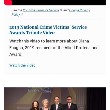
See the
YouTube Terms of Service
and
Google Privacy
Policy
2019 National Crime Victims' Service
Awards Tribute Video
Watch this video to learn more about Diana
Faugno, 2019 recipient of the Allied Professional
Award.
Watch the video