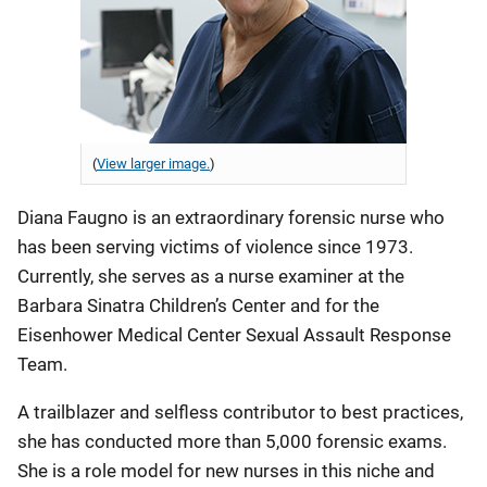
(
View larger image.
)
Diana Faugno is an extraordinary forensic nurse who
has been serving victims of violence since 1973.
Currently, she serves as a nurse examiner at the
Barbara Sinatra Children’s Center and for the
Eisenhower Medical Center Sexual Assault Response
Team.
A trailblazer and selfless contributor to best practices,
she has conducted more than 5,000 forensic exams.
She is a role model for new nurses in this niche and