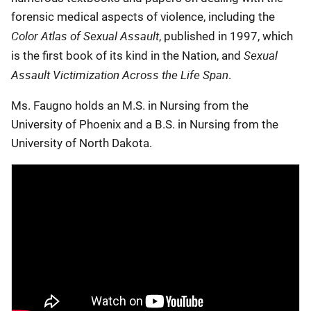
forensic medical aspects of violence, including the
Color Atlas of Sexual Assault
, published in 1997, which
Sexual
is the first book of its kind in the Nation, and
Assault Victimization Across the Life Span
.
Ms. Faugno holds an M.S. in Nursing from the
University of Phoenix and a B.S. in Nursing from the
University of North Dakota.