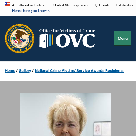
Skip
An official website of the United States government, Department of Justice.
Here's how you know
to
main
content
Menu
Home
Gallery
National Crime Victims' Service Awards Recipients