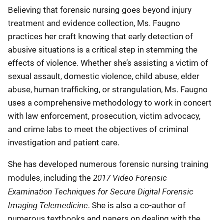
Believing that forensic nursing goes beyond injury
treatment and evidence collection, Ms. Faugno
practices her craft knowing that early detection of
abusive situations is a critical step in stemming the
effects of violence. Whether she’s assisting a victim of
sexual assault, domestic violence, child abuse, elder
abuse, human trafficking, or strangulation, Ms. Faugno
uses a comprehensive methodology to work in concert
with law enforcement, prosecution, victim advocacy,
and crime labs to meet the objectives of criminal
investigation and patient care.
She has developed numerous forensic nursing training
2017 Video-Forensic
modules, including the
Examination Techniques for Secure Digital Forensic
Imaging Telemedicine
. She is also a co-author of
numerous textbooks and papers on dealing with the