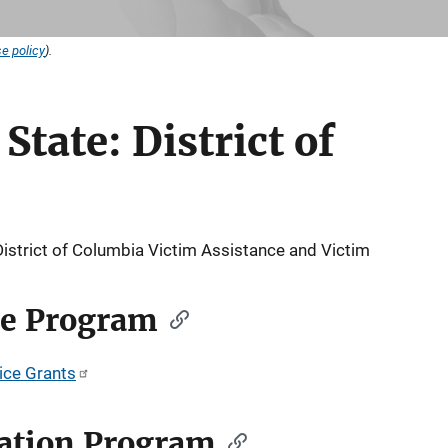
e policy
).
State: District of
District of Columbia Victim Assistance and Victim
ce Program
tice Grants
ation Program