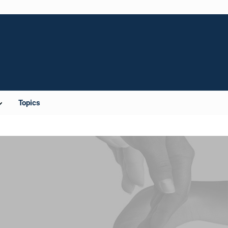
Topics