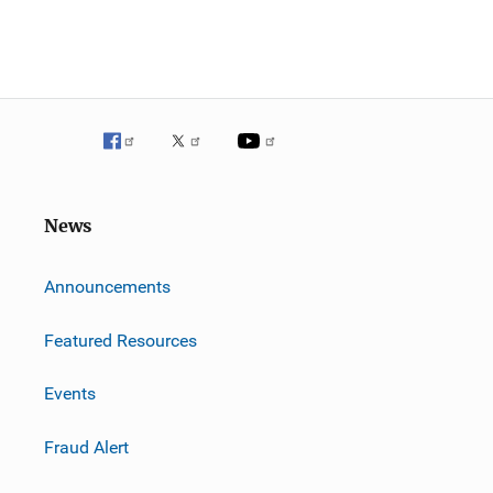
News
m
Announcements
Featured Resources
Events
Fraud Alert