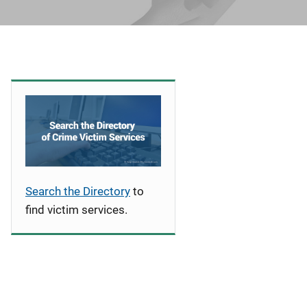
Search the Directory
to
find victim services.