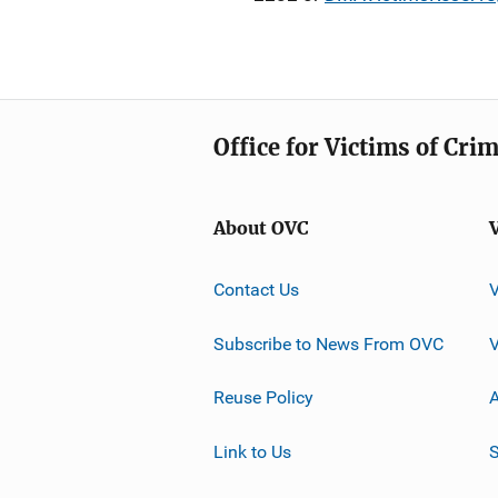
Office for Victims of Cri
About OVC
Contact Us
Subscribe to News From OVC
Reuse Policy
A
Link to Us
S