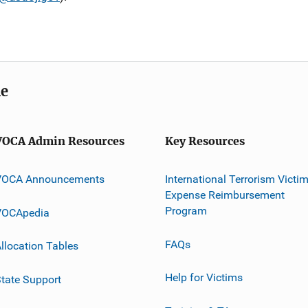
me
VOCA Admin Resources
Key Resources
VOCA Announcements
International Terrorism Victi
Expense Reimbursement
Program
VOCApedia
FAQs
llocation Tables
Help for Victims
tate Support