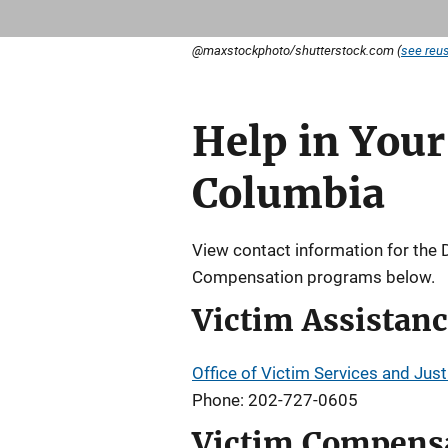
@maxstockphoto/shutterstock.com (
see reus
Help in Your 
Description
Columbia
View contact information for the 
Compensation programs below.
Victim Assistan
Office of Victim Services and Jus
Phone: 202-727-0605
Victim Compens