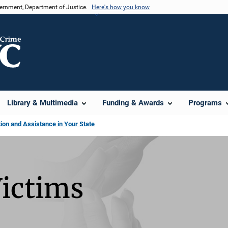
vernment, Department of Justice.
Here's how you know
Library & Multimedia
Funding & Awards
Programs
on and Assistance in Your State
Victims