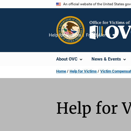
Skip
An official website of the United States go
to
main
content
Help for Victims
Fraud Alert
Share
About OVC
News & Events
Home
Help for Victims
Victim Compensati
Help for 