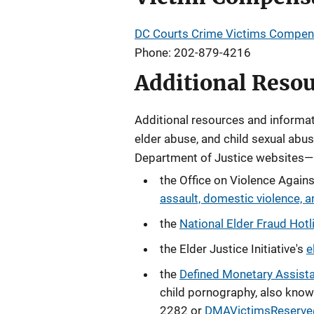
DC Courts Crime Victims Compen
Phone: 202-879-4216
Additional Reso
Additional resources and informati
elder abuse, and
child sexual abu
Department of Justice websites—
the Office on Violence Agai
assault, domestic violence, an
the
National Elder Fraud Hotl
the Elder Justice Initiative's
e
the
Defined Monetary Assist
child pornography, also know
2282 or
DMAVictimsReserve