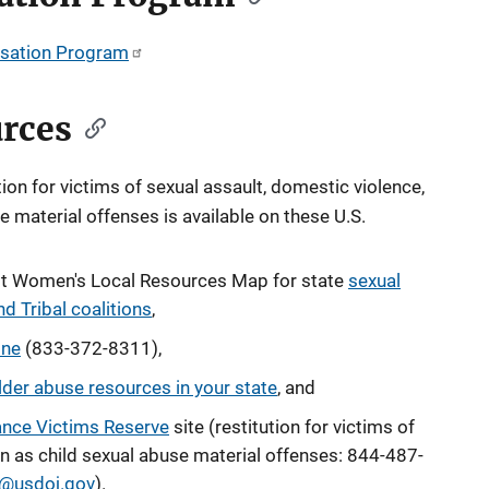
sation Program
urces
on for victims of sexual assault, domestic violence,
se material offenses
is available on these U.S.
nst Women's Local Resources Map for state
sexual
d Tribal coalitions
,
ine
(833-372-8311),
lder abuse resources in your state
, and
ance Victims Reserve
site (restitution for victims of
n as child sexual abuse material offenses
: 844-487-
@usdoj.gov
).