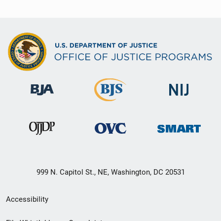
999 N. Capitol St., NE, Washington, DC 20531
Secondary
Accessibility
Footer