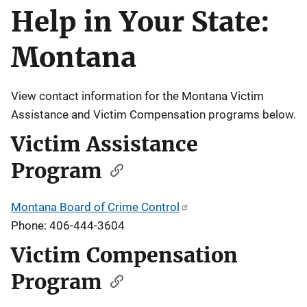
Help in Your State:
Description
Montana
View contact information for the Montana Victim
Assistance and Victim Compensation programs below.
Victim Assistance
Program
Montana Board of Crime Control
Phone: 406-444-3604
Victim Compensation
Program