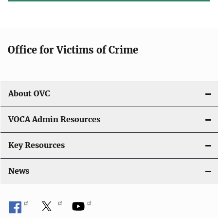
Office for Victims of Crime
About OVC
VOCA Admin Resources
Key Resources
News