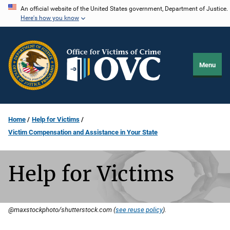
Skip
An official website of the United States government, Department of Justice.
Here's how you know
to
main
content
Menu
Home
Help for Victims
Victim Compensation and Assistance in Your State
Help for Victims
@maxstockphoto/shutterstock.com (
see reuse policy
).