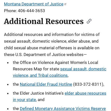
Montana Department of Justice
Phone: 406-444-3653
Additional Resources
Additional resources and information for victims of
sexual assault, domestic violence, elder abuse, and
child sexual abuse material offenses
is available on
these U.S. Department of Justice websites—
the Office on Violence Against Women's Local
Resources Map for state
sexual assault, domestic
violence, and Tribal coalitions
,
the
National Elder Fraud Hotline
(833-372-8311),
the Elder Justice Initiative's
elder abuse resources
in your state
, and
the
Defined Monetary Assistance Victims Reserve