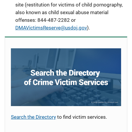
site (restitution for victims of child pornography,
also known as child sexual abuse material
offenses
: 844-487-2282 or
DMAVictimsReserve@usdoj.gov
).
Search the Directory
to find victim services.