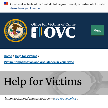
Skip
An official website of the United States government, Department of Justice.
Here's how you know
to
main
content
Menu
Home
Help for Victims
Victim Compensation and Assistance in Your State
Help for Victims
@maxstockphoto/shutterstock.com (
see reuse policy
).