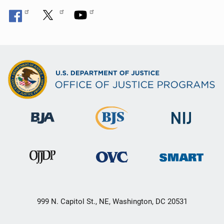
999 N. Capitol St., NE, Washington, DC 20531