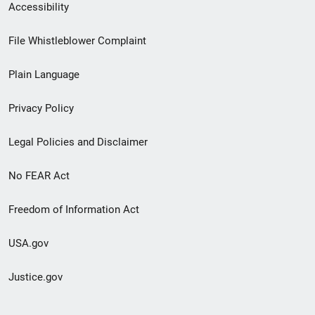
Secondary
Accessibility
Footer
File Whistleblower Complaint
link
Plain Language
menu
Privacy Policy
Legal Policies and Disclaimer
No FEAR Act
Freedom of Information Act
USA.gov
Justice.gov