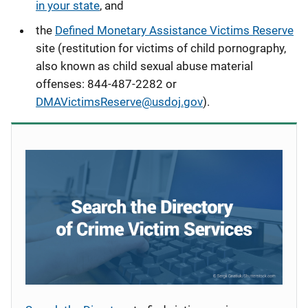
in your state
, and
the
Defined Monetary Assistance Victims Reserve
site (restitution for victims of child pornography,
also known as child sexual abuse material
offenses
: 844-487-2282 or
DMAVictimsReserve@usdoj.gov
).