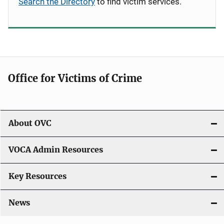
Search the Directory
to find victim services.
Office for Victims of Crime
About OVC
VOCA Admin Resources
Key Resources
News