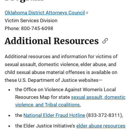
Oklahoma District Attorneys Council
Victim Services Division
Phone: 800-745-6098
Additional Resources
Additional resources and information for victims of
sexual assault, domestic violence, elder abuse, and
child sexual abuse material offenses
is available on
these U.S. Department of Justice websites—
the Office on Violence Against Women's Local
Resources Map for state
sexual assault, domestic
violence, and Tribal coalitions
,
the
National Elder Fraud Hotline
(833-372-8311),
the Elder Justice Initiative's
elder abuse resources