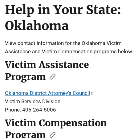
Help in Your State:
Description
Oklahoma
View contact information for the Oklahoma Victim
Assistance and Victim Compensation programs below.
Victim Assistance
Program
Oklahoma District Attorney’s Council
Victim Services Division
Phone: 405-264-5006
Victim Compensation
Program