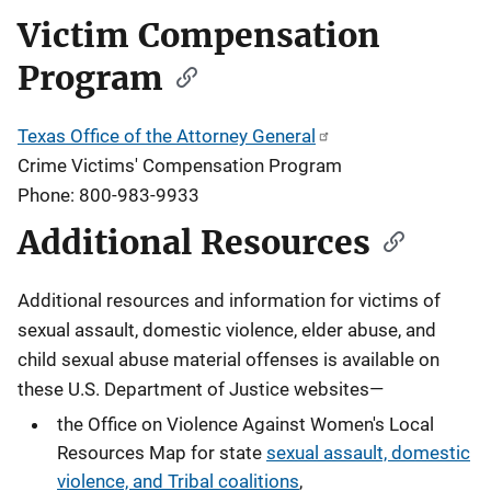
Victim Compensation
Program
Texas Office of the Attorney General
Crime Victims' Compensation Program
Phone: 800-983-9933
Additional Resources
Additional resources and information for victims of
sexual assault, domestic violence, elder abuse, and
child sexual abuse material offenses
is available on
these U.S. Department of Justice websites—
the Office on Violence Against Women's Local
Resources Map for state
sexual assault, domestic
violence, and Tribal coalitions
,