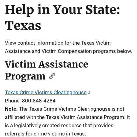
Help in Your State:
Description
Texas
View contact information for the Texas Victim
Assistance and Victim Compensation programs below.
Victim Assistance
Program
Texas Crime Victims Clearinghouse
Phone: 800-848-4284
Note:
The Texas Crime Victims Clearinghouse is not
affiliated with the Texas Victim Assistance Program. It
is a legislatively created resource that provides
referrals for crime victims in Texas.