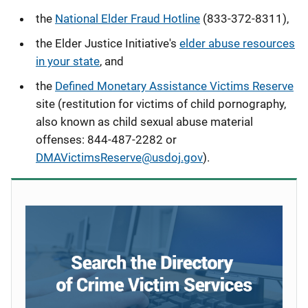
the
National Elder Fraud Hotline
(833-372-8311),
the Elder Justice Initiative's
elder abuse resources
in your state
, and
the
Defined Monetary Assistance Victims Reserve
site (restitution for victims of child pornography,
also known as child sexual abuse material
offenses
: 844-487-2282 or
DMAVictimsReserve@usdoj.gov
).