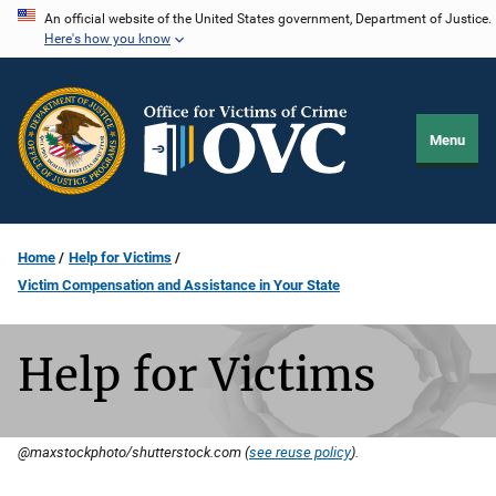
Skip
An official website of the United States government, Department of Justice.
Here's how you know
to
main
content
Menu
Home
Help for Victims
Victim Compensation and Assistance in Your State
Help for Victims
@maxstockphoto/shutterstock.com (
see reuse policy
).