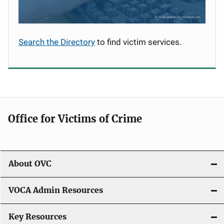
Search the Directory
to find victim services.
Office for Victims of Crime
About OVC
VOCA Admin Resources
Key Resources