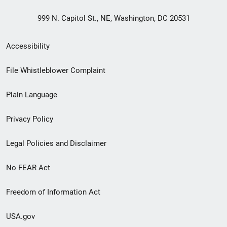
999 N. Capitol St., NE, Washington, DC 20531
Secondary
Accessibility
Footer
File Whistleblower Complaint
link
Plain Language
menu
Privacy Policy
Legal Policies and Disclaimer
No FEAR Act
Freedom of Information Act
USA.gov