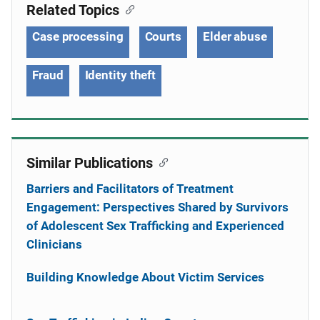
Related Topics
Case processing
Courts
Elder abuse
Fraud
Identity theft
Similar Publications
Barriers and Facilitators of Treatment
Engagement: Perspectives Shared by Survivors
of Adolescent Sex Trafficking and Experienced
Clinicians
Building Knowledge About Victim Services