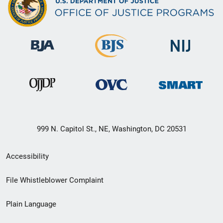
999 N. Capitol St., NE, Washington, DC 20531
Secondary
Accessibility
Footer
File Whistleblower Complaint
link
Plain Language
menu