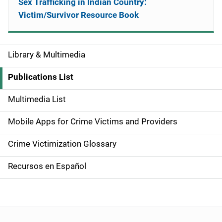
Sex Trafficking in Indian Country:
Victim/Survivor Resource Book
Library & Multimedia
S
i
Publications List
d
Multimedia List
e
Mobile Apps for Crime Victims and Providers
n
Crime Victimization Glossary
a
Recursos en Español
v
i
g