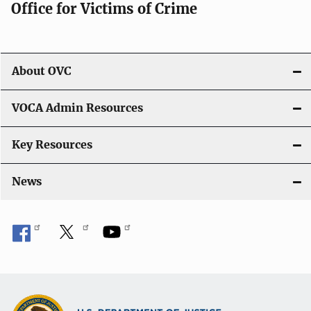
Office for Victims of Crime
a
t
i
About OVC
o
VOCA Admin Resources
n
Key Resources
News