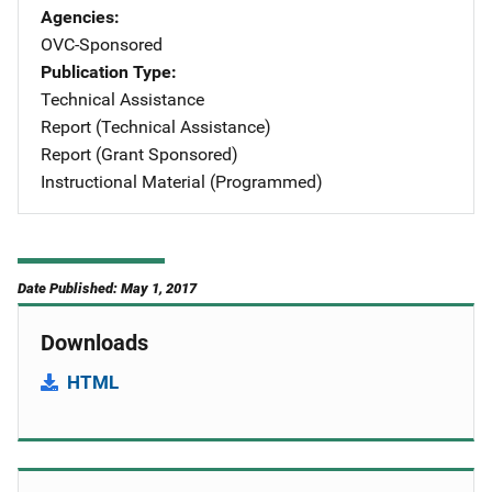
Agencies
OVC-Sponsored
Publication Type
Technical Assistance
Report (Technical Assistance)
Report (Grant Sponsored)
Instructional Material (Programmed)
Date Published: May 1, 2017
Downloads
HTML