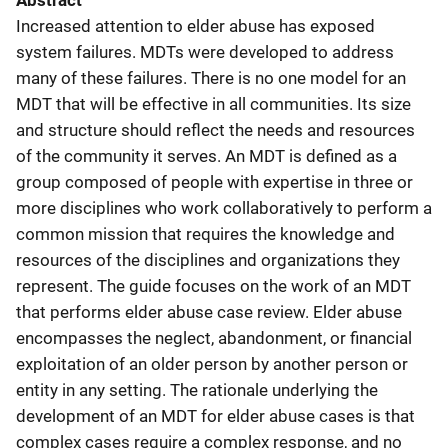
Abstract
Increased attention to elder abuse has exposed
system failures. MDTs were developed to address
many of these failures. There is no one model for an
MDT that will be effective in all communities. Its size
and structure should reflect the needs and resources
of the community it serves. An MDT is defined as a
group composed of people with expertise in three or
more disciplines who work collaboratively to perform a
common mission that requires the knowledge and
resources of the disciplines and organizations they
represent. The guide focuses on the work of an MDT
that performs elder abuse case review. Elder abuse
encompasses the neglect, abandonment, or financial
exploitation of an older person by another person or
entity in any setting. The rationale underlying the
development of an MDT for elder abuse cases is that
complex cases require a complex response, and no