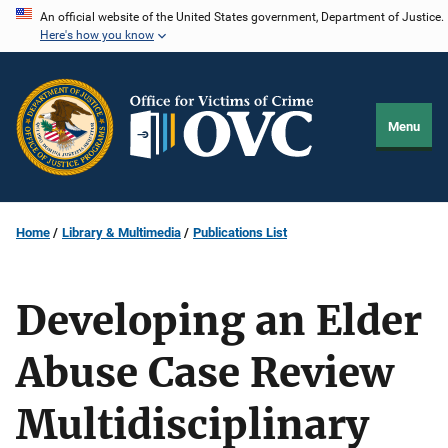
Skip
An official website of the United States government, Department of Justice.
Here's how you know
to
main
content
Menu
Home
Library & Multimedia
Publications List
Developing an Elder
Abuse Case Review
Multidisciplinary