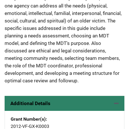
one agency can address all the needs (physical,
emotional, intellectual, familial, interpersonal, financial,
social, cultural, and spiritual) of an older victim. The
specific issues addressed in this guide include
planning a needs assessment, choosing an MDT
model, and defining the MDT's purpose. Also
discussed are ethical and legal considerations,
meeting community needs, selecting team members,
the role of the MDT coordinator, professional
development, and developing a meeting structure for
optimal case review and followup.
Additional Details
Grant Number(s)
2012-VF-GX-K0003