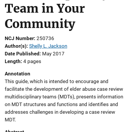
Team in Your
Community
NCJ Number
250736
Author(s)
Shelly L. Jackson
Date Published
May 2017
Length
4 pages
Annotation
This guide, which is intended to encourage and
facilitate the development of elder abuse case review
multidisciplinary teams (MDTs), presents information
on MDT structures and functions and identifies and
addresses challenges in developing a case review
MDT.