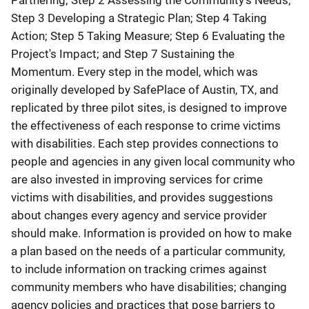
Partnering; Step 2 Assessing the Community's Needs;
Step 3 Developing a Strategic Plan; Step 4 Taking
Action; Step 5 Taking Measure; Step 6 Evaluating the
Project's Impact; and Step 7 Sustaining the
Momentum. Every step in the model, which was
originally developed by SafePlace of Austin, TX, and
replicated by three pilot sites, is designed to improve
the effectiveness of each response to crime victims
with disabilities. Each step provides connections to
people and agencies in any given local community who
are also invested in improving services for crime
victims with disabilities, and provides suggestions
about changes every agency and service provider
should make. Information is provided on how to make
a plan based on the needs of a particular community,
to include information on tracking crimes against
community members who have disabilities; changing
agency policies and practices that pose barriers to