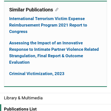
Similar Publications
International Terrorism Victim Expense
Reimbursement Program 2021 Report to
Congress
Assessing the Impact of an Innovative
Response to Intimate Partner Violence Related
Strangulation, Final Report & Outcome
Evaluation
Criminal Victimization, 2023
Library & Multimedia
S
i
Publications List