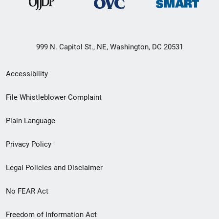
999 N. Capitol St., NE, Washington, DC 20531
Secondary
Accessibility
Footer
File Whistleblower Complaint
link
Plain Language
menu
Privacy Policy
Legal Policies and Disclaimer
No FEAR Act
Freedom of Information Act