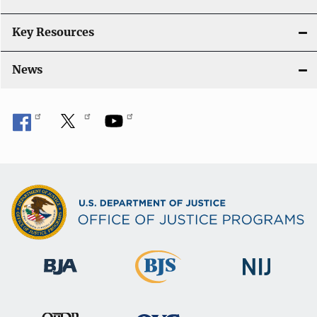
n
Key Resources
News