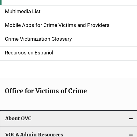
d
Multimedia List
e
Mobile Apps for Crime Victims and Providers
n
Crime Victimization Glossary
a
Recursos en Español
v
i
g
Office for Victims of Crime
a
t
i
About OVC
o
VOCA Admin Resources