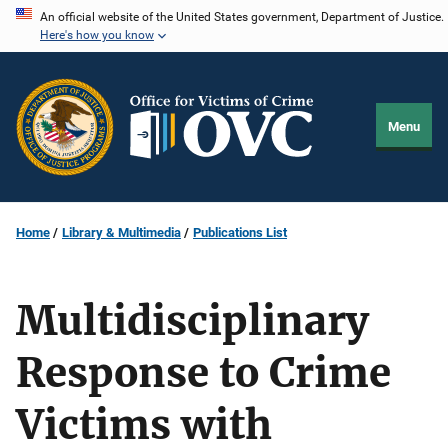
Skip
An official website of the United States government, Department of Justice.
Here's how you know
to
main
content
Menu
Home
Library & Multimedia
Publications List
Multidisciplinary
Response to Crime
Victims with