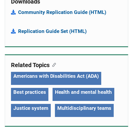
Downloads
Community Replication Guide (HTML)
Replication Guide Set (HTML)
Related Topics
Americans with Disabilities Act (ADA)
Best practices
Health and mental health
Justice system
Multidisciplinary teams