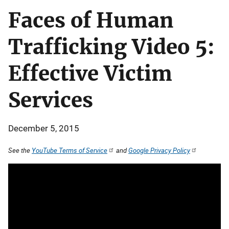
Faces of Human
Trafficking Video 5:
Effective Victim
Services
December 5, 2015
See the
YouTube Terms of Service
and
Google Privacy Policy