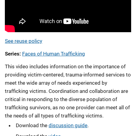
See reuse policy
Series
Faces of Human Trafficking
This video includes information on the importance of
providing victim-centered, trauma-informed services to
meet the wide array of needs experienced by
trafficking victims. Coordination and collaboration are
critical in responding to the diverse population of
trafficking survivors, as no one provider can meet all of
the needs of all types of trafficking victims.
Download the
discussion guide
.