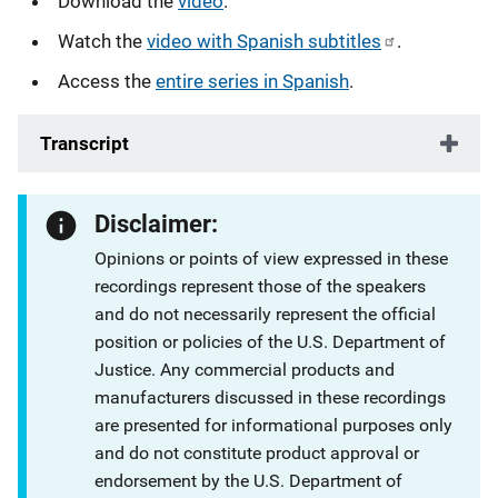
Download the
video
.
Watch the
video with Spanish subtitles
.
Access the
entire series in Spanish
.
Transcript
Disclaimer:
Opinions or points of view expressed in these
recordings represent those of the speakers
and do not necessarily represent the official
position or policies of the U.S. Department of
Justice. Any commercial products and
manufacturers discussed in these recordings
are presented for informational purposes only
and do not constitute product approval or
endorsement by the U.S. Department of