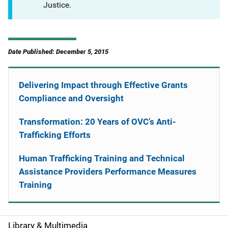
Justice.
Date Published: December 5, 2015
Delivering Impact through Effective Grants
Compliance and Oversight
Transformation: 20 Years of OVC’s Anti-
Trafficking Efforts
Human Trafficking Training and Technical
Assistance Providers Performance Measures
Training
Library & Multimedia