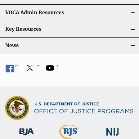
o
VOCA Admin Resources
n
Key Resources
News