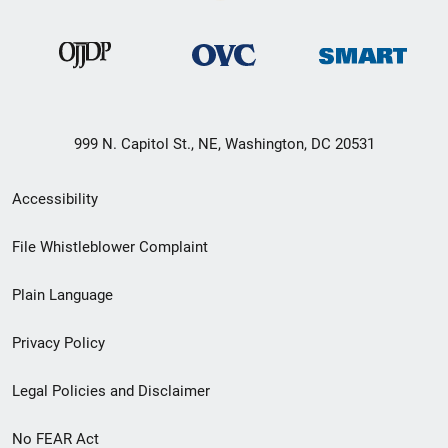
999 N. Capitol St., NE, Washington, DC 20531
Secondary
Accessibility
Footer
File Whistleblower Complaint
link
Plain Language
menu
Privacy Policy
Legal Policies and Disclaimer
No FEAR Act