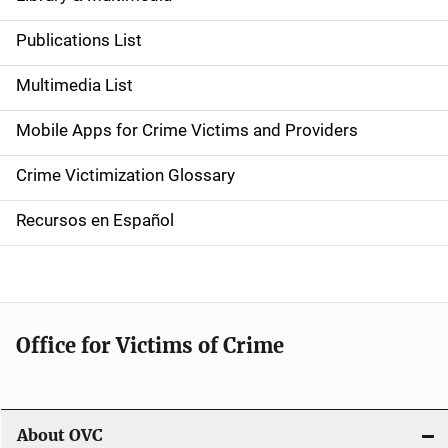
S
i
Publications List
d
Multimedia List
e
Mobile Apps for Crime Victims and Providers
n
Crime Victimization Glossary
a
Recursos en Español
v
i
g
Office for Victims of Crime
a
t
i
About OVC