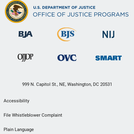
999 N. Capitol St., NE, Washington, DC 20531
Secondary
Accessibility
Footer
File Whistleblower Complaint
link
Plain Language