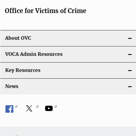
g
Office for Victims of Crime
a
t
i
About OVC
o
VOCA Admin Resources
n
Key Resources
News