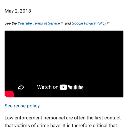
May 2, 2018
See the
YouTube Terms of Service
and
Google Privacy Policy
See reuse policy
Law enforcement personnel are often the first contact
that victims of crime have. It is therefore critical that