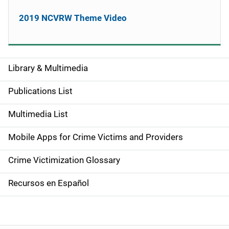
2019 NCVRW Theme Video
Library & Multimedia
S
i
Publications List
d
Multimedia List
e
Mobile Apps for Crime Victims and Providers
n
Crime Victimization Glossary
a
Recursos en Español
v
i