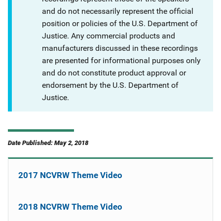
and do not necessarily represent the official
position or policies of the U.S. Department of
Justice. Any commercial products and
manufacturers discussed in these recordings
are presented for informational purposes only
and do not constitute product approval or
endorsement by the U.S. Department of
Justice.
Date Published: May 2, 2018
2017 NCVRW Theme Video
2018 NCVRW Theme Video