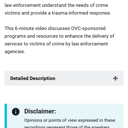
law enforcement understand the needs of crime
victims and provide a trauma-informed response.
This 6-minute video discusses OVC-sponsored
programs and resources to enhance the delivery of
services to victims of crime by law enforcement
agencies.
Detailed Description
Disclaimer:
Opinions or points of view expressed in these
recordings represent those of the speakers