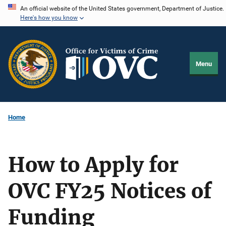
Skip
An official website of the United States government, Department of Justice.
Here's how you know
to
main
content
Menu
Home
How to Apply for
OVC FY25 Notices of
Funding