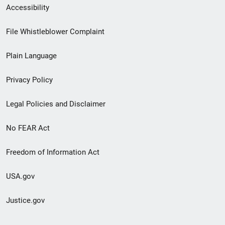
Secondary
Accessibility
Footer
File Whistleblower Complaint
link
Plain Language
menu
Privacy Policy
Legal Policies and Disclaimer
No FEAR Act
Freedom of Information Act
USA.gov
Justice.gov