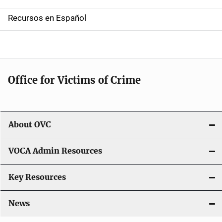
a
Recursos en Español
v
i
g
Office for Victims of Crime
a
t
i
About OVC
o
VOCA Admin Resources
n
Key Resources
News