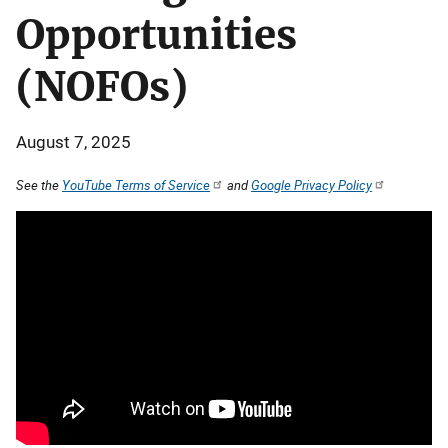
Opportunities
(NOFOs)
August 7, 2025
See the
YouTube Terms of Service
and
Google Privacy Policy