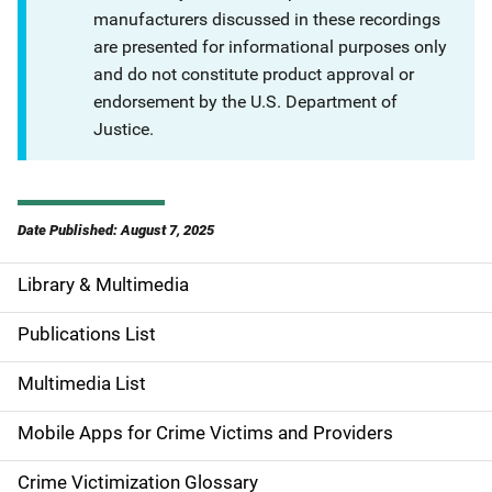
manufacturers discussed in these recordings
are presented for informational purposes only
and do not constitute product approval or
endorsement by the U.S. Department of
Justice.
Date Published: August 7, 2025
Library & Multimedia
S
i
Publications List
d
Multimedia List
e
Mobile Apps for Crime Victims and Providers
n
Crime Victimization Glossary