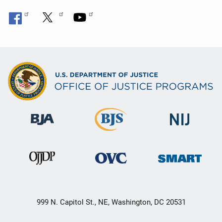
999 N. Capitol St., NE, Washington, DC 20531