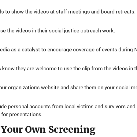
ls to show the videos at staff meetings and board retreats.
e the videos in their social justice outreach work.
media as a catalyst to encourage coverage of events during
 know they are welcome to use the clip from the videos in th
ur organization’s website and share them on your social m
lude personal accounts from local victims and survivors and
 for presentations.
g Your Own Screening