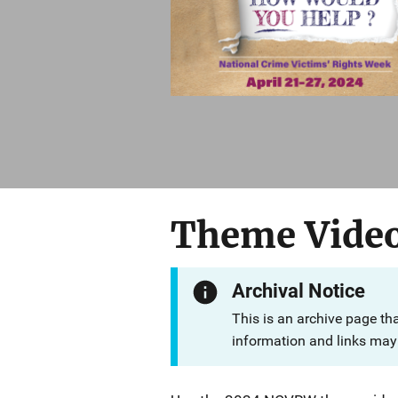
Theme Vide
Archival Notice
This is an archive page th
information and links may 