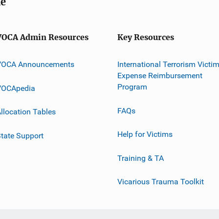
me
VOCA Admin Resources
Key Resources
VOCA Announcements
International Terrorism Victi
Expense Reimbursement
Program
VOCApedia
FAQs
llocation Tables
Help for Victims
tate Support
Training & TA
Vicarious Trauma Toolkit