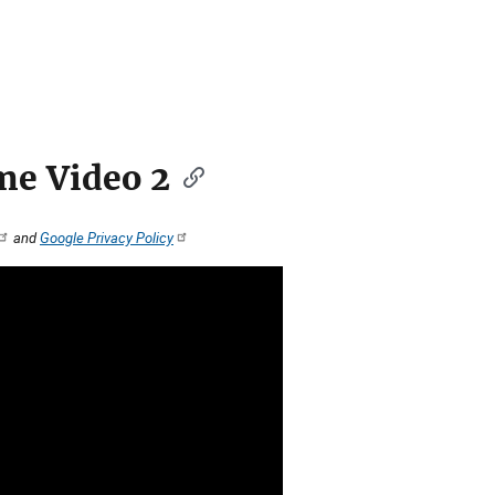
e Video 2
and
Google Privacy Policy