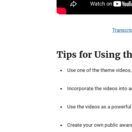
Transcri
Tips for Using 
Use one of the theme videos, 
Incorporate the videos into a
Use the videos as a powerful w
Create your own public aware