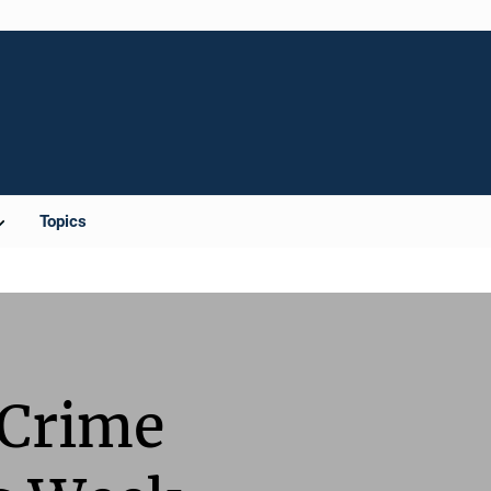
Topics
 Crime