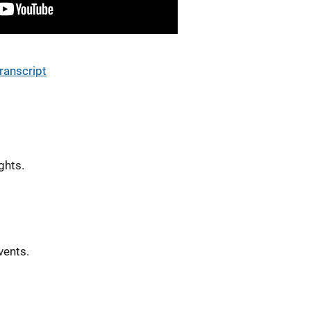
ranscript
ghts.
vents.