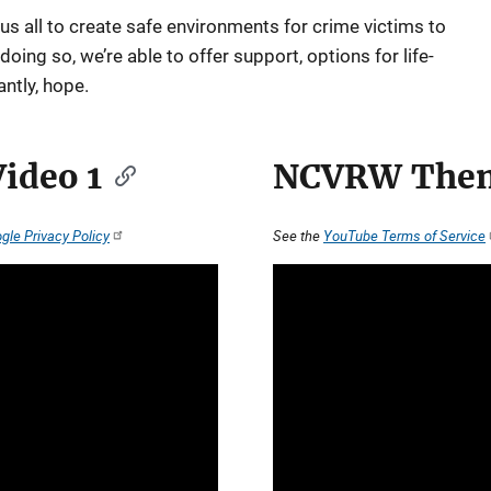
 us all to create safe environments for crime victims to
ing so, we’re able to offer support, options for life-
ntly, hope.
ideo 1
NCVRW Them
gle Privacy Policy
See the
YouTube Terms of Service