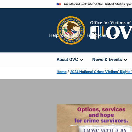
Skip
An official website of the United States go
to
main
content
Help for Victims
Fraud Alert
Share
About OVC
News & Events
Home
2024 National Crime Victims’ Right