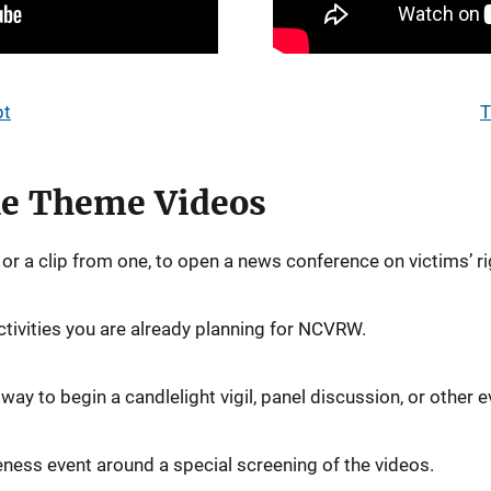
pt
T
the Theme Videos
or a clip from one, to open a news conference on victims’ ri
ctivities you are already planning for NCVRW.
ay to begin a candlelight vigil, panel discussion, or other e
ness event around a special screening of the videos.