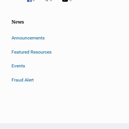
News
m
Announcements
Featured Resources
Events
Fraud Alert