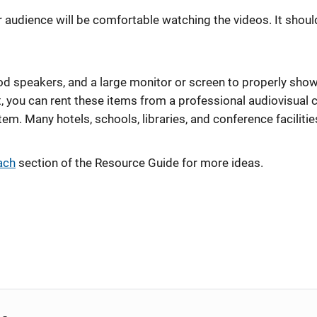
audience will be comfortable watching the videos. It should 
d speakers, and a large monitor or screen to properly show 
 you can rent these items from a professional audiovisual
em. Many hotels, schools, libraries, and conference facilitie
ach
section of the Resource Guide for more ideas.