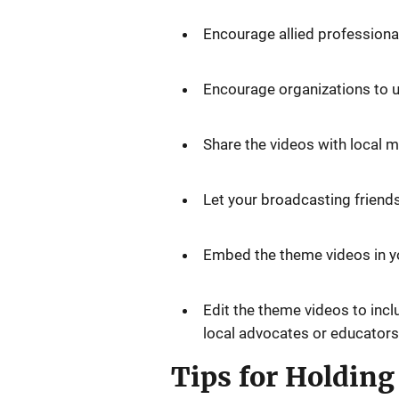
Encourage allied professiona
Encourage organizations to us
Share the videos with local 
Let your broadcasting friends
Embed the theme videos in yo
Edit the theme videos to inc
local advocates or educators
Tips for Holdin