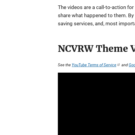
The videos are a call-to-action for
share what happened to them. By do
saving services, and, most importa
NCVRW Theme V
See the
YouTube Terms of Service
and
Goo