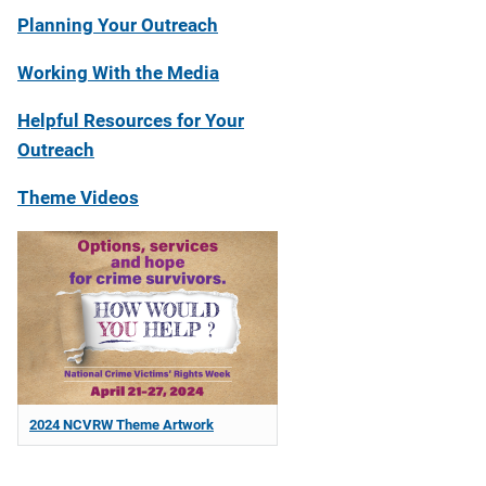
Planning Your Outreach
Working With the Media
Helpful Resources for Your
Outreach
Theme Videos
2024 NCVRW Theme Artwork