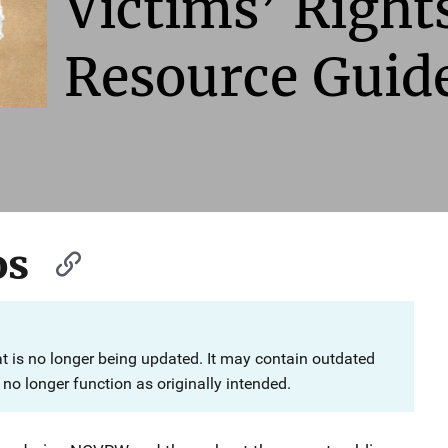
Victims’ Righ
Resource Guid
os
at is no longer being updated. It may contain outdated
no longer function as originally intended.