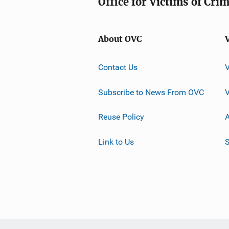
Office for Victims of Cri
About OVC
Contact Us
Subscribe to News From OVC
Reuse Policy
A
Link to Us
S