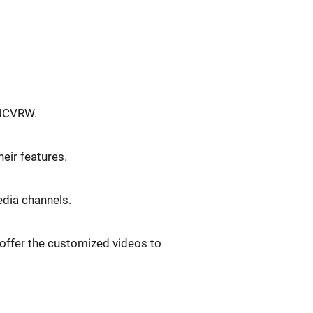
 NCVRW.
eir features.
edia channels.
 offer the customized videos to