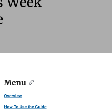
ts Week
e
Menu
Overview
How To Use the Guide