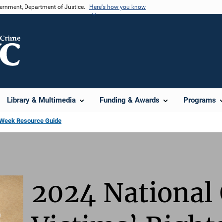
vernment, Department of Justice.
Here's how you know
Library & Multimedia
Funding & Awards
Programs
s Week Resource Guide
2024 National