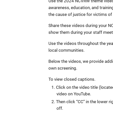
Use the 2024 NCVRW theme videos
awareness, education, and traini
the cause of justice for victims of
Share these videos during your N
show them during your staff meeti
Use the videos throughout the year
local communities.
Below the videos, we provide addi
own screening.
To view closed captions.
Click on the video title (locat
video on YouTube.
Then click “CC” in the lower r
off.