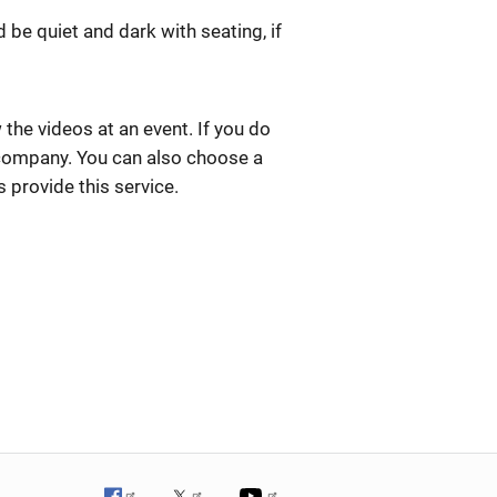
be quiet and dark with seating, if
the videos at an event. If you do
 company. You can also choose a
s provide this service.