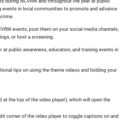
 during NCVRW and throughout the year at public
ng events in local communities to promote and advance
 crime.
CVRW events, post them on your social media channels,
ngs, or host a screening.
 at public awareness, education, and training events in
tional tips on using the theme videos and holding your
ed at the top of the video player), which will open the
ight corner of the video player to toggle captions on and