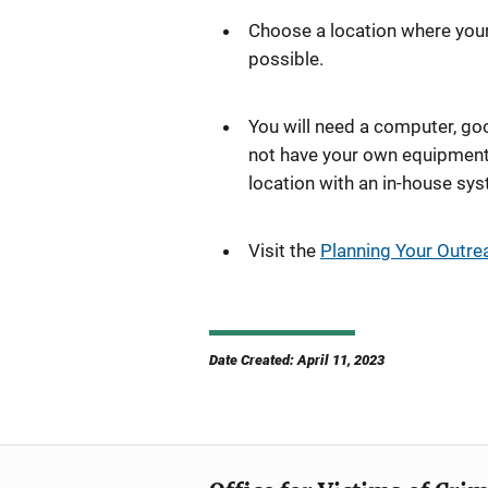
Choose a location where your 
possible.
You will need a computer, goo
not have your own equipment,
location with an in-house syst
Visit the
Planning Your Outre
Date Created: April 11, 2023