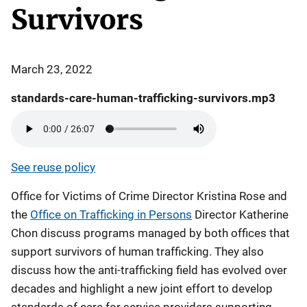
Survivors
March 23, 2022
standards-care-human-trafficking-survivors.mp3
See reuse policy
Office for Victims of Crime Director Kristina Rose and
the
Office on Trafficking in Persons
Director Katherine
Chon discuss programs managed by both offices that
support survivors of human trafficking. They also
discuss how the anti-trafficking field has evolved over
decades and highlight a new joint effort to develop