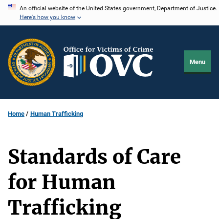
Skip
An official website of the United States government, Department of Justice.
Here's how you know
to
main
content
Menu
Home
Human Trafficking
Standards of Care
for Human
Trafficking