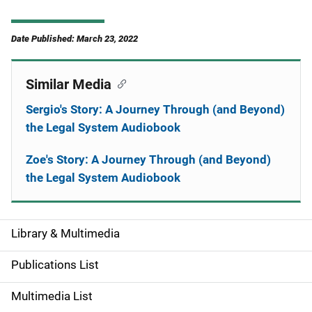
Date Published: March 23, 2022
Similar Media
Sergio's Story: A Journey Through (and Beyond)
the Legal System Audiobook
Zoe's Story: A Journey Through (and Beyond)
the Legal System Audiobook
Library & Multimedia
S
i
Publications List
d
Multimedia List