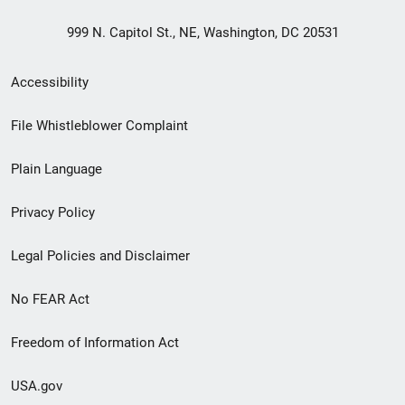
999 N. Capitol St., NE, Washington, DC 20531
Secondary
Accessibility
Footer
File Whistleblower Complaint
link
Plain Language
menu
Privacy Policy
Legal Policies and Disclaimer
No FEAR Act
Freedom of Information Act
USA.gov