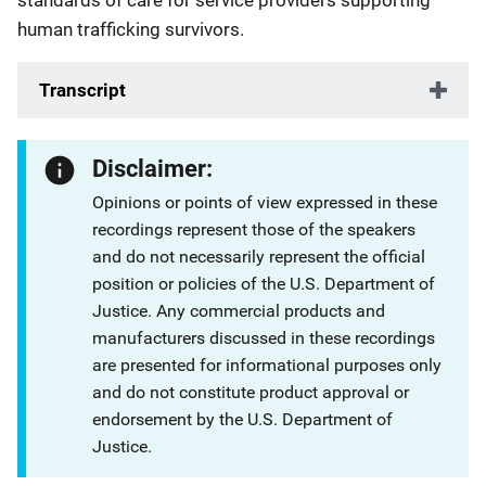
standards of care for service providers supporting
human trafficking survivors.
Transcript
Disclaimer:
Opinions or points of view expressed in these
recordings represent those of the speakers
and do not necessarily represent the official
position or policies of the U.S. Department of
Justice. Any commercial products and
manufacturers discussed in these recordings
are presented for informational purposes only
and do not constitute product approval or
endorsement by the U.S. Department of
Justice.