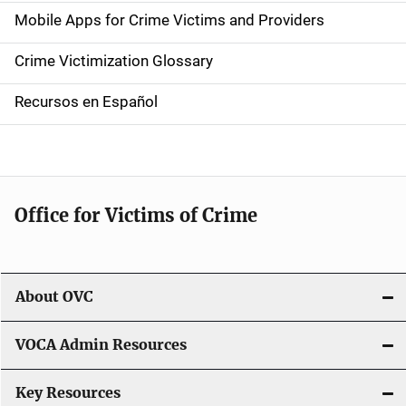
e
Mobile Apps for Crime Victims and Providers
n
Crime Victimization Glossary
a
Recursos en Español
v
i
g
Office for Victims of Crime
a
t
i
About OVC
o
VOCA Admin Resources
n
Key Resources