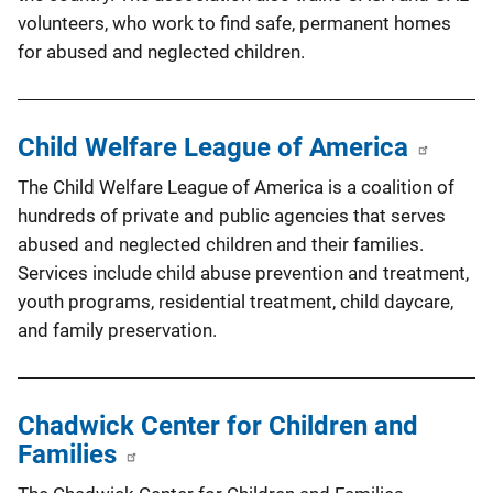
volunteers, who work to find safe, permanent homes
for abused and neglected children.
Child Welfare League of America
The Child Welfare League of America is a coalition of
hundreds of private and public agencies that serves
abused and neglected children and their families.
Services include child abuse prevention and treatment,
youth programs, residential treatment, child daycare,
and family preservation.
Chadwick Center for Children and
Families