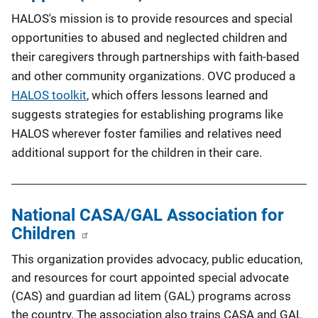
HALOS's mission is to provide resources and special
opportunities to abused and neglected children and
their caregivers through partnerships with faith-based
and other community organizations. OVC produced a
HALOS toolkit
, which offers lessons learned and
suggests strategies for establishing programs like
HALOS wherever foster families and relatives need
additional support for the children in their care.
National CASA/GAL Association for
Children
This organization provides advocacy, public education,
and resources for court appointed special advocate
(CAS) and guardian ad litem (GAL) programs across
the country. The association also trains CASA and GAL