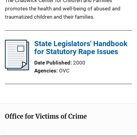
The Chadwick Center for Children and Families
promotes the health and well-being of abused and
traumatized children and their families.
State Legislators' Handbook
for Statutory Rape Issues
Date Published
2000
Agencies
OVC
Office for Victims of Crime