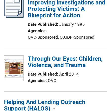
Improving Investigations and
Protecting Victims: A
Blueprint for Action
Date Published
January 1995
Agencies
OVC-Sponsored,
OJJDP-Sponsored
Through Our Eyes: Children,
Violence, and Trauma
Date Published
April 2014
Agencies
OVC
Helping And Lending Outreach
Support (HALOS)