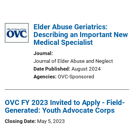
Elder Abuse Geriatrics:
Describing an Important New
Medical Specialist
Journal
Journal of Elder Abuse and Neglect
Date Published
August 2024
Agencies
OVC-Sponsored
OVC FY 2023 Invited to Apply - Field-
Generated: Youth Advocate Corps
Closing Date
May 5, 2023