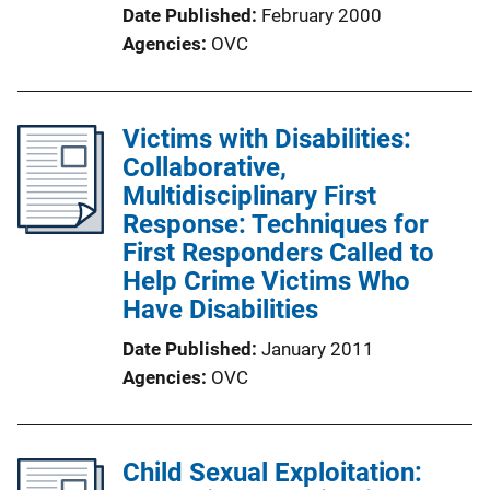
Date Published
February 2000
Agencies
OVC
Victims with Disabilities:
Collaborative,
Multidisciplinary First
Response: Techniques for
First Responders Called to
Help Crime Victims Who
Have Disabilities
Date Published
January 2011
Agencies
OVC
Child Sexual Exploitation: