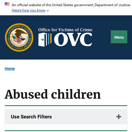
Skip
An official website of the United States government, Department of Justice.
Here's how you know
to
main
content
Menu
Home
Abused children
Use Search Filters