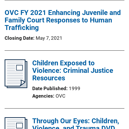
OVC FY 2021 Enhancing Juvenile and
Family Court Responses to Human
Trafficking
Closing Date
May 7, 2021
Children Exposed to
Violence: Criminal Justice
Resources
Date Published
1999
Agencies
OVC
Through Our Eyes: Children,
Violence, and Trauma DVD