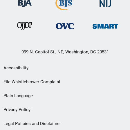
999 N. Capitol St., NE, Washington, DC 20531
Secondary
Accessibility
Footer
File Whistleblower Complaint
link
Plain Language
menu
Privacy Policy
Legal Policies and Disclaimer