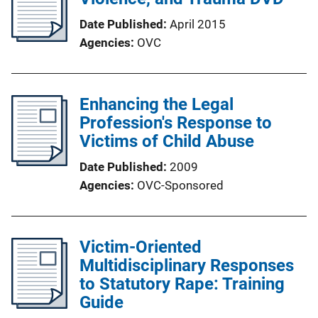
Date Published
April 2015
Agencies
OVC
Enhancing the Legal
Profession's Response to
Victims of Child Abuse
Date Published
2009
Agencies
OVC-Sponsored
Victim-Oriented
Multidisciplinary Responses
to Statutory Rape: Training
Guide