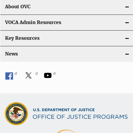
About OVC
VOCA Admin Resources
Key Resources
News