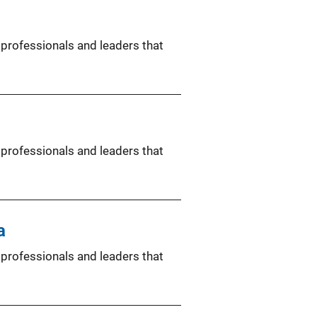
 professionals and leaders that
 professionals and leaders that
a
 professionals and leaders that