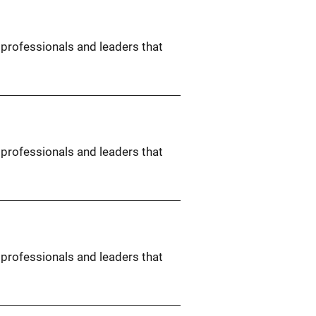
 professionals and leaders that
 professionals and leaders that
 professionals and leaders that