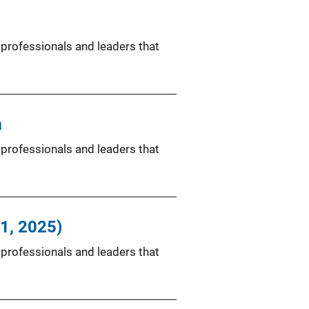
 professionals and leaders that
a
 professionals and leaders that
11, 2025)
 professionals and leaders that