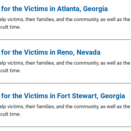
or the Victims in Atlanta, Georgia
p victims, their families, and the community, as well as the
cult time.
for the Victims in Reno, Nevada
p victims, their families, and the community, as well as the
cult time.
or the Victims in Fort Stewart, Georgia
p victims, their families, and the community, as well as the
cult time.