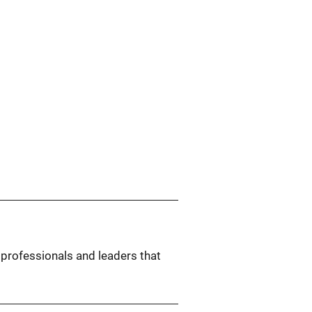
 professionals and leaders that