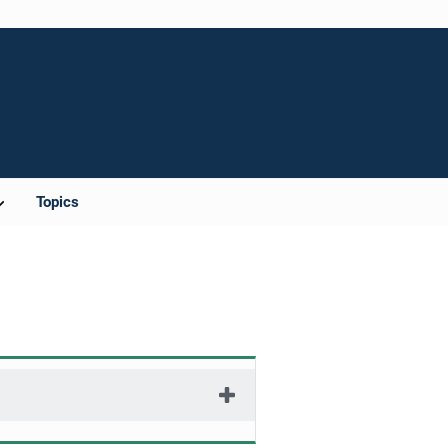
Topics