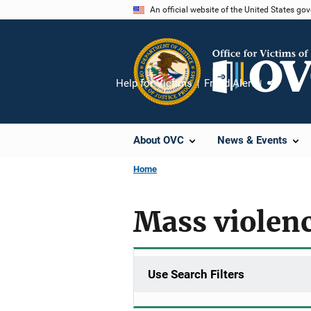
Skip
An official website of the United States go
to
main
content
Help for Victims
Fraud Alert
Share
About OVC
News & Events
Home
Mass violen
Use Search Filters