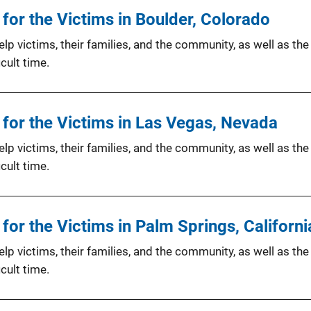
or the Victims in Boulder, Colorado
p victims, their families, and the community, as well as the
cult time.
for the Victims in Las Vegas, Nevada
p victims, their families, and the community, as well as the
cult time.
or the Victims in Palm Springs, Californi
p victims, their families, and the community, as well as the
cult time.