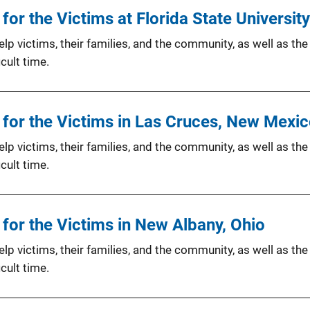
or the Victims at Florida State University
p victims, their families, and the community, as well as the
cult time.
for the Victims in Las Cruces, New Mexi
p victims, their families, and the community, as well as the
cult time.
for the Victims in New Albany, Ohio
p victims, their families, and the community, as well as the
cult time.