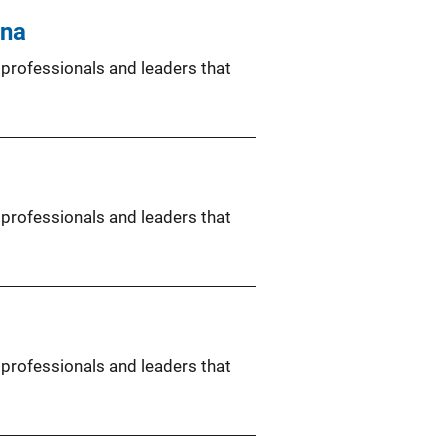
ina
 professionals and leaders that
 professionals and leaders that
 professionals and leaders that