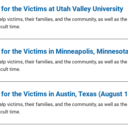
or the Victims at Utah Valley University
p victims, their families, and the community, as well as the
cult time.
for the Victims in Minneapolis, Minnesot
p victims, their families, and the community, as well as the
cult time.
or the Victims in Austin, Texas (August 
p victims, their families, and the community, as well as the
cult time.