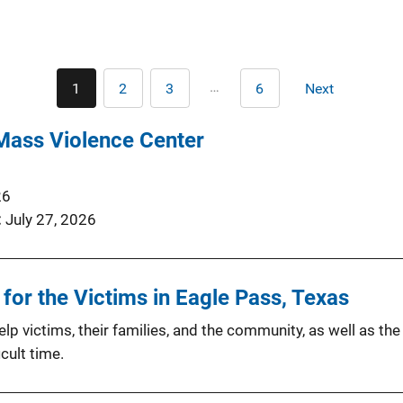
Pagination
…
1
2
3
6
Next
Current
Page
Page
Last
Next
page
page
page
Mass Violence Center
26
July 27, 2026
or the Victims in Eagle Pass, Texas
p victims, their families, and the community, as well as the
cult time.