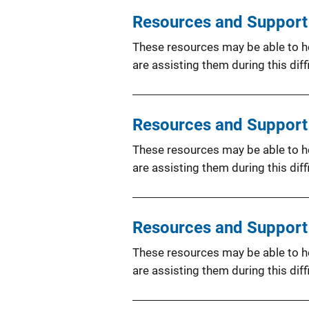
Resources and Support f
These resources may be able to hel
are assisting them during this diffi
Resources and Support 
These resources may be able to hel
are assisting them during this diffi
Resources and Support 
These resources may be able to hel
are assisting them during this diffi