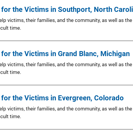
or the Victims in Southport, North Carol
p victims, their families, and the community, as well as the
cult time.
for the Victims in Grand Blanc, Michigan
p victims, their families, and the community, as well as the
cult time.
for the Victims in Evergreen, Colorado
p victims, their families, and the community, as well as the
cult time.