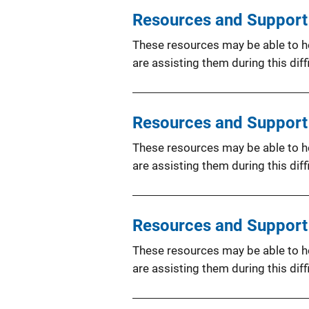
Resources and Support 
These resources may be able to hel
are assisting them during this diffi
Resources and Support 
These resources may be able to hel
are assisting them during this diffi
Resources and Support f
These resources may be able to hel
are assisting them during this diffi