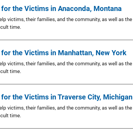
for the Victims in Anaconda, Montana
p victims, their families, and the community, as well as the
cult time.
for the Victims in Manhattan, New York
p victims, their families, and the community, as well as the
cult time.
or the Victims in Traverse City, Michigan
p victims, their families, and the community, as well as the
cult time.