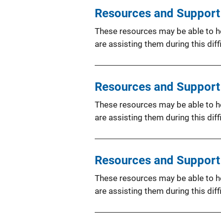
Resources and Support f
These resources may be able to hel
are assisting them during this diffi
Resources and Support 
These resources may be able to hel
are assisting them during this diffi
Resources and Support 
These resources may be able to hel
are assisting them during this diffi