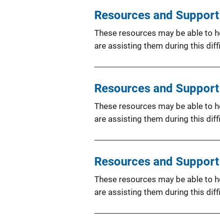
Resources and Support f
These resources may be able to hel
are assisting them during this diffi
Resources and Support 
These resources may be able to hel
are assisting them during this diffi
Resources and Support f
These resources may be able to hel
are assisting them during this diffi