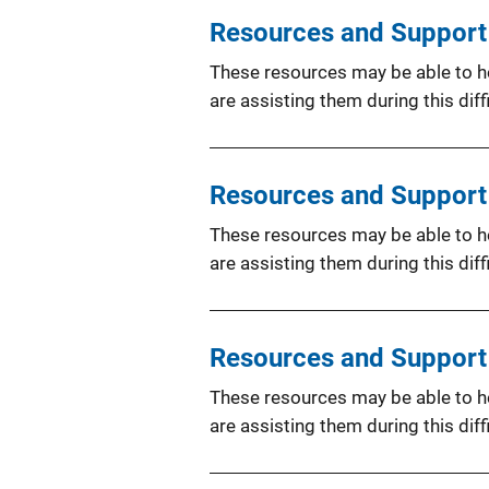
Resources and Support f
These resources may be able to hel
are assisting them during this diffi
Resources and Support 
These resources may be able to hel
are assisting them during this diffi
Resources and Support f
These resources may be able to hel
are assisting them during this diffi