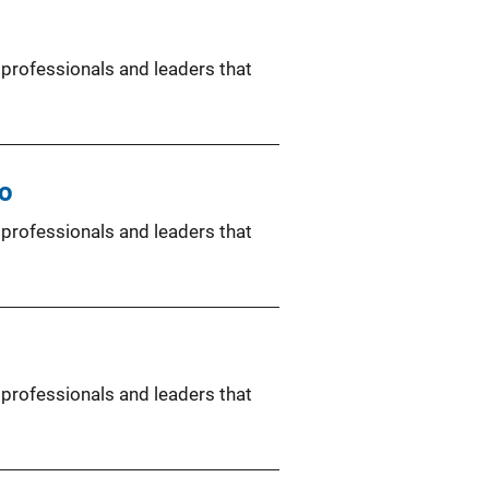
 professionals and leaders that
co
 professionals and leaders that
 professionals and leaders that