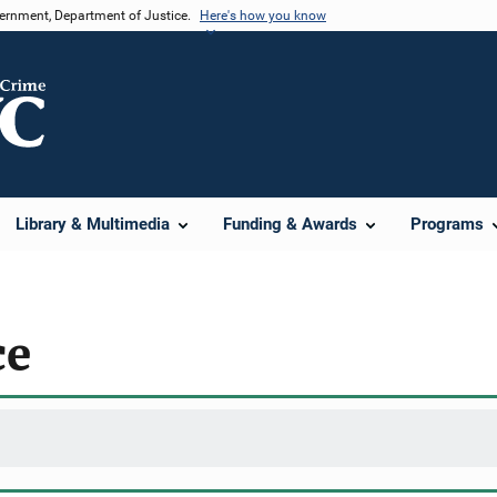
vernment, Department of Justice.
Here's how you know
Library & Multimedia
Funding & Awards
Programs
ce