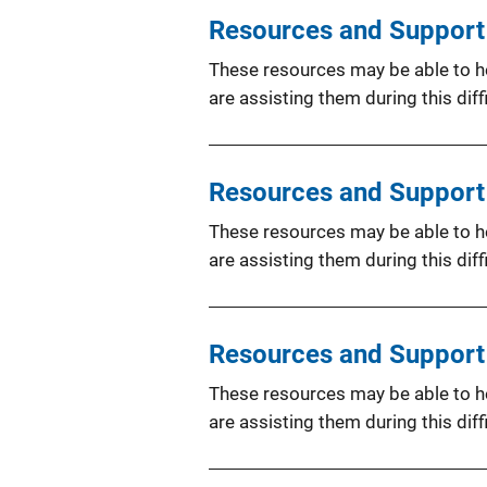
Resources and Support f
These resources may be able to hel
are assisting them during this diffi
Resources and Support 
These resources may be able to hel
are assisting them during this diffi
Resources and Support f
These resources may be able to hel
are assisting them during this diffi