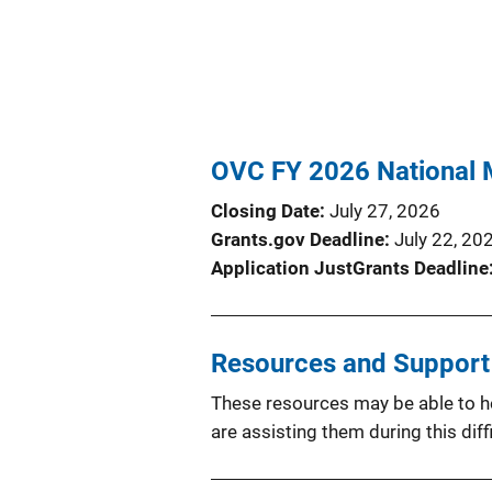
OVC FY 2026 National 
Closing Date
July 27, 2026
Grants.gov Deadline
July 22, 20
Application JustGrants Deadline
Resources and Support f
These resources may be able to hel
are assisting them during this diffi