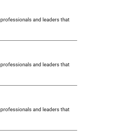
 professionals and leaders that
 professionals and leaders that
 professionals and leaders that